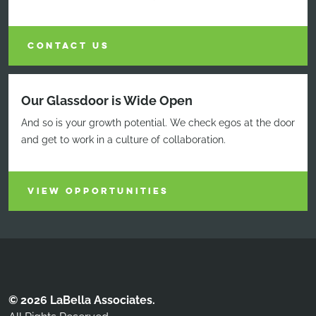
CONTACT US
Our Glassdoor is Wide Open
And so is your growth potential. We check egos at the door
and get to work in a culture of collaboration.
VIEW OPPORTUNITIES
© 2026 LaBella Associates.