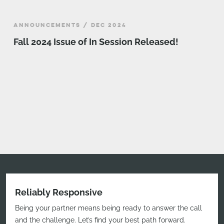
ANNOUNCEMENTS / DEC 2024
Fall 2024 Issue of In Session Released!
Reliably Responsive
Being your partner means being ready to answer the call
and the challenge. Let’s find your best path forward.