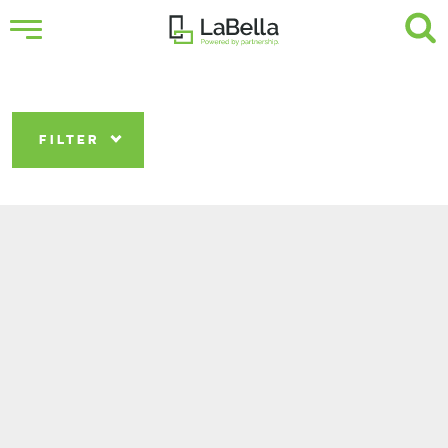
FILTER