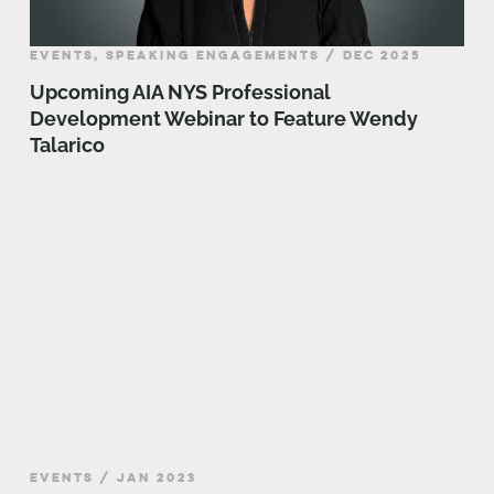
EVENTS, SPEAKING ENGAGEMENTS / DEC 2025
Upcoming AIA NYS Professional
Development Webinar to Feature Wendy
Talarico
EVENTS / JAN 2023