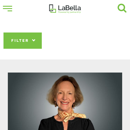
FILTER