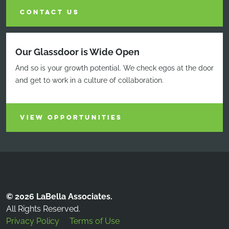
CONTACT US
Our Glassdoor is Wide Open
And so is your growth potential. We check egos at the door
and get to work in a culture of collaboration.
VIEW OPPORTUNITIES
© 2026 LaBella Associates.
All Rights Reserved.
Privacy Policy
Terms of Use