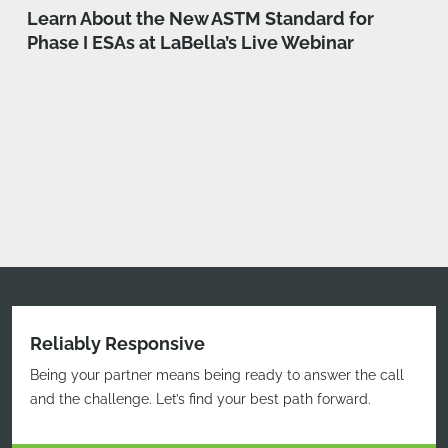
Learn About the New ASTM Standard for
Phase I ESAs at LaBella’s Live Webinar
Reliably Responsive
Being your partner means being ready to answer the call
and the challenge. Let’s find your best path forward.