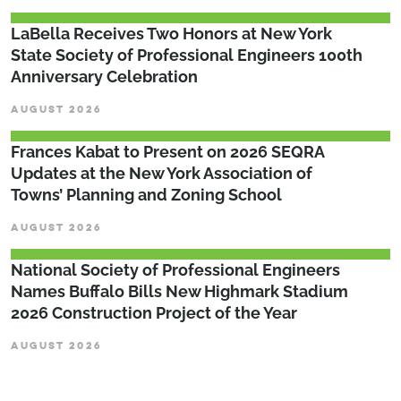
LaBella Receives Two Honors at New York
State Society of Professional Engineers 100th
Anniversary Celebration
AUGUST 2026
Frances Kabat to Present on 2026 SEQRA
Updates at the New York Association of
Towns’ Planning and Zoning School
AUGUST 2026
National Society of Professional Engineers
Names Buffalo Bills New Highmark Stadium
2026 Construction Project of the Year
AUGUST 2026