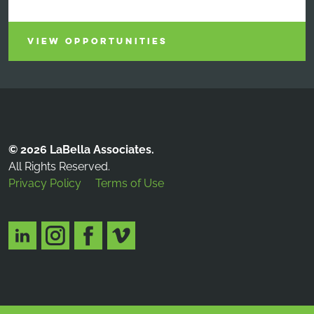
VIEW OPPORTUNITIES
© 2026 LaBella Associates.
All Rights Reserved.
Privacy Policy
Terms of Use