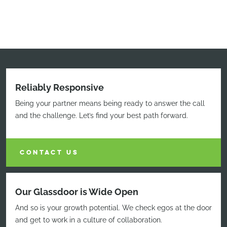
Reliably Responsive
Being your partner means being ready to answer the call
and the challenge. Let’s find your best path forward.
CONTACT US
Our Glassdoor is Wide Open
And so is your growth potential. We check egos at the door
and get to work in a culture of collaboration.