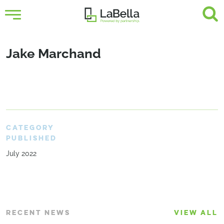
Jake Marchand
CATEGORY
PUBLISHED
July 2022
RECENT NEWS
VIEW ALL