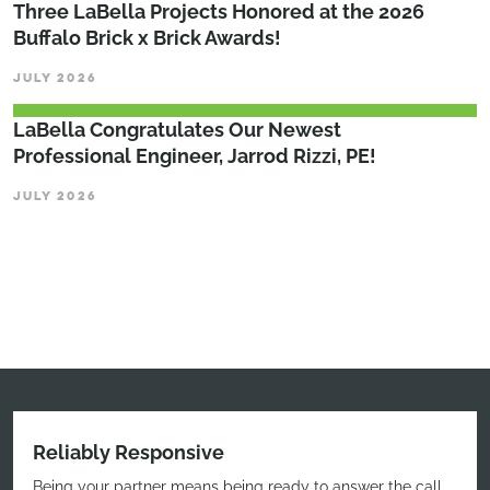
Three LaBella Projects Honored at the 2026
Buffalo Brick x Brick Awards!
JULY 2026
LaBella Congratulates Our Newest
Professional Engineer, Jarrod Rizzi, PE!
JULY 2026
Reliably Responsive
Being your partner means being ready to answer the call