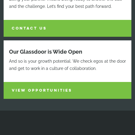
and the challenge. Let’s find your best path forward.
CONTACT US
Our Glassdoor is Wide Open
And so is your growth potential. We check egos at the door
and get to work in a culture of collaboration.
VIEW OPPORTUNITIES