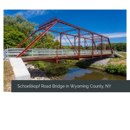
Schoellkopf Road Bridge in Wyoming County, NY