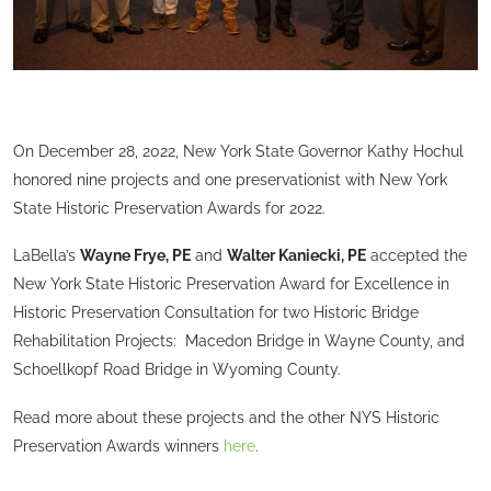
On December 28, 2022, New York State Governor Kathy Hochul
honored nine projects and one preservationist with New York
State Historic Preservation Awards for 2022.
LaBella’s
Wayne Frye, PE
and
Walter Kaniecki, PE
accepted the
New York State Historic Preservation Award for Excellence in
Historic Preservation Consultation for two Historic Bridge
Rehabilitation Projects: Macedon Bridge in Wayne County, and
Schoellkopf Road Bridge in Wyoming County.
Read more about these projects and the other NYS Historic
Preservation Awards winners
here
.