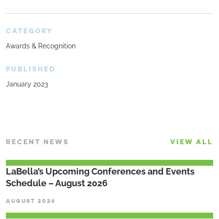
CATEGORY
Awards & Recognition
PUBLISHED
January 2023
RECENT NEWS
VIEW ALL
LaBella’s Upcoming Conferences and Events
Schedule – August 2026
AUGUST 2026