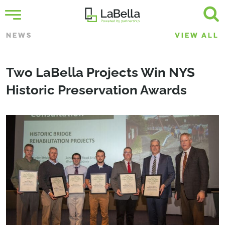
NEWS
VIEW ALL
Two LaBella Projects Win NYS
Historic Preservation Awards