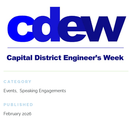
CATEGORY
Events
Speaking Engagements
PUBLISHED
February 2026