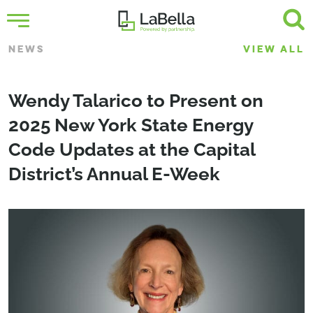
NEWS
VIEW ALL
Wendy Talarico to Present on
2025 New York State Energy
Code Updates at the Capital
District’s Annual E-Week