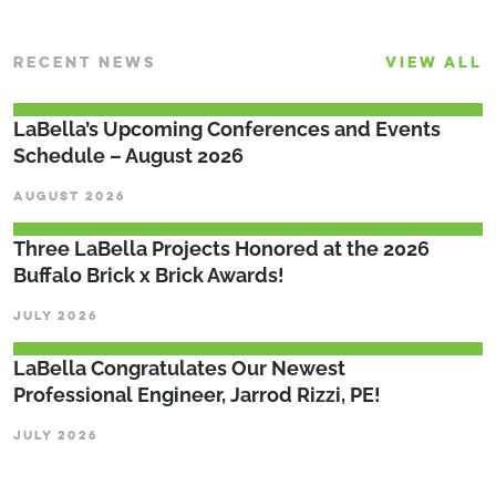
RECENT NEWS
VIEW ALL
LaBella’s Upcoming Conferences and Events
Schedule – August 2026
AUGUST 2026
Three LaBella Projects Honored at the 2026
Buffalo Brick x Brick Awards!
JULY 2026
LaBella Congratulates Our Newest
Professional Engineer, Jarrod Rizzi, PE!
JULY 2026