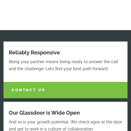
Reliably Responsive
Being your partner means being ready to answer the call
and the challenge. Let’s find your best path forward.
CONTACT US
Our Glassdoor is Wide Open
And so is your growth potential. We check egos at the door
and get to work in a culture of collaboration.