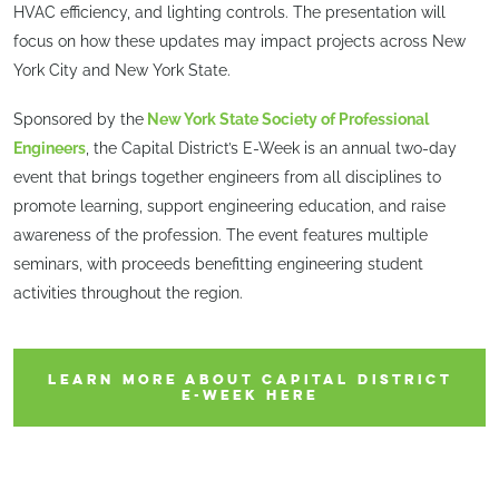
HVAC efficiency, and lighting controls. The presentation will
focus on how these updates may impact projects across New
York City and New York State.
Sponsored by the
New York State Society of Professional
Engineers
, the Capital District’s E-Week is an annual two-day
event that brings together engineers from all disciplines to
promote learning, support engineering education, and raise
awareness of the profession. The event features multiple
seminars, with proceeds benefitting engineering student
activities throughout the region.
LEARN MORE ABOUT CAPITAL DISTRICT
E-WEEK HERE