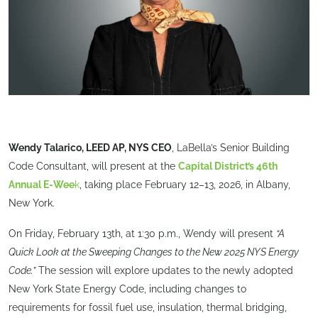
Wendy Talarico, LEED AP, NYS CEO
, LaBella’s Senior Building
Code Consultant, will present at the
Capital District’s 46th
Annual E-Wee
k
, taking place February 12–13, 2026, in Albany,
New York.
On Friday, February 13th, at 1:30 p.m., Wendy will present
“A
Quick Look at the Sweeping Changes to the New 2025 NYS Energy
Code.”
The session will explore updates to the newly adopted
New York State Energy Code, including changes to
requirements for fossil fuel use, insulation, thermal bridging,