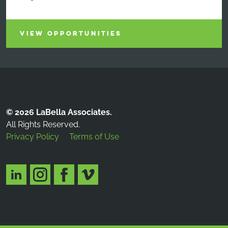
VIEW OPPORTUNITIES
© 2026 LaBella Associates.
All Rights Reserved.
Privacy Policy
Terms of Use