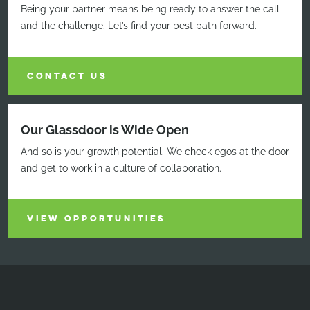
Being your partner means being ready to answer the call
and the challenge. Let’s find your best path forward.
CONTACT US
Our Glassdoor is Wide Open
And so is your growth potential. We check egos at the door
and get to work in a culture of collaboration.
VIEW OPPORTUNITIES