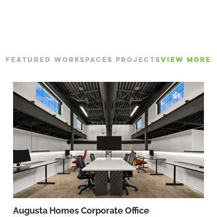
FEATURED WORKSPACES PROJECTS
VIEW MORE
Augusta Homes Corporate Office