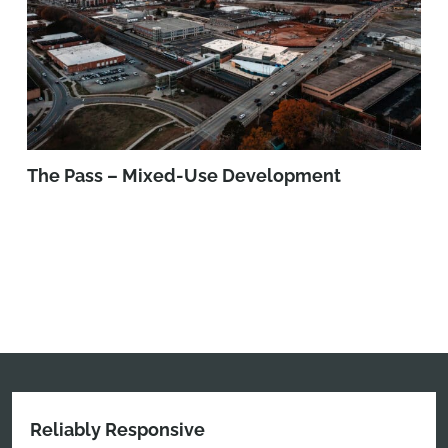
The Pass – Mixed-Use Development
Reliably Responsive