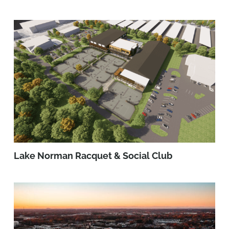
Lake Norman Racquet & Social Club