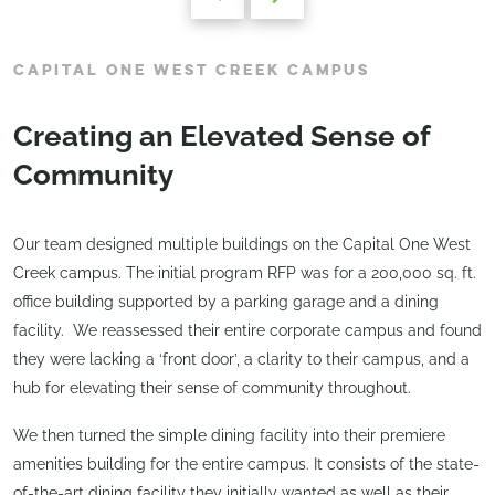
CAPITAL ONE WEST CREEK CAMPUS
Creating an Elevated Sense of
Community
Our team designed multiple buildings on the Capital One West
Creek campus. The initial program RFP was for a 200,000 sq. ft.
office building supported by a parking garage and a dining
facility. We reassessed their entire corporate campus and found
they were lacking a ‘front door’, a clarity to their campus, and a
hub for elevating their sense of community throughout.
We then turned the simple dining facility into their premiere
amenities building for the entire campus. It consists of the state-
of-the-art dining facility they initially wanted as well as their