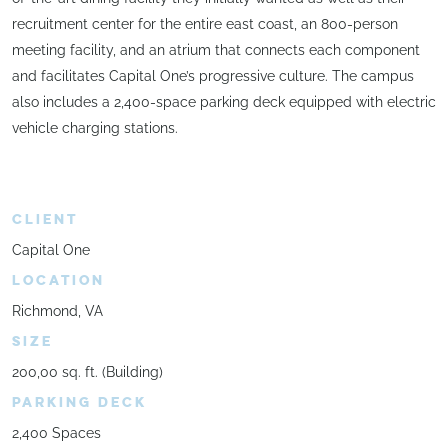
recruitment center for the entire east coast, an 800-person
meeting facility, and an atrium that connects each component
and facilitates Capital One’s progressive culture. The campus
also includes a 2,400-space parking deck equipped with electric
vehicle charging stations.
CLIENT
Capital One
LOCATION
Richmond, VA
SIZE
200,00 sq. ft. (Building)
PARKING DECK
2,400 Spaces