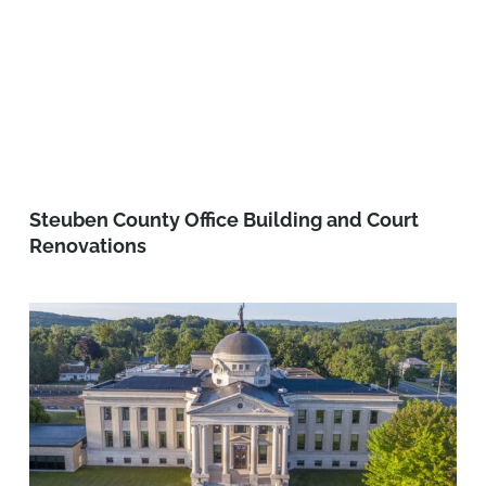
Steuben County Office Building and Court
Renovations