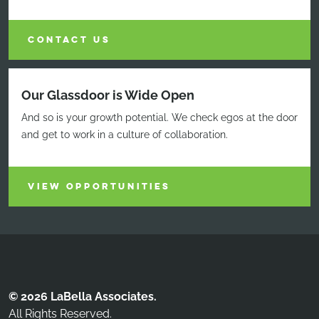
CONTACT US
Our Glassdoor is Wide Open
And so is your growth potential. We check egos at the door
and get to work in a culture of collaboration.
VIEW OPPORTUNITIES
© 2026 LaBella Associates.
All Rights Reserved.