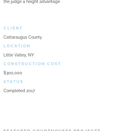
the judge a height advantage.
CLIENT
Cattaraugus County
LOCATION
Little Valley, NY
CONSTRUCTION COST
$300,000
STATUS
Completed 2017