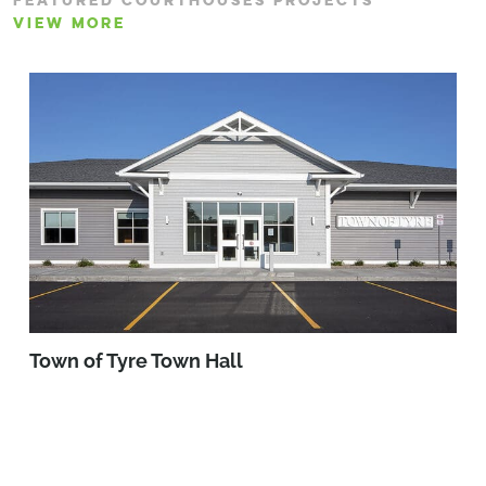
FEATURED COURTHOUSES PROJECTS
VIEW MORE
Town of Tyre Town Hall