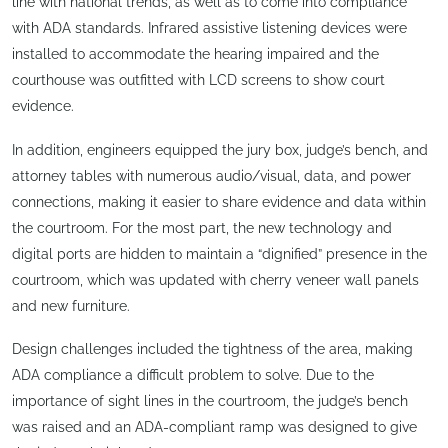
line with national trends, as well as to come into compliance
with ADA standards. Infrared assistive listening devices were
installed to accommodate the hearing impaired and the
courthouse was outfitted with LCD screens to show court
evidence.
In addition, engineers equipped the jury box, judge’s bench, and
attorney tables with numerous audio/visual, data, and power
connections, making it easier to share evidence and data within
the courtroom. For the most part, the new technology and
digital ports are hidden to maintain a “dignified” presence in the
courtroom, which was updated with cherry veneer wall panels
and new furniture.
Design challenges included the tightness of the area, making
ADA compliance a difficult problem to solve. Due to the
importance of sight lines in the courtroom, the judge’s bench
was raised and an ADA-compliant ramp was designed to give