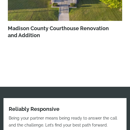
Madison County Courthouse Renovation
and Addition
Reliably Responsive
Being your partner means being ready to answer the call
and the challenge. Let’s find your best path forward.