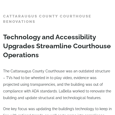
CATTARAUGUS COUNTY COURTHOUSE
RENOVATIONS
Technology and Accessibility
Upgrades Streamline Courthouse
Operations
The Cattaraugus County Courthouse was an outdated structure
– TVs had to be wheeled in to play video, evidence was
projected using transparencies, and the building was out of
compliance with ADA standards. LaBella worked to renovate the
building and update structural and technological features.
One key focus was updating the building’s technology to keep in