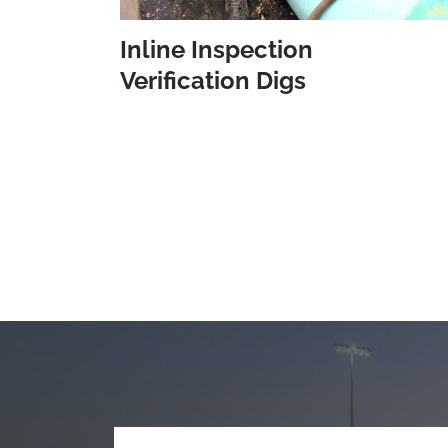
Inline Inspection
Verification Digs