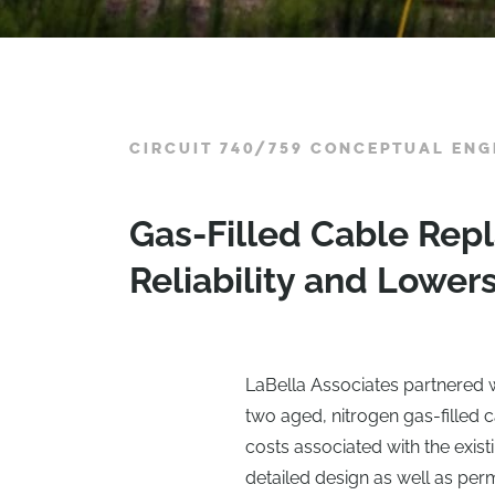
CIRCUIT 740/759 CONCEPTUAL ENG
Gas-Filled Cable Rep
Reliability and Lower
LaBella Associates partnered wi
two aged, nitrogen gas-filled c
costs associated with the exis
detailed design as well as per