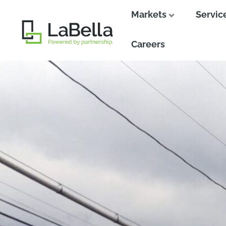
Markets
Servic
Close
Close
Careers