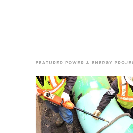
FEATURED POWER & ENERGY PROJE