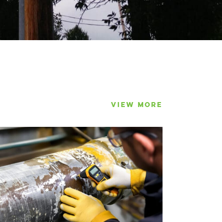
VIEW MORE