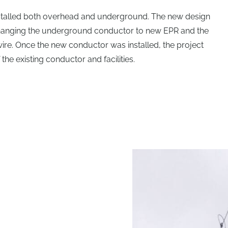
stalled both overhead and underground. The new design
hanging the underground conductor to new EPR and the
re. Once the new conductor was installed, the project
he existing conductor and facilities.