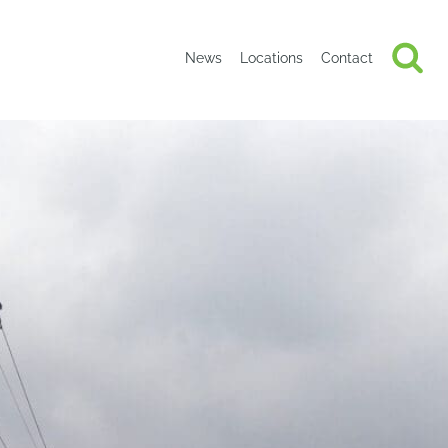
News
Locations
Contact