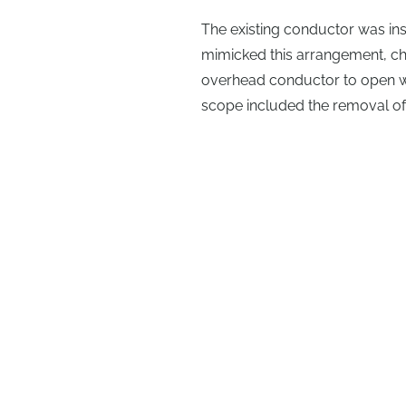
The existing conductor was in
mimicked this arrangement, c
overhead conductor to open wi
scope included the removal of t