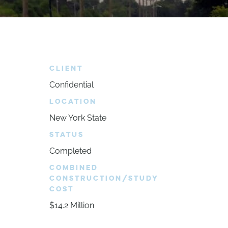
CLIENT
Confidential
LOCATION
New York State
STATUS
Completed
COMBINED
CONSTRUCTION/STUDY
COST
$14.2 Million