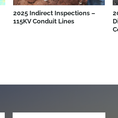
2025 Indirect Inspections –
2
115KV Conduit Lines
D
C