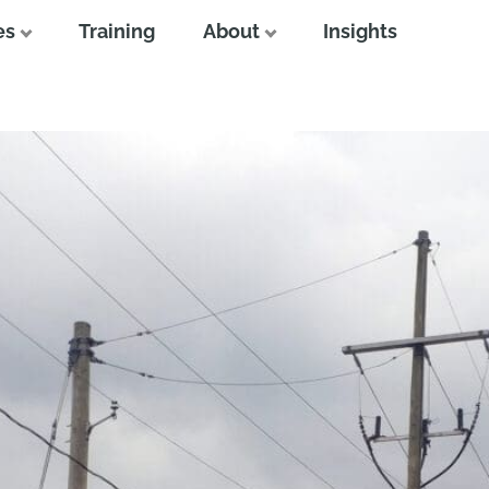
es
Training
About
Insights