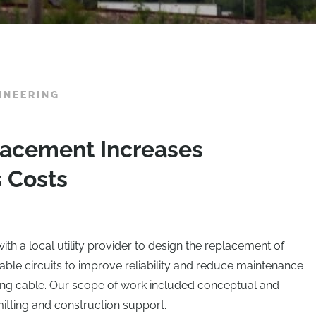
INEERING
lacement Increases
s Costs
th a local utility provider to design the replacement of
able circuits to improve reliability and reduce maintenance
ting cable. Our scope of work included conceptual and
mitting and construction support.