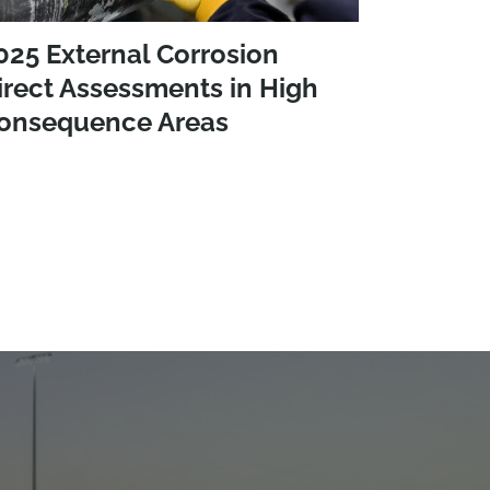
025 External Corrosion
irect Assessments in High
onsequence Areas