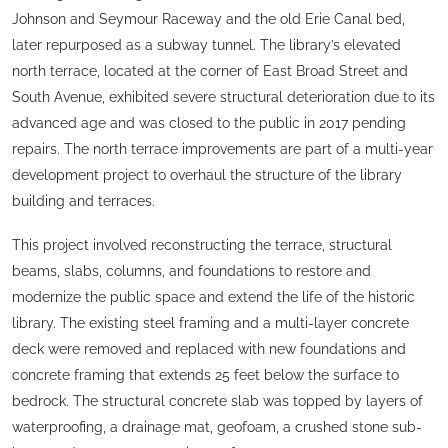
Johnson and Seymour Raceway and the old Erie Canal bed,
later repurposed as a subway tunnel. The library’s elevated
north terrace, located at the corner of East Broad Street and
South Avenue, exhibited severe structural deterioration due to its
advanced age and was closed to the public in 2017 pending
repairs. The north terrace improvements are part of a multi-year
development project to overhaul the structure of the library
building and terraces.
This project involved reconstructing the terrace, structural
beams, slabs, columns, and foundations to restore and
modernize the public space and extend the life of the historic
library. The existing steel framing and a multi-layer concrete
deck were removed and replaced with new foundations and
concrete framing that extends 25 feet below the surface to
bedrock. The structural concrete slab was topped by layers of
waterproofing, a drainage mat, geofoam, a crushed stone sub-