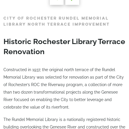
CITY OF ROCHESTER RUNDEL MEMORIAL
LIBRARY NORTH TERRACE IMPROVEMENT
Historic Rochester Library Terrace
Renovation
Constructed in 1937, the original north terrace of the Rundel
Memorial Library was selected for renovation as part of the City
of Rochester’s ROC the Riverway program, a collection of more
than two dozen transformational projects along the Genesee
River focused on enabling the City to better leverage and
celebrate the value of its riverfront.
The Rundel Memorial Library is a nationally registered historic
building overlooking the Genesee River and constructed over the