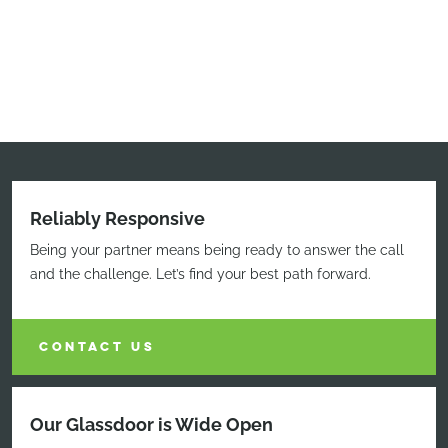
Reliably Responsive
Being your partner means being ready to answer the call
and the challenge. Let’s find your best path forward.
CONTACT US
Our Glassdoor is Wide Open