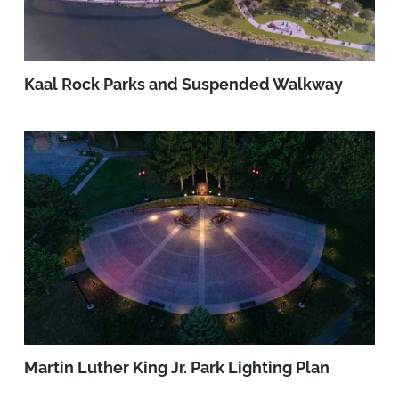
Kaal Rock Parks and Suspended Walkway
Martin Luther King Jr. Park Lighting Plan