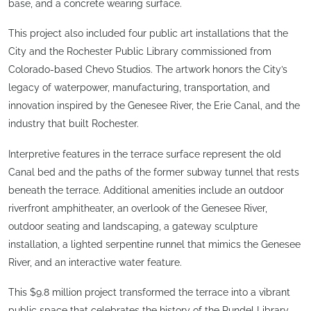
base, and a concrete wearing surface.
This project also included four public art installations that the
City and the Rochester Public Library commissioned from
Colorado-based Chevo Studios. The artwork honors the City’s
legacy of waterpower, manufacturing, transportation, and
innovation inspired by the Genesee River, the Erie Canal, and the
industry that built Rochester.
Interpretive features in the terrace surface represent the old
Canal bed and the paths of the former subway tunnel that rests
beneath the terrace. Additional amenities include an outdoor
riverfront amphitheater, an overlook of the Genesee River,
outdoor seating and landscaping, a gateway sculpture
installation, a lighted serpentine runnel that mimics the Genesee
River, and an interactive water feature.
This $9.8 million project transformed the terrace into a vibrant
public space that celebrates the history of the Rundel Library