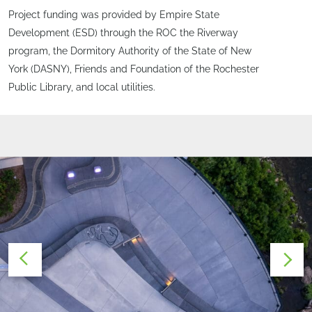
Project funding was provided by Empire State
Development (ESD) through the ROC the Riverway
program, the Dormitory Authority of the State of New
York (DASNY), Friends and Foundation of the Rochester
Public Library, and local utilities.