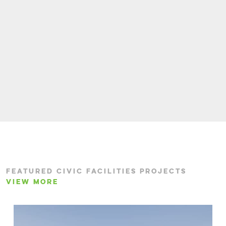
FEATURED CIVIC FACILITIES PROJECTS
VIEW MORE