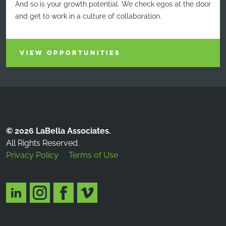
And so is your growth potential. We check egos at the door
and get to work in a culture of collaboration.
VIEW OPPORTUNITIES
© 2026 LaBella Associates.
All Rights Reserved.
Privacy Policy
Terms of Use