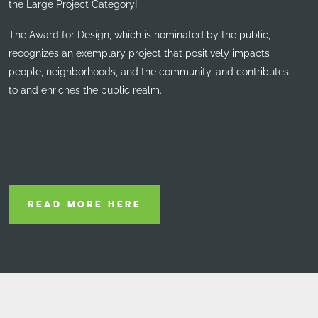
the Large Project Category!
The Award for Design, which is nominated by the public,
recognizes an exemplary project that positively impacts
people, neighborhoods, and the community, and contributes
to and enriches the public realm.
READ MORE HERE