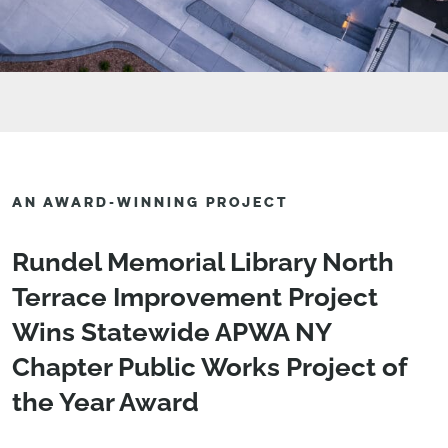
AN AWARD-WINNING PROJECT
Rundel Memorial Library North
Terrace Improvement Project
Wins Statewide APWA NY
Chapter Public Works Project of
the Year Award