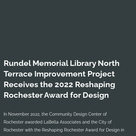
Rundel Memorial Library North
Terrace Improvement Project
Receives the 2022 Reshaping
Rochester Award for Design
In November 2022, the Community Design Center of
Rochester awarded LaBella Associates and the City of
Rochester with the Reshaping Rochester Award for Design in