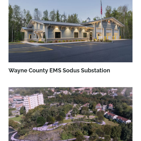
Wayne County EMS Sodus Substation