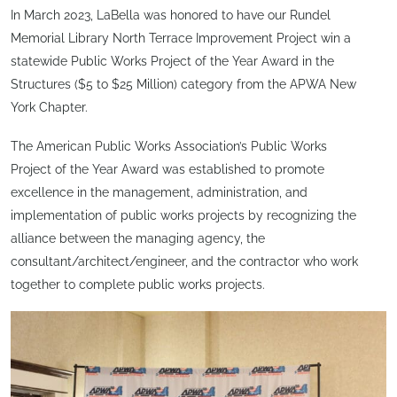
In March 2023, LaBella was honored to have our Rundel
Memorial Library North Terrace Improvement Project win a
statewide Public Works Project of the Year Award in the
Structures ($5 to $25 Million) category from the APWA New
York Chapter.
The American Public Works Association’s Public Works
Project of the Year Award was established to promote
excellence in the management, administration, and
implementation of public works projects by recognizing the
alliance between the managing agency, the
consultant/architect/engineer, and the contractor who work
together to complete public works projects.