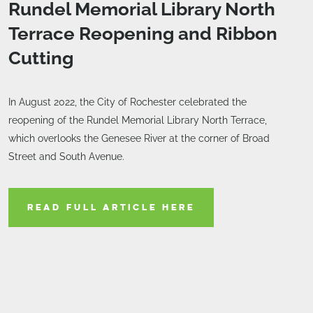
Rundel Memorial Library North
Terrace Reopening and Ribbon
Cutting
In August 2022, the City of Rochester celebrated the
reopening of the Rundel Memorial Library North Terrace,
which overlooks the Genesee River at the corner of Broad
Street and South Avenue.
READ FULL ARTICLE HERE