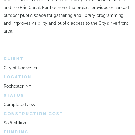
and the Erie Canal. Furthermore, the project provides enhanced
outdoor public space for gathering and library programming
and improves visibility and public access to the City’s riverfront
area.
CLIENT
City of Rochester
LOCATION
Rochester, NY
STATUS
Completed 2022
CONSTRUCTION COST
$9.8 Million
FUNDING