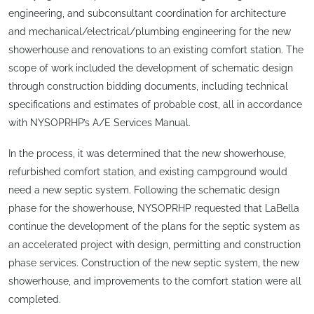
engineering, and subconsultant coordination for architecture
and mechanical/electrical/plumbing engineering for the new
showerhouse and renovations to an existing comfort station. The
scope of work included the development of schematic design
through construction bidding documents, including technical
specifications and estimates of probable cost, all in accordance
with NYSOPRHP’s A/E Services Manual.
In the process, it was determined that the new showerhouse,
refurbished comfort station, and existing campground would
need a new septic system. Following the schematic design
phase for the showerhouse, NYSOPRHP requested that LaBella
continue the development of the plans for the septic system as
an accelerated project with design, permitting and construction
phase services. Construction of the new septic system, the new
showerhouse, and improvements to the comfort station were all
completed.