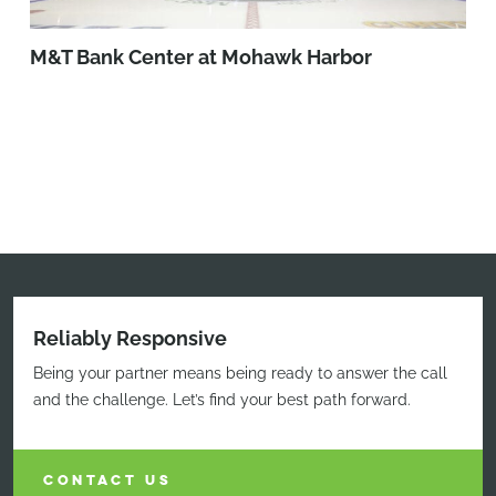
M&T Bank Center at Mohawk Harbor
Reliably Responsive
Being your partner means being ready to answer the call
and the challenge. Let’s find your best path forward.
CONTACT US