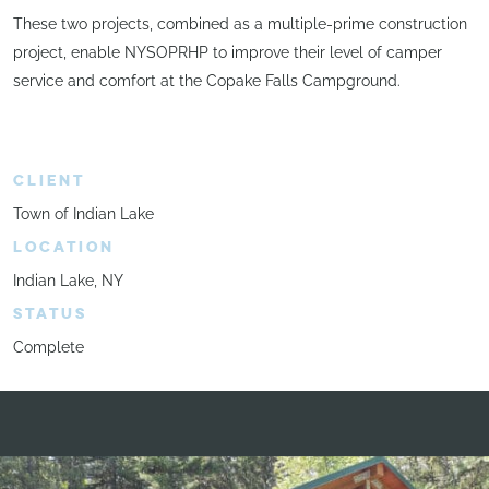
These two projects, combined as a multiple-prime construction
project, enable NYSOPRHP to improve their level of camper
service and comfort at the Copake Falls Campground.
CLIENT
Town of Indian Lake
LOCATION
Indian Lake, NY
STATUS
Complete