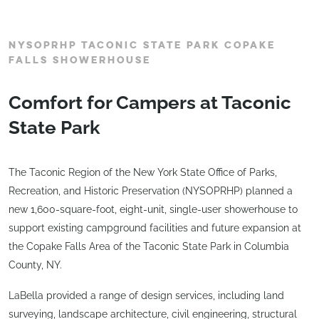
NYSOPRHP TACONIC STATE PARK COPAKE
FALLS SHOWERHOUSE
Comfort for Campers at Taconic
State Park
The Taconic Region of the New York State Office of Parks,
Recreation, and Historic Preservation (NYSOPRHP) planned a
new 1,600-square-foot, eight-unit, single-user showerhouse to
support existing campground facilities and future expansion at
the Copake Falls Area of the Taconic State Park in Columbia
County, NY.
LaBella provided a range of design services, including land
surveying, landscape architecture, civil engineering, structural