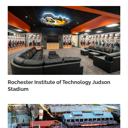
Rochester Institute of Technology Judson
Stadium