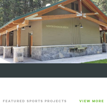
FEATURED SPORTS PROJECTS
VIEW MORE