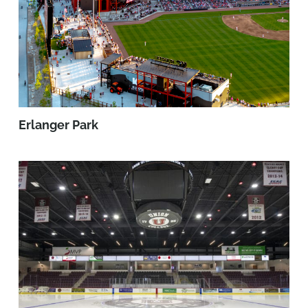
Erlanger Park