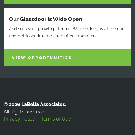
Our Glassdoor is Wide Open
And so is your growth potential. We check egos at the door
and get to work in a culture of collaboration.
VIEW OPPORTUNITIES
© 2026 LaBella Associates.
All Rights Reserved.
Privacy Policy
Terms of Use