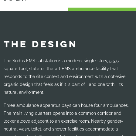
THE DESIGN
The Sodus EMS substation is a modern, single-story, 5,577-
square-foot, state-of-the-art EMS ambulance facility that
responds to the site context and environment with a cohesive,
organic design that feels as if it is part of—and one with—its
natural environment.
Three ambulance apparatus bays can house four ambulances.
The main living quarters opens into a common corridor and
locker alcove adjacent to an exercise room. Nearby gender-
neutral wash, toilet, and shower facilities accommodate a