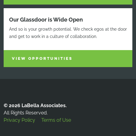
Our Glassdoor is Wide Open
And so is your growth potential. We check egos at the door
and get to work in a culture of collaboration.
VIEW OPPORTUNITIES
© 2026 LaBella Associates.
All Rights Reserved.
Privacy Policy
Terms of Use