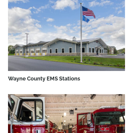
Wayne County EMS Stations