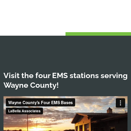
Visit the four EMS stations serving
Wayne County!