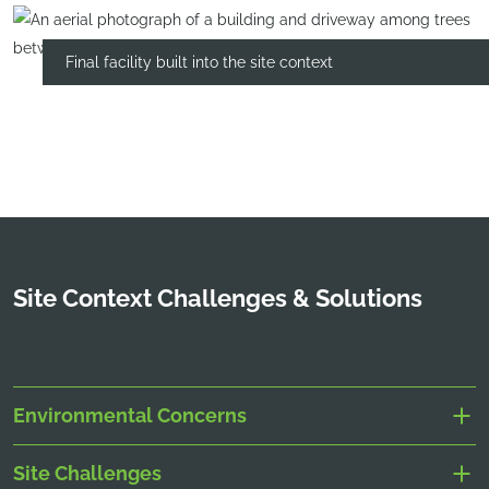
Final facility built into the site context
Site Context Challenges & Solutions
Environmental Concerns
Site Challenges