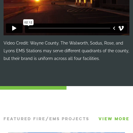
Video Credit: Wayne County. The Walworth, Sodus, Rose, and
Lyons EMS Stations may serve different quadrants of the county,
but their brand is uniform across all four facilities.
FEATURED FIRE/EMS PROJECTS
VIEW MORE