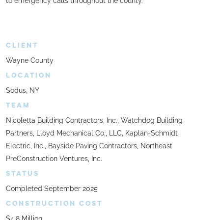
to emergency calls throughout the county.
CLIENT
Wayne County
LOCATION
Sodus, NY
TEAM
Nicoletta Building Contractors, Inc., Watchdog Building
Partners, Lloyd Mechanical Co., LLC, Kaplan-Schmidt
Electric, Inc., Bayside Paving Contractors, Northeast
PreConstruction Ventures, Inc.
STATUS
Completed September 2025
CONSTRUCTION COST
$4.8 Million