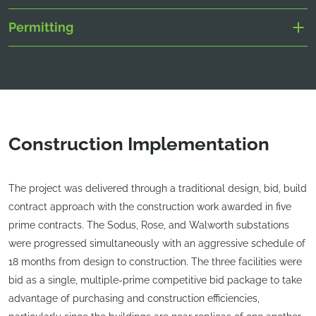
Permitting
Construction Implementation
The project was delivered through a traditional design, bid, build
contract approach with the construction work awarded in five
prime contracts. The Sodus, Rose, and Walworth substations
were progressed simultaneously with an aggressive schedule of
18 months from design to construction. The three facilities were
bid as a single, multiple-prime competitive bid package to take
advantage of purchasing and construction efficiencies,