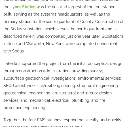
the
Lyons Station
was the first and largest of the four stations
built, serving as the system’s headquarters, as well as the
primary station for the south quadrant of County. Construction of
the Sodus substation, which serves the north quadrant and is
described herein, was completed just one year later. Substations
in Rose and Walworth, New York, were completed concurrent
with Sodus.
LaBella supported the project from the initial conceptual design
through construction administration, providing survey;
subsurface geotechnical investigations; environmental services;
SEQR assistance; site/civil engineering; structural engineering;
geotechnical engineering; architectural and interior design
services; and mechanical, electrical, plumbing, and fire
protection engineering.
Together, the four EMS stations respond holistically and quickly