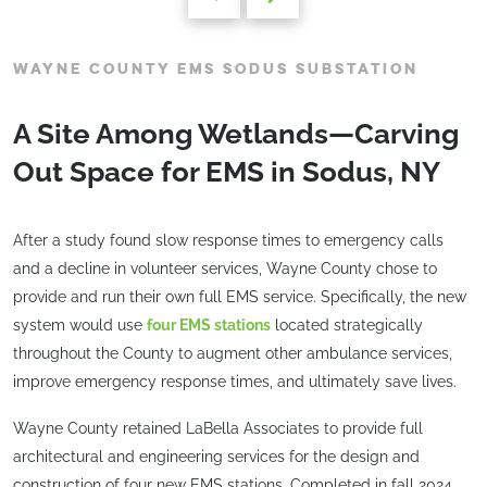
WAYNE COUNTY EMS SODUS SUBSTATION
A Site Among Wetlands—Carving
Out Space for EMS in Sodus, NY
After a study found slow response times to emergency calls
and a decline in volunteer services, Wayne County chose to
provide and run their own full EMS service. Specifically, the new
system would use
four EMS stations
located strategically
throughout the County to augment other ambulance services,
improve emergency response times, and ultimately save lives.
Wayne County retained LaBella Associates to provide full
architectural and engineering services for the design and
construction of four new EMS stations. Completed in fall 2024,