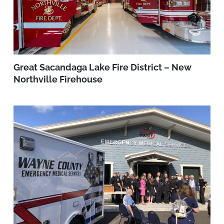
Great Sacandaga Lake Fire District – New
Northville Firehouse