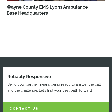
Wayne County EMS Lyons Ambulance
Base Headquarters
Reliably Responsive
Being your partner means being ready to answer the call
and the challenge. Let’s find your best path forward.
CONTACT US