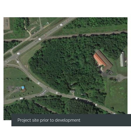
Project site prior to development