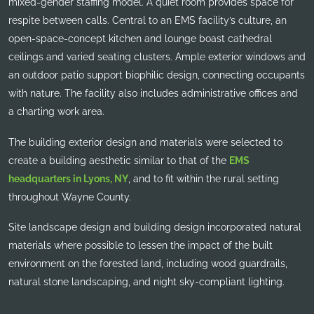
mixed-gender staffing model. A quiet room provides space for
respite between calls. Central to an EMS facility’s culture, an
open-space-concept kitchen and lounge boast cathedral
ceilings and varied seating clusters. Ample exterior windows and
an outdoor patio support biophilic design, connecting occupants
with nature. The facility also includes administrative offices and
a charting work area.
The building exterior design and materials were selected to
create a building aesthetic similar to that of the
EMS
headquarters in Lyons, NY
, and to fit within the rural setting
throughout Wayne County.
Site landscape design and building design incorporated natural
materials where possible to lessen the impact of the built
environment on the forested land, including wood guardrails,
natural stone landscaping, and night sky-compliant lighting.