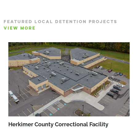
FEATURED LOCAL DETENTION PROJECTS
VIEW MORE
Herkimer County Correctional Facility