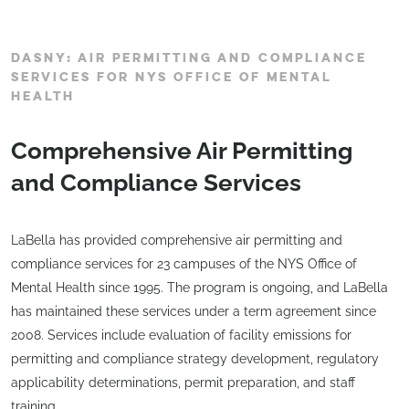
DASNY: AIR PERMITTING AND COMPLIANCE
SERVICES FOR NYS OFFICE OF MENTAL
HEALTH
Comprehensive Air Permitting
and Compliance Services
LaBella has provided comprehensive air permitting and
compliance services for 23 campuses of the NYS Office of
Mental Health since 1995. The program is ongoing, and LaBella
has maintained these services under a term agreement since
2008. Services include evaluation of facility emissions for
permitting and compliance strategy development, regulatory
applicability determinations, permit preparation, and staff
training.