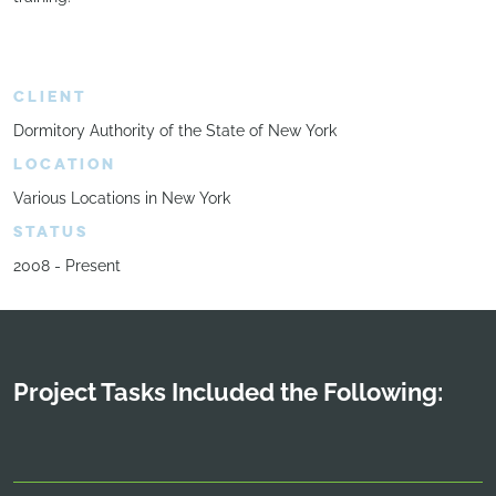
CLIENT
Dormitory Authority of the State of New York
LOCATION
Various Locations in New York
STATUS
2008 - Present
Project Tasks Included the Following: