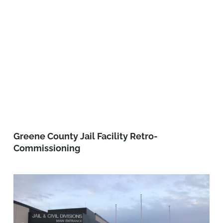
Greene County Jail Facility Retro-
Commissioning