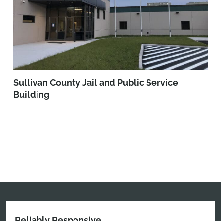
Sullivan County Jail and Public Service
Building
Reliably Responsive