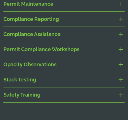
Permit Maintenance
Compliance Reporting
Compliance Assistance
Permit Compliance Workshops
Opacity Observations
Stack Testing
Safety Training