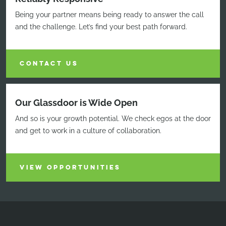
Being your partner means being ready to answer the call
and the challenge. Let’s find your best path forward.
CONTACT US
Our Glassdoor is Wide Open
And so is your growth potential. We check egos at the door
and get to work in a culture of collaboration.
VIEW OPPORTUNITIES