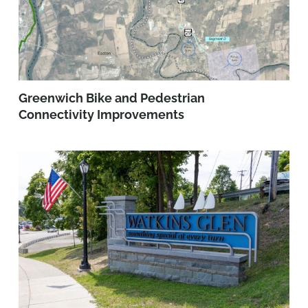
Greenwich Bike and Pedestrian
Connectivity Improvements