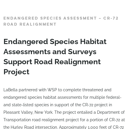
ENDANGERED SPECIES ASSESSMENT – CR-72
ROAD REALIGNMENT
Endangered Species Habitat
Assessments and Surveys
Support Road Realignment
Project
LaBella partnered with WSP to complete threatened and
endangered species habitat assessments for multiple federal-
and state-listed species in support of the CR-72 project in
Pleasant Valley, New York. The project entailed a Department of
Transportation road realignment project for a portion of CR-72 at
the Hurley Road intersection. Approximately 1,000 feet of CR-72