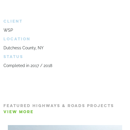
CLIENT
WSP
LOCATION
Dutchess County, NY
STATUS
Completed in 2017 / 2018
FEATURED HIGHWAYS & ROADS PROJECTS
VIEW MORE