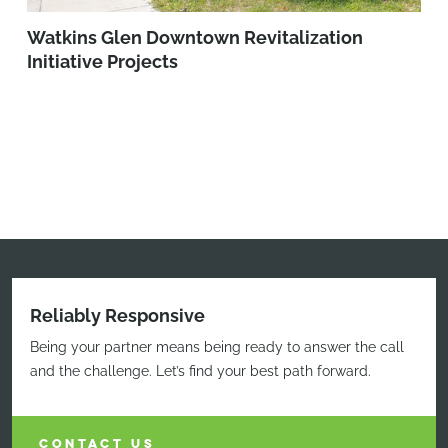
Watkins Glen Downtown Revitalization
Initiative Projects
Reliably Responsive
Being your partner means being ready to answer the call
and the challenge. Let’s find your best path forward.
CONTACT US