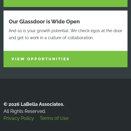
Our Glassdoor is Wide Open
And so is your growth potential. We check egos at the door
and get to work in a culture of collaboration.
VIEW OPPORTUNITIES
© 2026 LaBella Associates.
All Rights Reserved.
Privacy Policy
Terms of Use