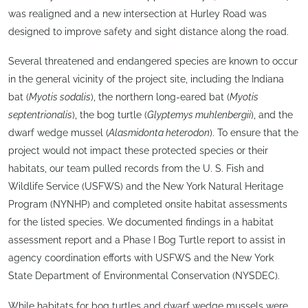
was realigned and a new intersection at Hurley Road was
designed to improve safety and sight distance along the road.
Several threatened and endangered species are known to occur
in the general vicinity of the project site, including the Indiana
bat (
Myotis sodalis
), the northern long-eared bat (
Myotis
septentrionalis
), the bog turtle (
Glyptemys muhlenbergii
), and the
dwarf wedge mussel (
Alasmidonta heterodon
). To ensure that the
project would not impact these protected species or their
habitats, our team pulled records from the U. S. Fish and
Wildlife Service (USFWS) and the New York Natural Heritage
Program (NYNHP) and completed onsite habitat assessments
for the listed species. We documented findings in a habitat
assessment report and a Phase I Bog Turtle report to assist in
agency coordination efforts with USFWS and the New York
State Department of Environmental Conservation (NYSDEC).
While habitats for bog turtles and dwarf wedge mussels were