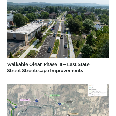
Walkable Olean Phase III – East State
Street Streetscape Improvements