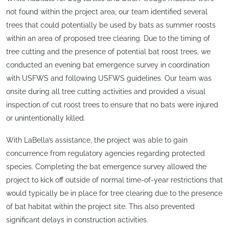
not found within the project area, our team identified several
trees that could potentially be used by bats as summer roosts
within an area of proposed tree clearing. Due to the timing of
tree cutting and the presence of potential bat roost trees, we
conducted an evening bat emergence survey in coordination
with USFWS and following USFWS guidelines. Our team was
onsite during all tree cutting activities and provided a visual
inspection of cut roost trees to ensure that no bats were injured
or unintentionally killed.
With LaBella’s assistance, the project was able to gain
concurrence from regulatory agencies regarding protected
species. Completing the bat emergence survey allowed the
project to kick off outside of normal time-of-year restrictions that
would typically be in place for tree clearing due to the presence
of bat habitat within the project site. This also prevented
significant delays in construction activities.