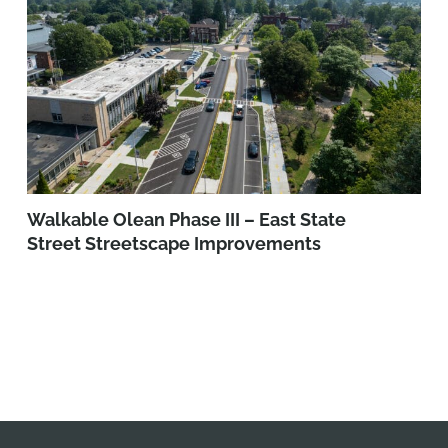
Walkable Olean Phase III – East State
Street Streetscape Improvements