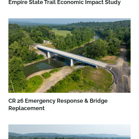
Empire State Trail Economic Impact Study
CR 26 Emergency Response & Bridge
Replacement