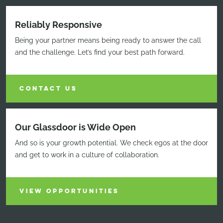
Reliably Responsive
Being your partner means being ready to answer the call
and the challenge. Let’s find your best path forward.
CONTACT US
Our Glassdoor is Wide Open
And so is your growth potential. We check egos at the door
and get to work in a culture of collaboration.
VIEW OPPORTUNITIES