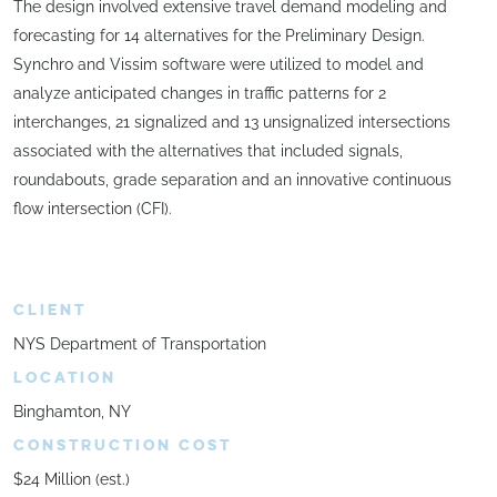
The design involved extensive travel demand modeling and
forecasting for 14 alternatives for the Preliminary Design.
Synchro and Vissim software were utilized to model and
analyze anticipated changes in traffic patterns for 2
interchanges, 21 signalized and 13 unsignalized intersections
associated with the alternatives that included signals,
roundabouts, grade separation and an innovative continuous
flow intersection (CFI).
CLIENT
NYS Department of Transportation
LOCATION
Binghamton, NY
CONSTRUCTION COST
$24 Million (est.)