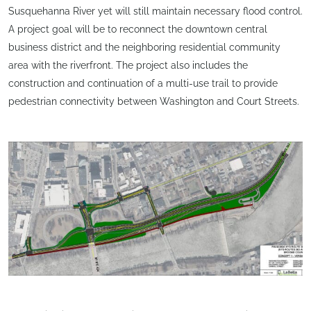
Susquehanna River yet will still maintain necessary flood control.
A project goal will be to reconnect the downtown central
business district and the neighboring residential community
area with the riverfront. The project also includes the
construction and continuation of a multi-use trail to provide
pedestrian connectivity between Washington and Court Streets.