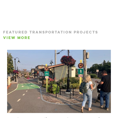
FEATURED TRANSPORTATION PROJECTS
VIEW MORE