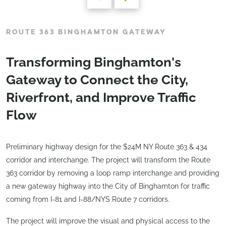
ROUTE 363 BINGHAMTON GATEWAY
Transforming Binghamton's
Gateway to Connect the City,
Riverfront, and Improve Traffic
Flow
Preliminary highway design for the $24M NY Route 363 & 434
corridor and interchange. The project will transform the Route
363 corridor by removing a loop ramp interchange and providing
a new gateway highway into the City of Binghamton for traffic
coming from I-81 and I-88/NYS Route 7 corridors.
The project will improve the visual and physical access to the