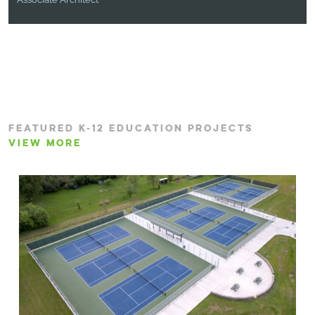
FEATURED K-12 EDUCATION PROJECTS
VIEW MORE