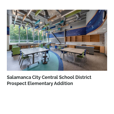
Salamanca City Central School District
Prospect Elementary Addition