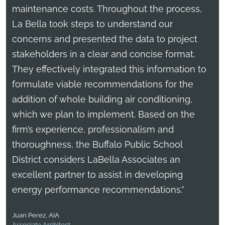
maintenance costs. Throughout the process,
La Bella took steps to understand our
concerns and presented the data to project
stakeholders in a clear and concise format.
They effectively integrated this information to
formulate viable recommendations for the
addition of whole building air conditioning,
which we plan to implement. Based on the
firm’s experience, professionalism and
thoroughness, the Buffalo Public School
District considers LaBella Associates an
excellent partner to assist in developing
energy performance recommendations.”
Juan Perez, AIA
Associate Architect