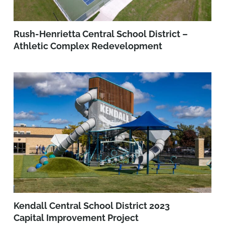
Rush-Henrietta Central School District –
Athletic Complex Redevelopment
Kendall Central School District 2023
Capital Improvement Project