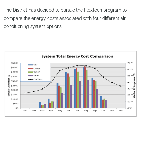
The District has decided to pursue the FlexTech program to
compare the energy costs associated with four different air
conditioning system options.