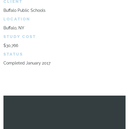
CLIENT
Buffalo Public Schools
LOCATION
Buffalo, NY
STUDY COST
$30,766
STATUS
Completed January 2017