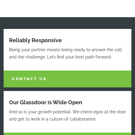
Reliably Responsive
Being your partner means being ready to answer the call
and the challenge. Let’s find your best path forward.
CONTACT US
Our Glassdoor is Wide Open
And so is your growth potential. We check egos at the door
and get to work in a culture of collaboration.