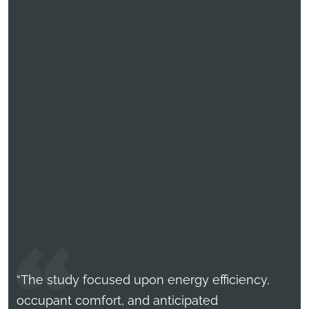
“The study focused upon energy efficiency,
occupant comfort, and anticipated