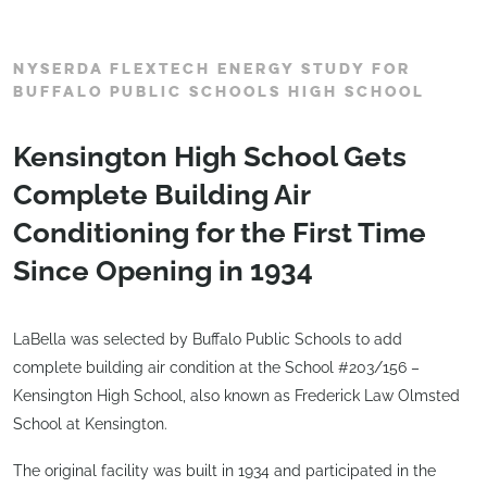
NYSERDA FLEXTECH ENERGY STUDY FOR
BUFFALO PUBLIC SCHOOLS HIGH SCHOOL
Kensington High School Gets
Complete Building Air
Conditioning for the First Time
Since Opening in 1934
LaBella was selected by Buffalo Public Schools to add
complete building air condition at the School #203/156 –
Kensington High School, also known as Frederick Law Olmsted
School at Kensington.
The original facility was built in 1934 and participated in the