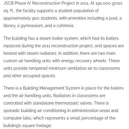
JSCB Phase IV Reconstruction Project in 2011. At 190,000 gross
sq. ft., the facility supports a student population of
approximately 900 students, with amenities including a pool, a
library, a gymnasium, and a cafeteria.
The building has a steam boiler system, which had its boilers
replaced during the 2011 reconstruction project, and spaces are
heated with steam radiators. In addition, there are two main
custom air handling units with energy recovery wheels. These
units provide tempered minimum ventilation air to classrooms
and other occupied spaces.
There is a Building Management System in place for the boilers
and the air handling units. Radiators in classrooms are
controlled with standalone thermostatic valves. There is
sporadic building air conditioning in administration areas and
computer labs, which represents a small percentage of the
building’s square footage.