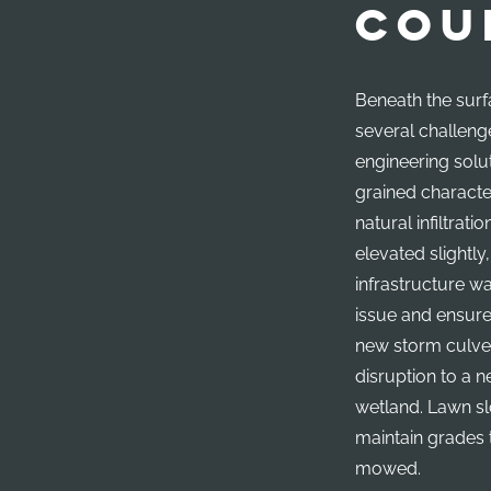
COU
Beneath the surf
several challeng
engineering solut
grained character
natural infiltratio
elevated slightly
infrastructure w
issue and ensure
new storm culve
disruption to a 
wetland. Lawn s
maintain grades 
mowed.