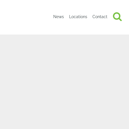
News
Locations
Contact