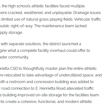
the high school’s athletic facilities faced multiple
 were cracked, weathered, and unplayable. Drainage issues
 limited use of natural grass playing fields. Vehicular traffic
 public right-of-way. The maintenance team lacked
pply storage.
with separate solutions, the district launched a
ine what a complete facility overhaul could offer to
roader community.
etta CSD to thoughtfully master plan the entire athletic
e relocated to take advantage of underutilized space, and
with a restroom and concession building was added to
w road connection to E. Henrietta Road alleviated traffic
building improved on-site storage for the facilities team.
ts create a cohesive, functional, and modern athletic