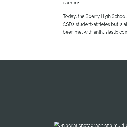
campus.
Today, the Sperry High School 
CSD’s student-athletes but is 
been met with enthusiastic co