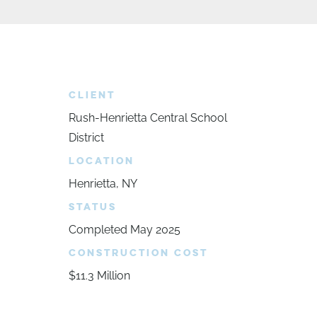
CLIENT
Rush-Henrietta Central School
District
LOCATION
Henrietta, NY
STATUS
Completed May 2025
CONSTRUCTION COST
$11.3 Million