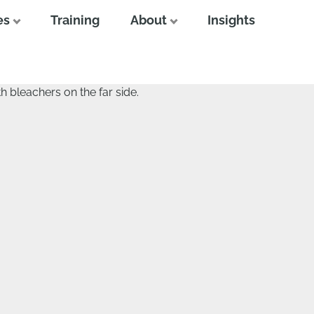
es
Training
About
Insights