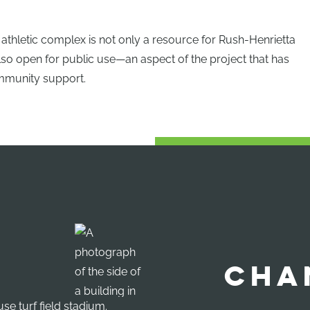
athletic complex is not only a resource for Rush-Henrietta
also open for public use—an aspect of the project that has
mmunity support.
CHA