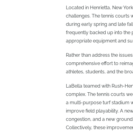
Located in Henrietta, New York, 
challenges. The tennis courts
during early spring and late fall
frequently backed up into the
appropriate equipment and su
Rather than address the issues 
comprehensive effort to reimag
athletes, students, and the b
LaBella teamed with Rush-Henri
complex. The tennis courts wer
a multi-purpose turf stadium 
improve field playability. A ne
congestion, and a new grounds 
Collectively, these improvemen