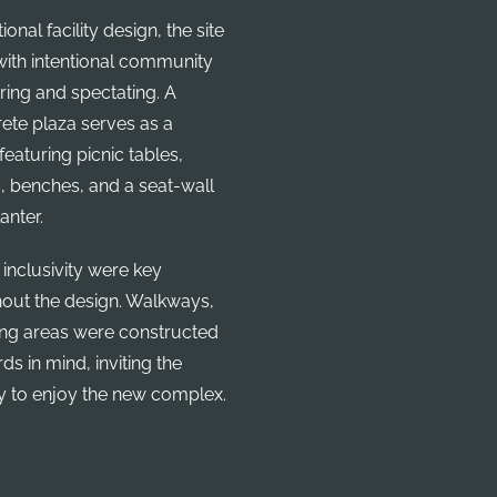
onal facility design, the site
ith intentional community
ring and spectating. A
ete plaza serves as a
eaturing picnic tables,
, benches, and a seat-wall
anter.
 inclusivity were key
ghout the design. Walkways,
ing areas were constructed
s in mind, inviting the
y to enjoy the new complex.