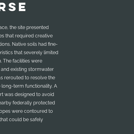
RSE
ace, the site presented
es that required creative
ions. Native soils had fine-
istics that severely limited
n. The facilities were
, and existing stormwater
as rerouted to resolve the
 long-term functionality. A
rt was designed to avoid
nearby federally protected
lopes were contoured to
that could be safely