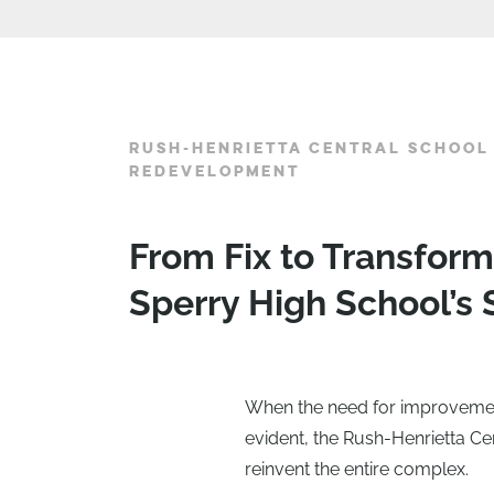
RUSH-HENRIETTA CENTRAL SCHOOL 
REDEVELOPMENT
From Fix to Transfor
Sperry High School’s S
When the need for improvements
evident, the Rush-Henrietta Ce
reinvent the entire complex.