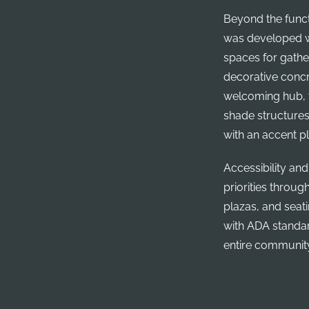
Beyond the functi
was developed w
spaces for gathe
decorative concr
welcoming hub, f
shade structures
with an accent pl
Accessibility and
priorities throu
plazas, and seat
with ADA standard
entire communit