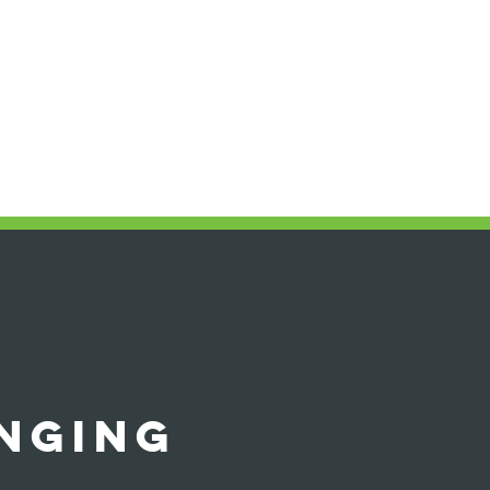
NGING