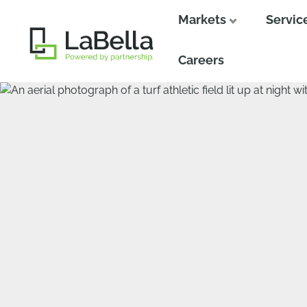
Markets
Servic
Close
Close
Careers