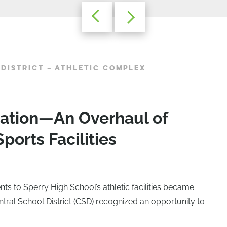
DISTRICT – ATHLETIC COMPLEX
mation—An Overhaul of
ports Facilities
 to Sperry High School’s athletic facilities became
ntral School District (CSD) recognized an opportunity to