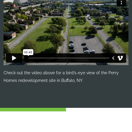
Check out the video above for a bird’s-eye view of the Perry
Homes redevelopment site in Buffalo, NY.