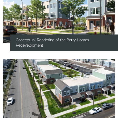
Conceptual Rendering of the Perry Homes
Redevelopment