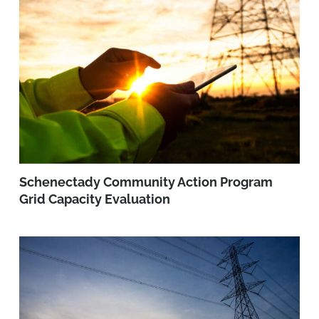
Schenectady Community Action Program
Grid Capacity Evaluation