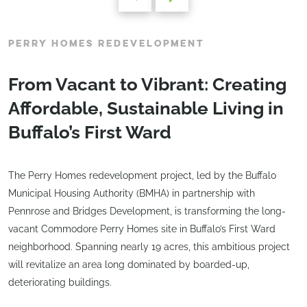
PERRY HOMES REDEVELOPMENT
From Vacant to Vibrant: Creating
Affordable, Sustainable Living in
Buffalo’s First Ward
The Perry Homes redevelopment project, led by the Buffalo
Municipal Housing Authority (BMHA) in partnership with
Pennrose and Bridges Development, is transforming the long-
vacant Commodore Perry Homes site in Buffalo’s First Ward
neighborhood. Spanning nearly 19 acres, this ambitious project
will revitalize an area long dominated by boarded-up,
deteriorating buildings.