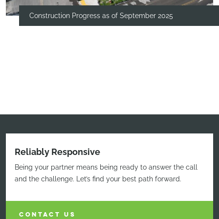
Construction Progress as of September 2025
Reliably Responsive
Being your partner means being ready to answer the call
and the challenge. Let’s find your best path forward.
CONTACT US