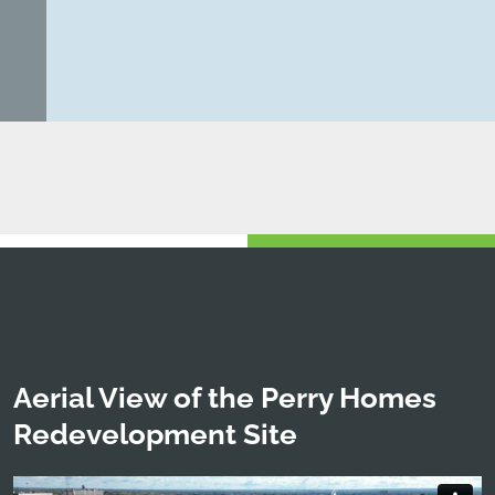
Aerial View of the Perry Homes
Redevelopment Site