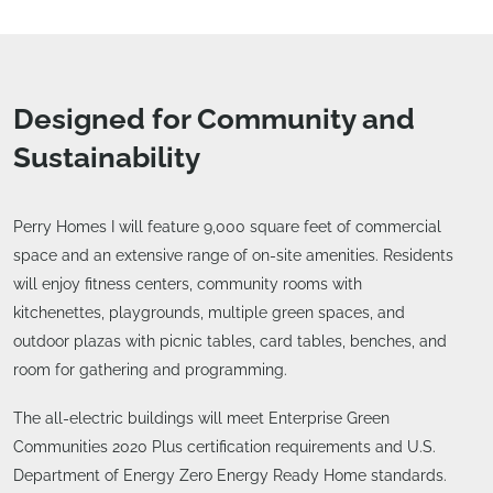
Designed for Community and
Sustainability
Perry Homes I will feature 9,000 square feet of commercial
space and an extensive range of on-site amenities. Residents
will enjoy fitness centers, community rooms with
kitchenettes, playgrounds, multiple green spaces, and
outdoor plazas with picnic tables, card tables, benches, and
room for gathering and programming.
The all-electric buildings will meet Enterprise Green
Communities 2020 Plus certification requirements and U.S.
Department of Energy Zero Energy Ready Home standards.