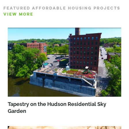
FEATURED AFFORDABLE HOUSING PROJECTS
VIEW MORE
Tapestry on the Hudson Residential Sky
Garden