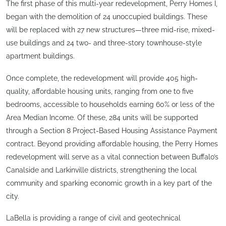
The first phase of this multi-year redevelopment, Perry Homes I,
began with the demolition of 24 unoccupied buildings. These
will be replaced with 27 new structures—three mid-rise, mixed-
use buildings and 24 two- and three-story townhouse-style
apartment buildings.
Once complete, the redevelopment will provide 405 high-
quality, affordable housing units, ranging from one to five
bedrooms, accessible to households earning 60% or less of the
Area Median Income. Of these, 284 units will be supported
through a Section 8 Project-Based Housing Assistance Payment
contract. Beyond providing affordable housing, the Perry Homes
redevelopment will serve as a vital connection between Buffalo’s
Canalside and Larkinville districts, strengthening the local
community and sparking economic growth in a key part of the
city.
LaBella is providing a range of civil and geotechnical