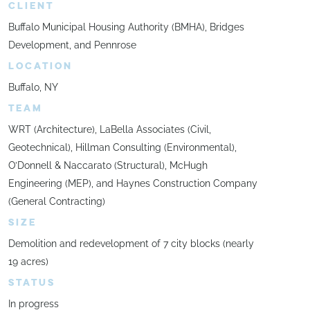
CLIENT
Buffalo Municipal Housing Authority (BMHA), Bridges
Development, and Pennrose
LOCATION
Buffalo, NY
TEAM
WRT (Architecture), LaBella Associates (Civil,
Geotechnical), Hillman Consulting (Environmental),
O’Donnell & Naccarato (Structural), McHugh
Engineering (MEP), and Haynes Construction Company
(General Contracting)
SIZE
Demolition and redevelopment of 7 city blocks (nearly
19 acres)
STATUS
In progress