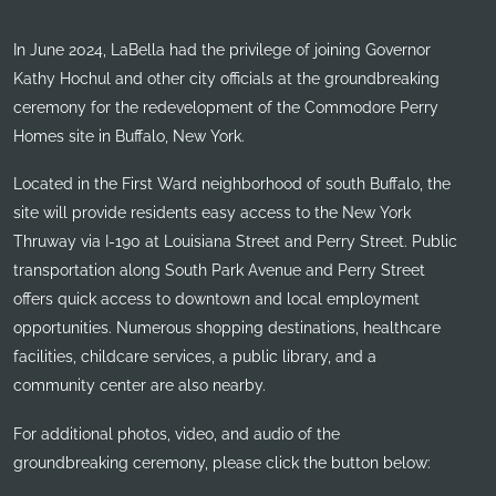
In June 2024, LaBella had the privilege of joining Governor
Kathy Hochul and other city officials at the groundbreaking
ceremony for the redevelopment of the Commodore Perry
Homes site in Buffalo, New York.
Located in the First Ward neighborhood of south Buffalo, the
site will provide residents easy access to the New York
Thruway via I-190 at Louisiana Street and Perry Street. Public
transportation along South Park Avenue and Perry Street
offers quick access to downtown and local employment
opportunities. Numerous shopping destinations, healthcare
facilities, childcare services, a public library, and a
community center are also nearby.
For additional photos, video, and audio of the
groundbreaking ceremony, please click the button below: