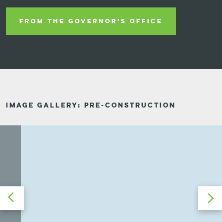
FROM THE GOVERNOR’S OFFICE
IMAGE GALLERY: PRE-CONSTRUCTION