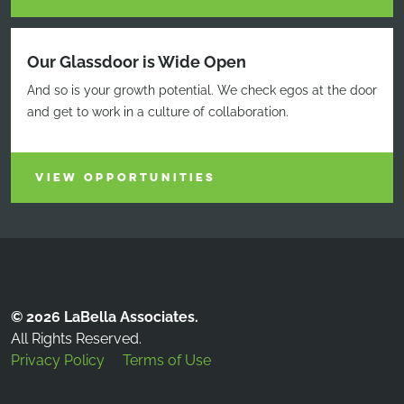
Our Glassdoor is Wide Open
And so is your growth potential. We check egos at the door
and get to work in a culture of collaboration.
VIEW OPPORTUNITIES
© 2026 LaBella Associates.
All Rights Reserved.
Privacy Policy
Terms of Use