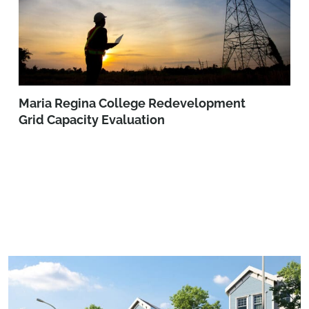
Maria Regina College Redevelopment
Grid Capacity Evaluation