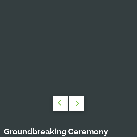
Groundbreaking Ceremony