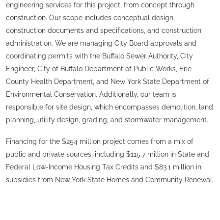
engineering services for this project, from concept through
construction. Our scope includes conceptual design,
construction documents and specifications, and construction
administration. We are managing City Board approvals and
coordinating permits with the Buffalo Sewer Authority, City
Engineer, City of Buffalo Department of Public Works, Erie
County Health Department, and New York State Department of
Environmental Conservation. Additionally, our team is
responsible for site design, which encompasses demolition, land
planning, utility design, grading, and stormwater management.
Financing for the $254 million project comes from a mix of
public and private sources, including $115.7 million in State and
Federal Low-Income Housing Tax Credits and $83.1 million in
subsidies from New York State Homes and Community Renewal.