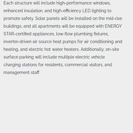
Each structure will include high-performance windows,
enhanced insulation, and high-efficiency LED lighting to
promote safety. Solar panels will be installed on the mid-rise
buildings, and all apartments will be equipped with ENERGY
STAR-certified appliances, low-flow plumbing fixtures,
inverter-driven air source heat pumps for air conditioning and
heating, and electric hot water heaters. Additionally, on-site
surface parking will include multiple electric vehicle
charging stations for residents, commercial visitors, and
management staff.