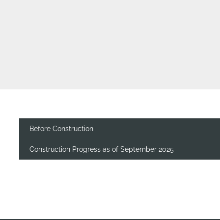
Before Construction
Construction Progress as of September 2025