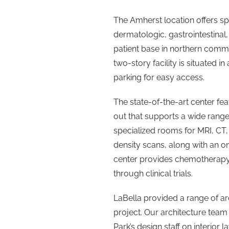
The Amherst location offers sp
dermatologic, gastrointestinal,
patient base in northern commun
two-story facility is situated in
parking for easy access.
The state-of-the-art center fea
out that supports a wide range 
specialized rooms for MRI, CT
density scans, along with an o
center provides chemotherapy i
through clinical trials.
LaBella provided a range of ar
project. Our architecture team
Park’s design staff on interior 