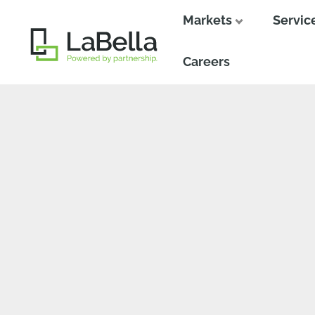
Markets
Servic
Close
Close
Careers