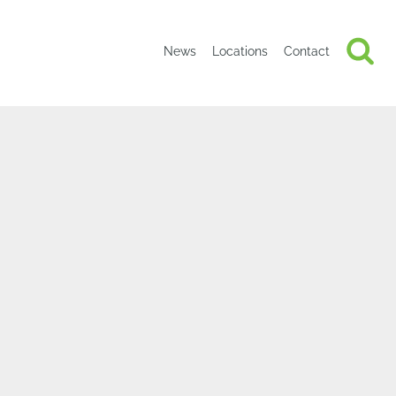
News
Locations
Contact