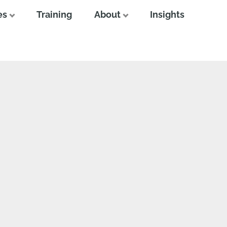
es
Training
About
Insights