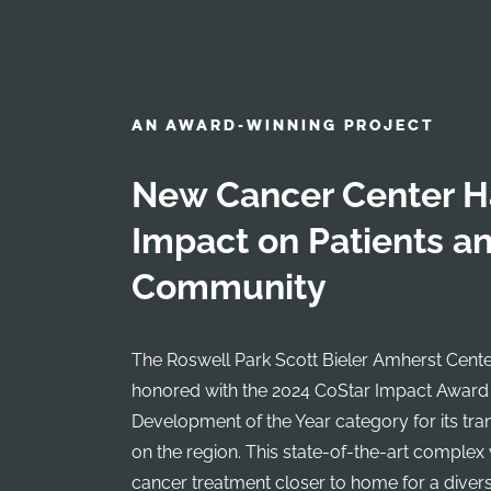
AN AWARD-WINNING PROJECT
New Cancer Center H
Impact on Patients a
Community
The Roswell Park Scott Bieler Amherst Cente
honored with the 2024 CoStar Impact Award
Development of the Year category for its tr
on the region. This state-of-the-art complex
cancer treatment closer to home for a divers