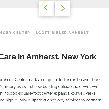
NCER CENTER – SCOTT BIELER AMHERST
Care in Amherst, New York
 Amherst Center marks a major milestone in Roswell Park
history as its first new building outside the downtown
on, 30,000-square-foot center expands Roswell Park’s
ng high-quality outpatient oncology services to northern