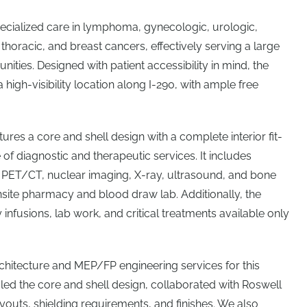
ecialized care in lymphoma, gynecologic, urologic,
 thoracic, and breast cancers, effectively serving a large
ities. Designed with patient accessibility in mind, the
 a high-visibility location along I-290, with ample free
tures a core and shell design with a complete interior fit-
of diagnostic and therapeutic services. It includes
, PET/CT, nuclear imaging, X-ray, ultrasound, and bone
nsite pharmacy and blood draw lab. Additionally, the
nfusions, lab work, and critical treatments available only
chitecture and MEP/FP engineering services for this
 led the core and shell design, collaborated with Roswell
layouts, shielding requirements, and finishes. We also