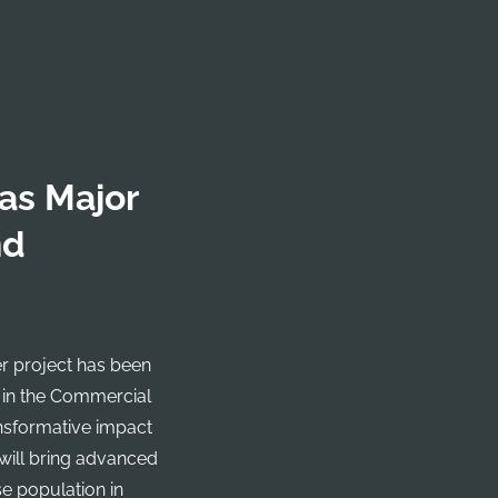
as Major
nd
r project has been
 in the Commercial
ansformative impact
 will bring advanced
e population in