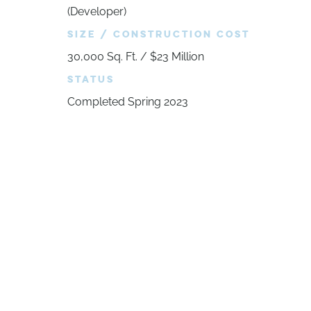
(Developer)
SIZE / CONSTRUCTION COST
30,000 Sq. Ft. / $23 Million
STATUS
Completed Spring 2023