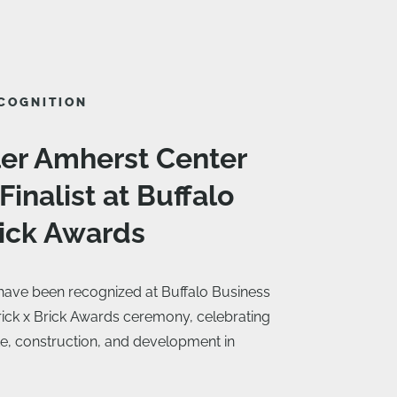
COGNITION
ler Amherst Center
inalist at Buffalo
rick Awards
 have been recognized at Buffalo Business
Brick x Brick Awards ceremony, celebrating
ate, construction, and development in