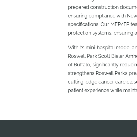
prepared construction documen
ensuring compliance with New 
specifications. Our MEP/FP tea
protection systems, ensuring 
With its mini-hospital model a
Roswell Park Scott Bieler Amh
of Buffalo, significantly redu
strengthens Roswell Park’s pres
cutting-edge cancer care clo
patient experience while mainta