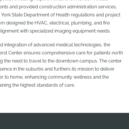
ts and provided construction administration services,
York State Department of Health regulations and project
m designed the HVAC, electrical, plumbing, and fire
alignment with specialized imaging equipment needs.
nd integration of advanced medical technologies, the
erst Center ensures comprehensive care for patients north
cing the need to travel to the downtown campus. The center
ence in the suburbs and furthers its mission to deliver
ser to home, enhancing community wellness and the
ining the highest standards of care.