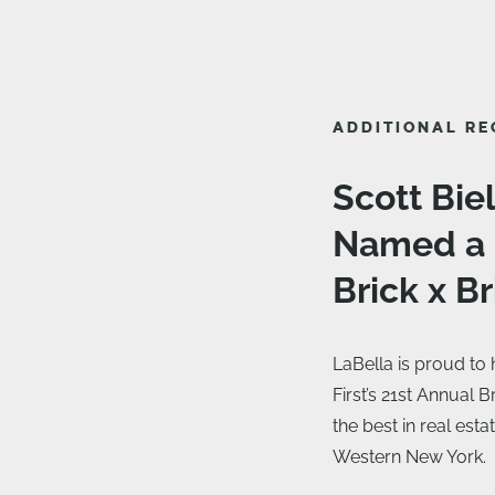
ADDITIONAL RE
Scott Bie
Named a F
Brick x B
LaBella is proud to
First’s 21st Annual 
the best in real est
Western New York.