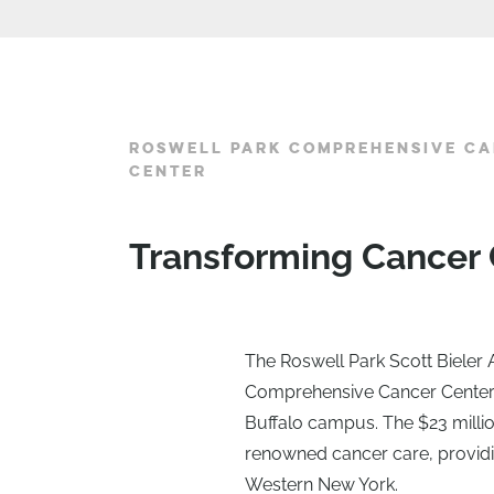
ROSWELL PARK COMPREHENSIVE CA
CENTER
Transforming Cancer 
The Roswell Park Scott Bieler
Comprehensive Cancer Center’s 
Buffalo campus. The $23 milli
renowned cancer care, providi
Western New York.