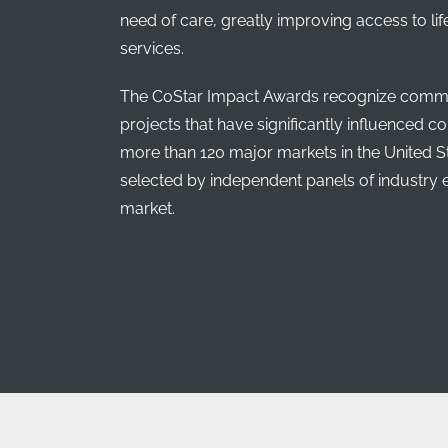
need of care, greatly improving access to li
services.
The CoStar Impact Awards recognize commer
projects that have significantly influenced 
more than 120 major markets in the United S
selected by independent panels of industry 
market.