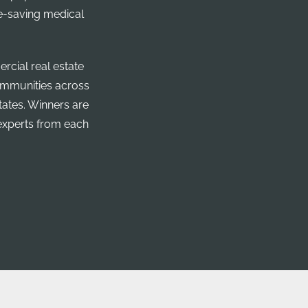
fe-saving medical
cial real estate
communities across
tates. Winners are
experts from each