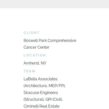
CLIENT
Roswell Park Comprehensive
Cancer Center
LOCATION
Amherst, NY
TEAM
LaBella Associates
(Architecture, MEP/FP),
Siracuse Engineers
(Structural), GPI (Civil),
Ciminelli Real Estate