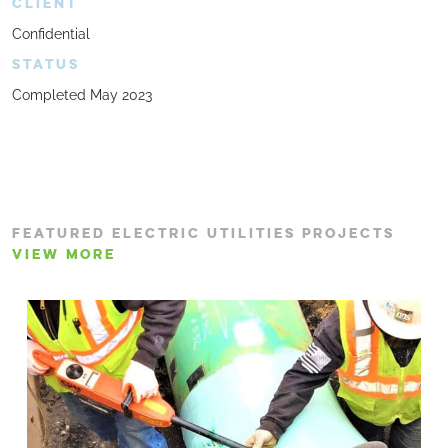
CLIENT
Confidential
STATUS
Completed May 2023
FEATURED ELECTRIC UTILITIES PROJECTS
VIEW MORE