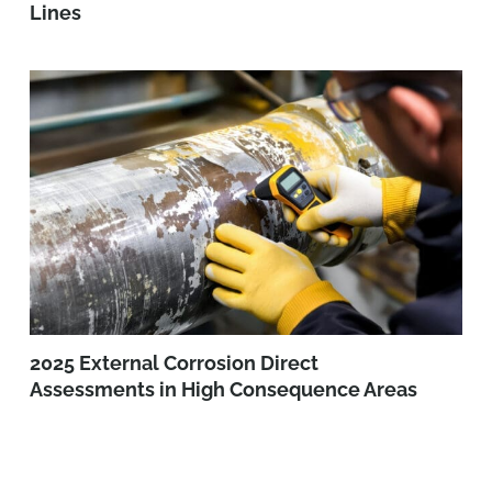
Lines
2025 External Corrosion Direct
Assessments in High Consequence Areas