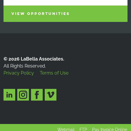
VIEW OPPORTUNITIES
© 2026 LaBella Associates.
All Rights Reserved.
Privacy Policy
Terms of Use
Webmail
FTP
Pay Invoice Online