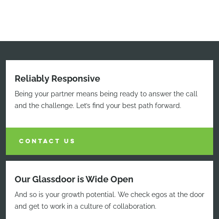
Reliably Responsive
Being your partner means being ready to answer the call
and the challenge. Let’s find your best path forward.
CONTACT US
Our Glassdoor is Wide Open
And so is your growth potential. We check egos at the door
and get to work in a culture of collaboration.