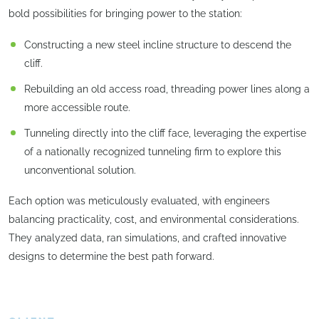
bold possibilities for bringing power to the station:
Constructing a new steel incline structure to descend the
cliff.
Rebuilding an old access road, threading power lines along a
more accessible route.
Tunneling directly into the cliff face, leveraging the expertise
of a nationally recognized tunneling firm to explore this
unconventional solution.
Each option was meticulously evaluated, with engineers
balancing practicality, cost, and environmental considerations.
They analyzed data, ran simulations, and crafted innovative
designs to determine the best path forward.