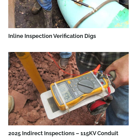
Inline Inspection Verification Digs
2025 Indirect Inspections – 115KV Conduit