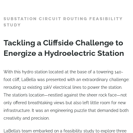
SUBSTATION CIRCUIT ROUTING FEASIBILITY
STUDY
Tackling a Cliffside Challenge to
Energize a Hydroelectric Station
With this hydro station located at the base of a towering 140-
foot cliff, LaBella was presented with an extraordinary challenge:
rerouting 12 existing 11kV electrical lines to power the station.
The station’s location—nestled against the sheer rock face—not
only offered breathtaking views but also left little room for new
infrastructure. It was an engineering puzzle that demanded both
creativity and precision.
LaBella’s team embarked on a feasibility study to explore three