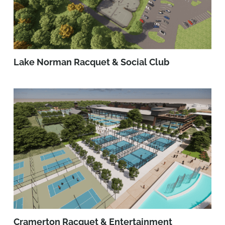
Lake Norman Racquet & Social Club
Cramerton Racquet & Entertainment