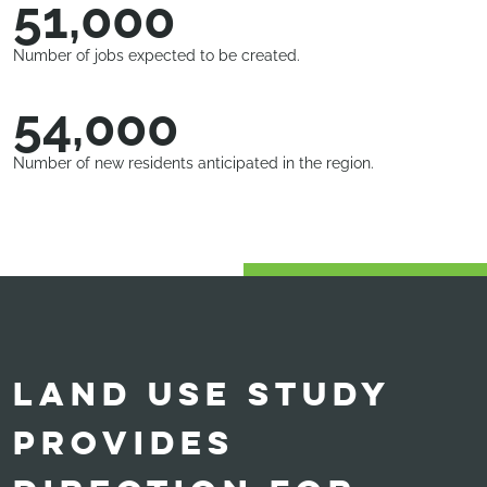
51,000
Number of jobs expected to be created.
54,000
Number of new residents anticipated in the region.
LAND USE STUDY
PROVIDES