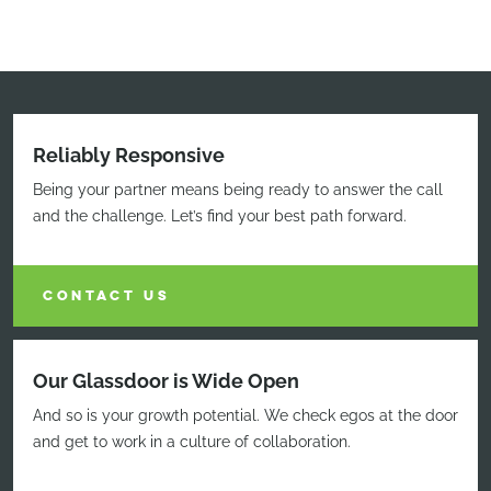
Reliably Responsive
Being your partner means being ready to answer the call
and the challenge. Let’s find your best path forward.
CONTACT US
Our Glassdoor is Wide Open
And so is your growth potential. We check egos at the door
and get to work in a culture of collaboration.