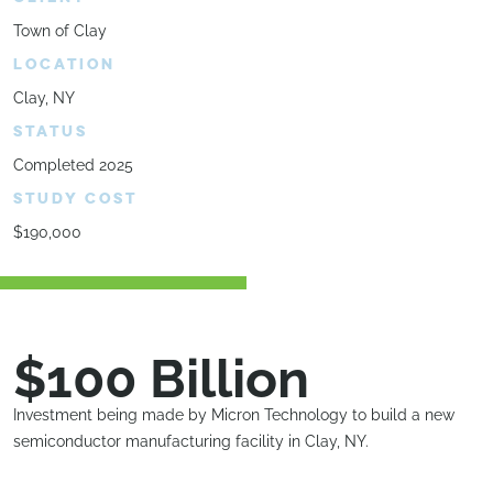
Town of Clay
LOCATION
Clay, NY
STATUS
Completed 2025
STUDY COST
$190,000
$100 Billion
Investment being made by Micron Technology to build a new
semiconductor manufacturing facility in Clay, NY.