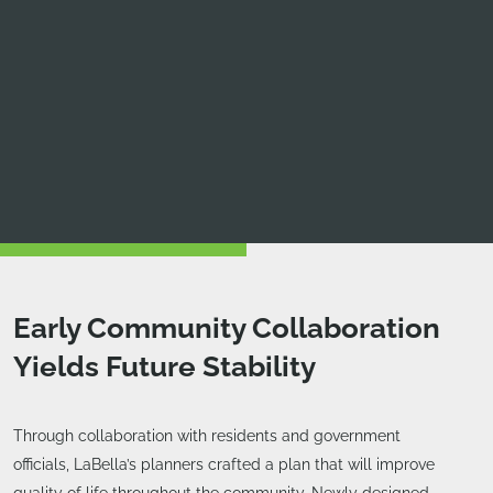
Early Community Collaboration
Yields Future Stability
Through collaboration with residents and government
officials, LaBella’s planners crafted a plan that will improve
quality of life throughout the community. Newly designed