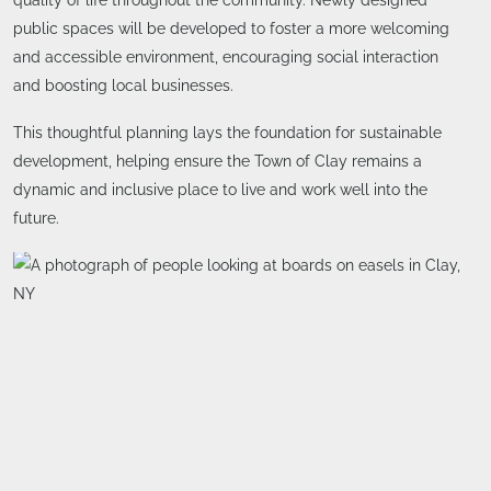
public spaces will be developed to foster a more welcoming
and accessible environment, encouraging social interaction
and boosting local businesses.
This thoughtful planning lays the foundation for sustainable
development, helping ensure the Town of Clay remains a
dynamic and inclusive place to live and work well into the
future.