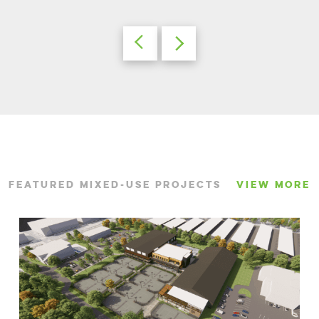
FEATURED MIXED-USE PROJECTS
VIEW MORE