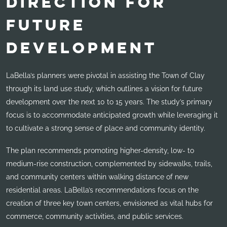
DIRECTION FOR
FUTURE
DEVELOPMENT
LaBella’s planners were pivotal in assisting the Town of Clay
through its land use study, which outlines a vision for future
development over the next 10 to 15 years. The study’s primary
focus is to accommodate anticipated growth while leveraging it
to cultivate a strong sense of place and community identity.
The plan recommends promoting higher-density, low- to
medium-rise construction, complemented by sidewalks, trails,
and community centers within walking distance of new
residential areas. LaBella’s recommendations focus on the
creation of three key town centers, envisioned as vital hubs for
commerce, community activities, and public services.