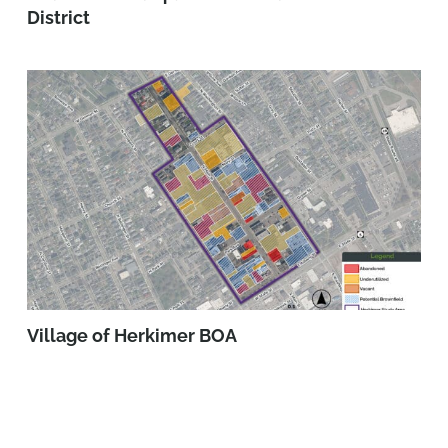
District
Village of Herkimer BOA