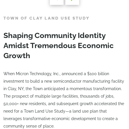
TOWN OF CLAY LAND USE STUDY
Shaping Community Identity
Amidst Tremendous Economic
Growth
When Micron Technology, Inc., announced a $100 billion
investment to build a new semiconductor manufacturing facility
in Clay, NY, the Town anticipated a momentous transformation.
The prospect of multiple large facilities, thousands of jobs,
50,000+ new residents, and subsequent growth accelerated the
need for a Town Land Use Study—a land use plan that
leverages transformative economic development to create a
community sense of place.