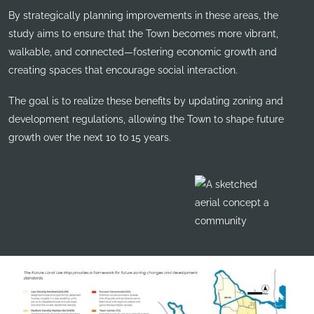
By strategically planning improvements in these areas, the
study aims to ensure that the Town becomes more vibrant,
walkable, and connected—fostering economic growth and
creating spaces that encourage social interaction.
The goal is to realize these benefits by updating zoning and
development regulations, allowing the Town to shape future
growth over the next 10 to 15 years.