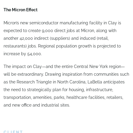
The Micron Effect
Micron’s new semiconductor manufacturing facility in Clay is
expected to create 9,000 direct jobs at Micron, along with
another 42,000 indirect (suppliers) and induced (retail,
restaurants) jobs. Regional population growth is projected to
increase by 54,000.
The impact on Clay—and the entire Central New York region—
will be extraordinary. Drawing inspiration from communities such
as the Research Triangle in North Carolina, LaBella anticipates
the need to strategically plan for housing, infrastructure,
transportation, amenities, parks, healthcare facilities, retailers,
and new office and industrial sites.
CLIENT