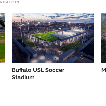
PROJECTS
Buffalo USL Soccer
M
Stadium