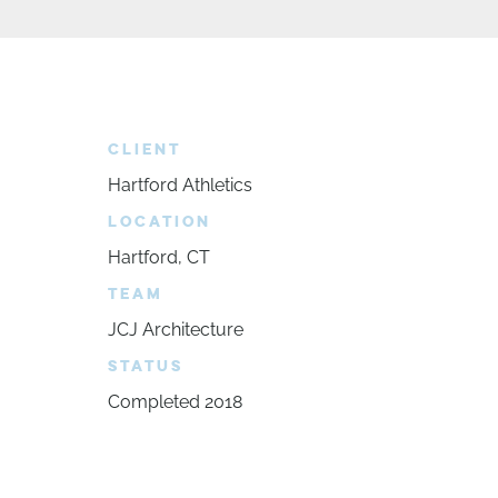
CLIENT
Hartford Athletics
LOCATION
Hartford, CT
TEAM
JCJ Architecture
STATUS
Completed 2018