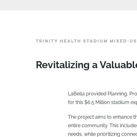
TRINITY HEALTH STADIUM MIXED-U
Revitalizing a Valua
LaBella provided Planning, Pr
for this $6.5 Million stadium
The project aims to enhance the
entire community. This includes
needs, while prioritizing conne