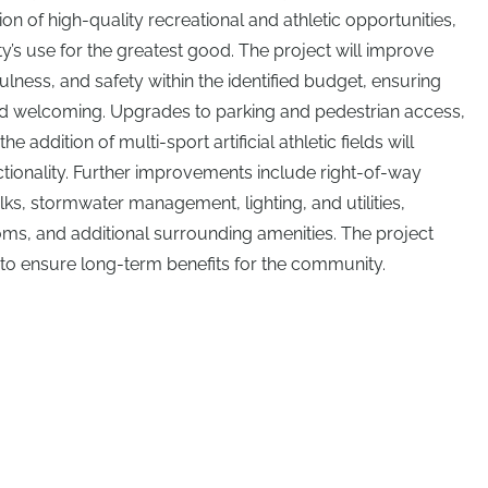
n of high-quality recreational and athletic opportunities,
ity’s use for the greatest good. The project will improve
ulness, and safety within the identified budget, ensuring
and welcoming. Upgrades to parking and pedestrian access,
he addition of multi-sport artificial athletic fields will
ionality. Further improvements include right-of-way
s, stormwater management, lighting, and utilities,
ms, and additional surrounding amenities. The project
 to ensure long-term benefits for the community.