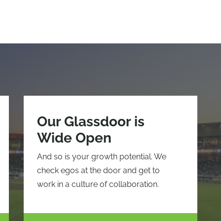
Our Glassdoor is
Wide Open
And so is your growth potential. We
check egos at the door and get to
work in a culture of collaboration.