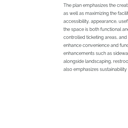
The plan emphasizes the creatio
as well as maximizing the facil
accessibility, appearance, usef
the space is both functional 
controlled ticketing areas, and t
enhance convenience and funct
enhancements such as sidewalk
alongside landscaping, restroo
also emphasizes sustainability