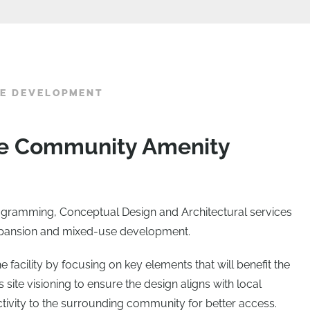
SE DEVELOPMENT
ble Community Amenity
ogramming, Conceptual Design and Architectural services
 expansion and mixed-use development.
 facility by focusing on key elements that will benefit the
 site visioning to ensure the design aligns with local
ctivity to the surrounding community for better access.