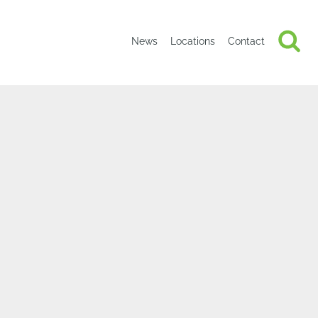
News
Locations
Contact