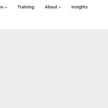
es
Training
About
Insights