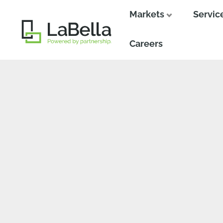
Markets
Servic
Close
Close
Careers