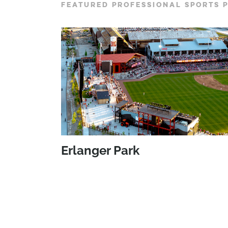
FEATURED PROFESSIONAL SPORTS 
Erlanger Park