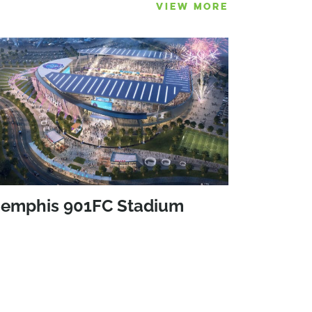
VIEW MORE
emphis 901FC Stadium