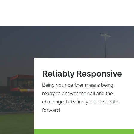
Reliably Responsive
Being your partner means being
ready to answer the call and the
challenge. Let’s find your best path
forward.