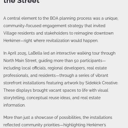
the Street
A central element to the BOA planning process was a unique,
community-focused engagement strategy that invited
Village residents and stakeholders to reimagine downtown
Herkimer—right where revitalization would happen.
In April 2025, LaBella led an interactive walking tour through
North Main Street, guiding more than 50 participants—
including local officials, regional developers, real estate
professionals, and residents—through a series of vibrant
storefront installations featuring artwork by Sidekick Creative.
These displays brought vacant spaces to life with visual
storytelling, conceptual reuse ideas, and real estate
information.
More than just a showcase of possibilities, the installations
reflected community priorities—highlighting Herkimer’s