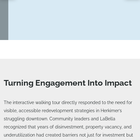
Turning Engagement Into Impact
The interactive walking tour directly responded to the need for
visible, accessible redevelopment strategies in Herkimer’s
struggling downtown. Community leaders and LaBella
recognized that years of disinvestment, property vacancy, and
underutilization had created barriers not just for investment but