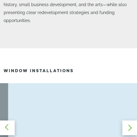
history, small business development, and the arts—while also
presenting clear redevelopment strategies and funding
opportunities.
WINDOW INSTALLATIONS