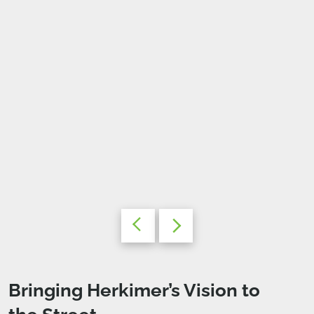
Bringing Herkimer’s Vision to