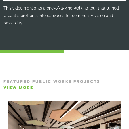
This video highlights a one-of-a-kind walking tour that turned
vacant storefronts into canvases for community vision and
possibility.
FEATURED PUBLIC WORKS PROJECTS
VIEW MORE