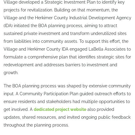
Village developed a Strategic Investment Plan to identify key
projects for revitalization. Building on that momentum, the
Village and the Herkimer County Industrial Development Agency
(IDA) initiated the BOA planning process, aiming to attract
sustained private investment and transform underutilized sites
from liabilities into community assets. To support this effort, the
Village and Herkimer County IDA engaged LaBella Associates to
formulate a comprehensive plan that identifies strategic sites for
redevelopment and addresses barriers to investment and
growth.
The BOA planning process was shaped by extensive community
input. A Community Participation Plan guided outreach efforts to
ensure residents and stakeholders had multiple opportunities to
get involved. A
dedicated project website
also provided
updates, shared resources, and invited ongoing public feedback
throughout the planning process.