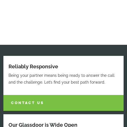
Reliably Responsive
Being your partner means being ready to answer the call
and the challenge. Let’s find your best path forward.
CONTACT US
Our Glassdoor is Wide Open