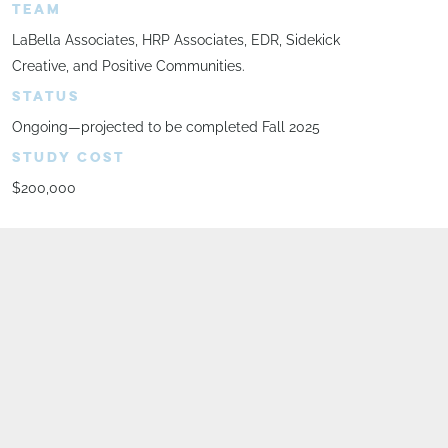
TEAM
LaBella Associates, HRP Associates, EDR, Sidekick
Creative, and Positive Communities.
STATUS
Ongoing—projected to be completed Fall 2025
STUDY COST
$200,000