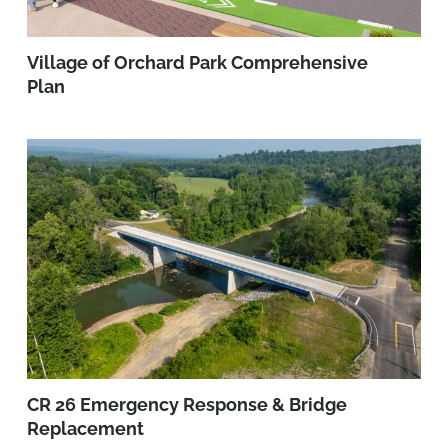
Village of Orchard Park Comprehensive
Plan
CR 26 Emergency Response & Bridge
Replacement