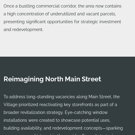
Once a bustling commercial corridor, the area now contains
a high concentration of underutilized and vacant parcels,
presenting significant opportunities for strategic investment
and redevelopment.
Reimagining North Main Street
To address long-standing vacancies along Main Street, the
Village prioritized reactivating key storefronts as part of a
broader revitalization strategy. Eye-catching window
installations were created to showcase potential uses,
building availability, and redevelopment concepts—sparking