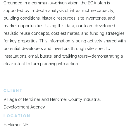
Grounded in a community-driven vision, the BOA plan is
supported by in-depth analysis of infrastructure capacity,
building conditions, historic resources, site inventories, and
market opportunities. Using this data, our team developed
realistic reuse concepts, cost estimates, and funding strategies
for key properties. This information is being actively shared with
potential developers and investors through site-specific
installations, email blasts, and walking tours—demonstrating a
clear intent to turn planning into action.
CLIENT
Village of Herkimer and Herkimer County Industrial
Development Agency
LOCATION
Herkimer, NY