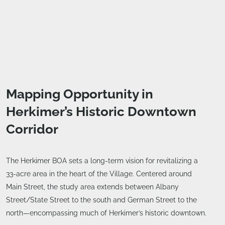
Mapping Opportunity in
Herkimer’s Historic Downtown
Corridor
The Herkimer BOA sets a long-term vision for revitalizing a
33-acre area in the heart of the Village. Centered around
Main Street, the study area extends between Albany
Street/State Street to the south and German Street to the
north—encompassing much of Herkimer’s historic downtown.