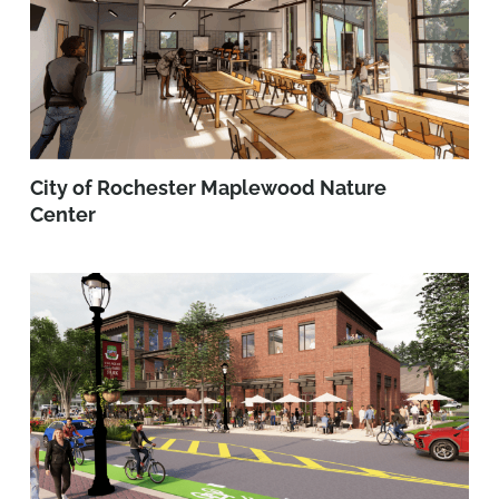
City of Rochester Maplewood Nature
Center