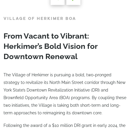
VILLAGE OF HERKIMER BOA
From Vacant to Vibrant:
Herkimer’s Bold Vision for
Downtown Renewal
The Village of Herkimer is pursuing a bold, two-pronged
strategy to revitalize its North Main Street corridor through New
York State’s Downtown Revitalization Initiative (DRI) and
Brownfield Opportunity Area (BOA) programs. By coupling these
two initiatives, the Village is taking both short-term and long-
term approaches to reimagining its downtown core.
Following the award of a $10 million DRI grant in early 2024, the