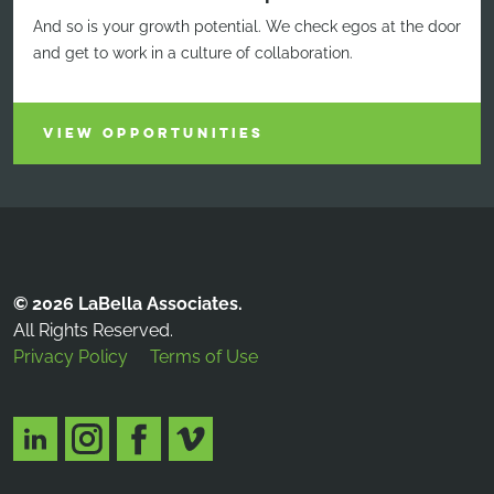
And so is your growth potential. We check egos at the door
and get to work in a culture of collaboration.
VIEW OPPORTUNITIES
© 2026 LaBella Associates.
All Rights Reserved.
Privacy Policy
Terms of Use