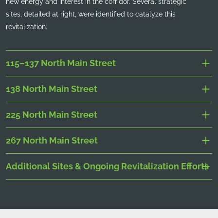
new energy and interest in the corridor. Several strategic
sites, detailed at right, were identified to catalyze this
revitalization.
115–137 North Main Street
138 North Main Street
225 North Main Street
267 North Main Street
Additional Sites & Ongoing Revitalization Efforts