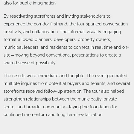
also for public imagination.
By reactivating storefronts and inviting stakeholders to
experience the corridor firsthand, the tour sparked conversation,
creativity, and collaboration. The informal, visually engaging
format allowed planners, developers, property owners,
municipal leaders, and residents to connect in real time and on-
site—moving beyond conventional presentations to create a
shared sense of possibility.
The results were immediate and tangible. The event generated
multiple inquiries from potential buyers and tenants, and several
storefronts received follow-up attention. The tour also helped
strengthen relationships between the municipality, private
sector, and broader community—laying the foundation for
continued momentum and long-term revitalization.