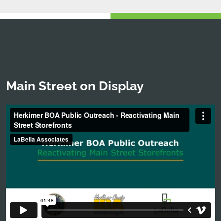
Main Street on Display