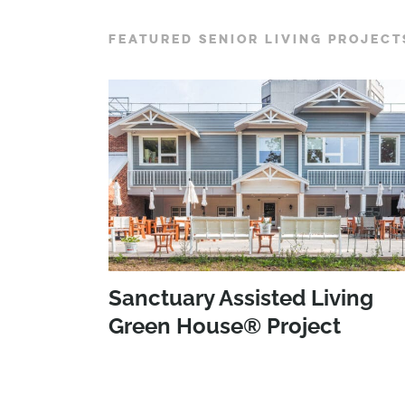
FEATURED SENIOR LIVING PROJECT
Sanctuary Assisted Living
Green House® Project