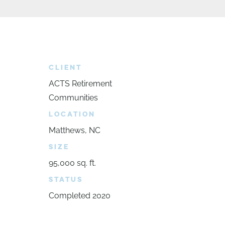
CLIENT
ACTS Retirement
Communities
LOCATION
Matthews, NC
SIZE
95,000 sq. ft.
STATUS
Completed 2020