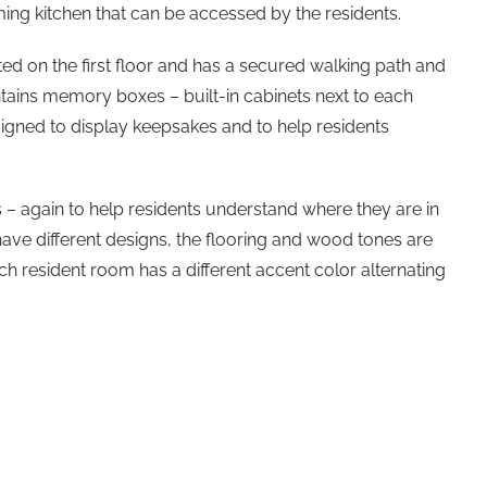
rming kitchen that can be accessed by the residents.
d on the first floor and has a secured walking path and
ins memory boxes – built-in cabinets next to each
signed to display keepsakes and to help residents
es – again to help residents understand where they are in
s have different designs, the flooring and wood tones are
ach resident room has a different accent color alternating