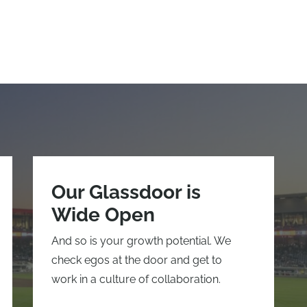
Our Glassdoor is
Wide Open
And so is your growth potential. We
check egos at the door and get to
work in a culture of collaboration.