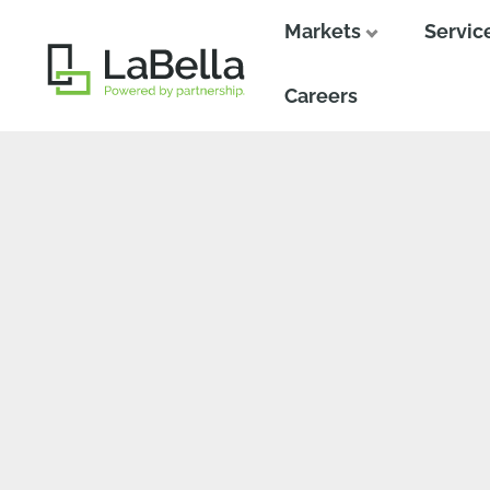
Markets
Servic
Close
Close
Careers