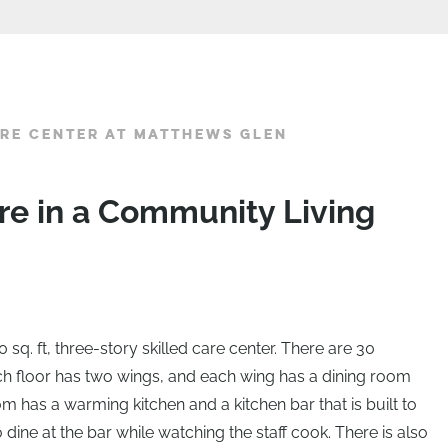
RE CENTER AT MATTHEWS GLEN
re in a Community Living
sq. ft, three-story skilled care center. There are 30
ach floor has two wings, and each wing has a dining room
m has a warming kitchen and a kitchen bar that is built to
ine at the bar while watching the staff cook. There is also