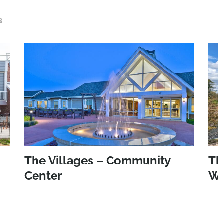
S
The Villages – Community
T
Center
W