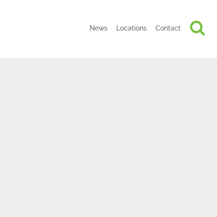
News
Locations
Contact