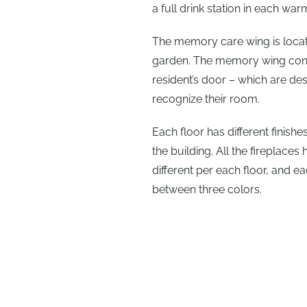
a full drink station in each wa
The memory care wing is locate
garden. The memory wing conta
resident’s door – which are de
recognize their room.
Each floor has different finish
the building. All the fireplace
different per each floor, and e
between three colors.