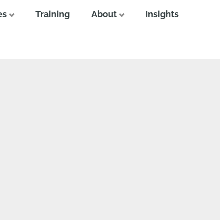
es
Training
About
Insights