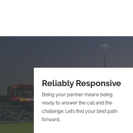
Reliably Responsive
Being your partner means being
ready to answer the call and the
challenge. Let’s find your best path
forward.