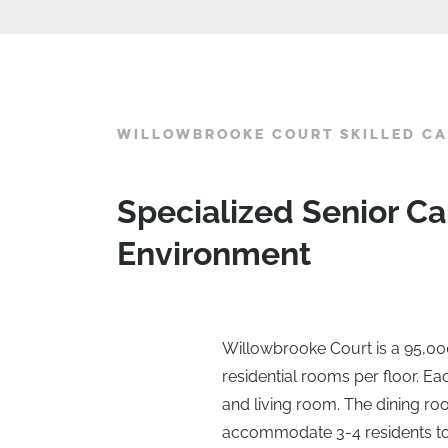
WILLOWBROOKE COURT SKILLED CA
Specialized Senior Ca
Environment
Willowbrooke Court is a 95,000 
residential rooms per floor. E
and living room. The dining roo
accommodate 3-4 residents to d