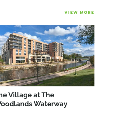
VIEW MORE
he Village at The
oodlands Waterway