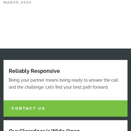
MARCH 2026
Reliably Responsive
Being your partner means being ready to answer the call
and the challenge. Let’s find your best path forward.
CONTACT US