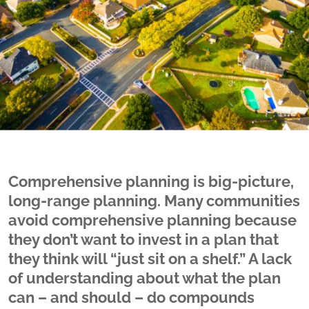
Comprehensive planning is big-picture,
long-range planning. Many communities
avoid comprehensive planning because
they don’t want to invest in a plan that
they think will “just sit on a shelf.” A lack
of understanding about what the plan
can – and should – do compounds