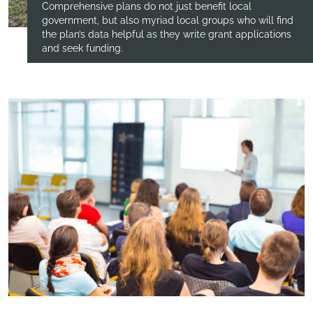
Comprehensive plans do not just benefit local
government, but also myriad local groups who will find
the plan’s data helpful as they write grant applications
and seek funding.