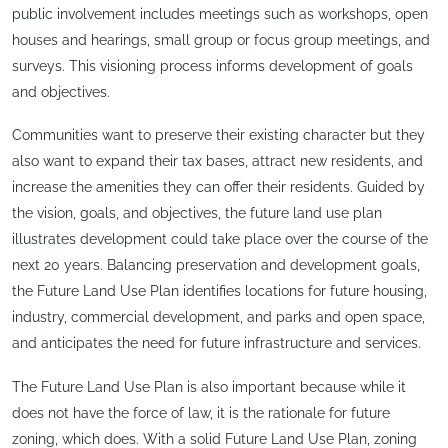
public involvement includes meetings such as workshops, open
houses and hearings, small group or focus group meetings, and
surveys. This visioning process informs development of goals
and objectives.
Communities want to preserve their existing character but they
also want to expand their tax bases, attract new residents, and
increase the amenities they can offer their residents. Guided by
the vision, goals, and objectives, the future land use plan
illustrates development could take place over the course of the
next 20 years. Balancing preservation and development goals,
the Future Land Use Plan identifies locations for future housing,
industry, commercial development, and parks and open space,
and anticipates the need for future infrastructure and services.
The Future Land Use Plan is also important because while it
does not have the force of law, it is the rationale for future
zoning, which does. With a solid Future Land Use Plan, zoning