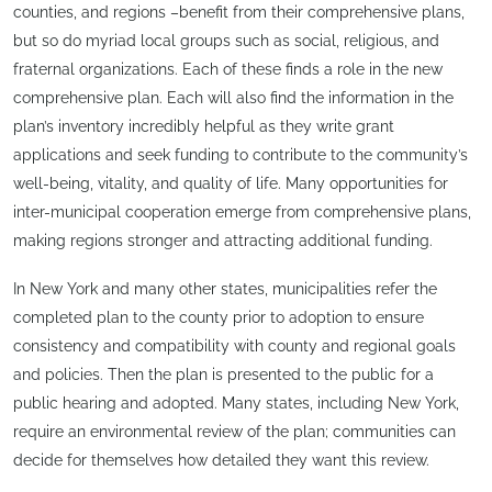
counties, and regions –benefit from their comprehensive plans,
but so do myriad local groups such as social, religious, and
fraternal organizations. Each of these finds a role in the new
comprehensive plan. Each will also find the information in the
plan’s inventory incredibly helpful as they write grant
applications and seek funding to contribute to the community’s
well-being, vitality, and quality of life. Many opportunities for
inter-municipal cooperation emerge from comprehensive plans,
making regions stronger and attracting additional funding.
In New York and many other states, municipalities refer the
completed plan to the county prior to adoption to ensure
consistency and compatibility with county and regional goals
and policies. Then the plan is presented to the public for a
public hearing and adopted. Many states, including New York,
require an environmental review of the plan; communities can
decide for themselves how detailed they want this review.