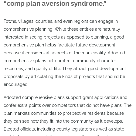
“comp plan aversion syndrome.”
Towns, villages, counties, and even regions can engage in
comprehensive planning. While these entities are naturally
interested in seeing projects as opposed to planning, a good
comprehensive plan helps facilitate future development
because it considers all aspects of the municipality. Adopted
comprehensive plans help protect community character,
resources, and quality of life. They attract good development
proposals by articulating the kinds of projects that should be
encouraged.
Adopted comprehensive plans support grant applications and
confer extra points over competitors that do not have plans. The
plan markets communities to prospective residents because
they can see how they fit into the community as it develops.
Elected officials, including county legislators as well as state