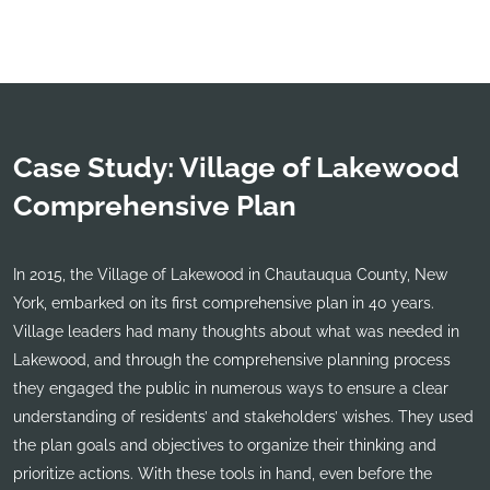
Case Study: Village of Lakewood
Comprehensive Plan
In 2015, the Village of Lakewood in Chautauqua County, New
York, embarked on its first comprehensive plan in 40 years.
Village leaders had many thoughts about what was needed in
Lakewood, and through the comprehensive planning process
they engaged the public in numerous ways to ensure a clear
understanding of residents’ and stakeholders’ wishes. They used
the plan goals and objectives to organize their thinking and
prioritize actions. With these tools in hand, even before the