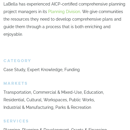
LaBella has experienced AICP-certified comprehensive planning
project managers in its
Planning Division
. We give communities
the resources they need to develop comprehensive plans and
guide them through a process that is both enriching and
enjoyable.
CATEGORY
Case Study
Expert Knowledge
Funding
MARKETS
Transportation
Commercial & Mixed-Use
Education
Residential
Cultural
Workspaces
Public Works
Industrial & Manufacturing
Parks & Recreation
SERVICES
Planning
Planning & Development
Grants & Financing