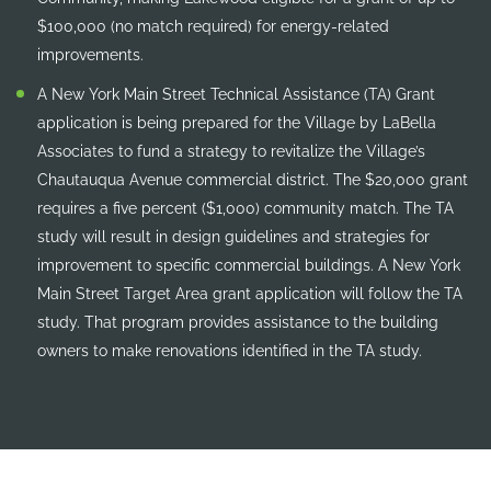
$100,000 (no match required) for energy-related
improvements.
A New York Main Street Technical Assistance (TA) Grant
application is being prepared for the Village by LaBella
Associates to fund a strategy to revitalize the Village’s
Chautauqua Avenue commercial district. The $20,000 grant
requires a five percent ($1,000) community match. The TA
study will result in design guidelines and strategies for
improvement to specific commercial buildings. A New York
Main Street Target Area grant application will follow the TA
study. That program provides assistance to the building
owners to make renovations identified in the TA study.