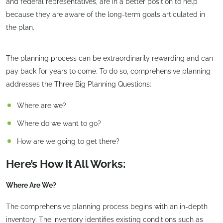
and federal representatives, are in a better position to help
because they are aware of the long-term goals articulated in
the plan.
The planning process can be extraordinarily rewarding and can
pay back for years to come. To do so, comprehensive planning
addresses the Three Big Planning Questions:
Where are we?
Where do we want to go?
How are we going to get there?
Here’s How It All Works:
Where Are We?
The comprehensive planning process begins with an in-depth
inventory. The inventory identifies existing conditions such as