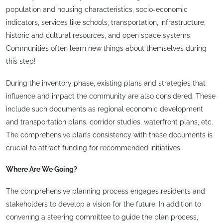
population and housing characteristics, socio-economic
indicators, services like schools, transportation, infrastructure,
historic and cultural resources, and open space systems.
Communities often learn new things about themselves during
this step!
During the inventory phase, existing plans and strategies that
influence and impact the community are also considered. These
include such documents as regional economic development
and transportation plans, corridor studies, waterfront plans, etc.
The comprehensive plan’s consistency with these documents is
crucial to attract funding for recommended initiatives.
Where Are We Going?
The comprehensive planning process engages residents and
stakeholders to develop a vision for the future. In addition to
convening a steering committee to guide the plan process,