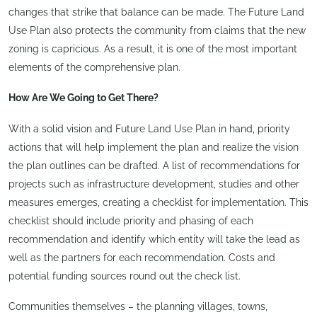
changes that strike that balance can be made. The Future Land
Use Plan also protects the community from claims that the new
zoning is capricious. As a result, it is one of the most important
elements of the comprehensive plan.
How Are We Going to Get There?
With a solid vision and Future Land Use Plan in hand, priority
actions that will help implement the plan and realize the vision
the plan outlines can be drafted. A list of recommendations for
projects such as infrastructure development, studies and other
measures emerges, creating a checklist for implementation. This
checklist should include priority and phasing of each
recommendation and identify which entity will take the lead as
well as the partners for each recommendation. Costs and
potential funding sources round out the check list.
Communities themselves – the planning villages, towns,