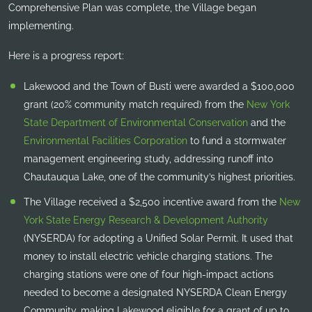
Comprehensive Plan was complete, the Village began
implementing.
Here is a progress report:
Lakewood and the Town of Busti were awarded a $100,000
grant (20% community match required) from the
New York
State Department of Environmental Conservation
and the
Environmental Facilities Corporation
to fund a stormwater
management engineering study, addressing runoff into
Chautauqua Lake, one of the community’s highest priorities.
The Village received a $2,500 incentive award from the
New
York State Energy Research & Development Authority
(NYSERDA) for adopting a Unified Solar Permit. It used that
money to install electric vehicle charging stations. The
charging stations were one of four high-impact actions
needed to become a designated NYSERDA Clean Energy
Community, making Lakewood eligible for a grant of up to