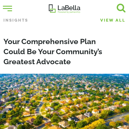
INSIGHTS
VIEW ALL
Your Comprehensive Plan
Could Be Your Community’s
Greatest Advocate