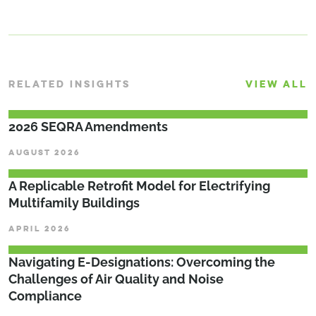
RELATED INSIGHTS
VIEW ALL
2026 SEQRA Amendments
AUGUST 2026
A Replicable Retrofit Model for Electrifying
Multifamily Buildings
APRIL 2026
Navigating E-Designations: Overcoming the
Challenges of Air Quality and Noise
Compliance