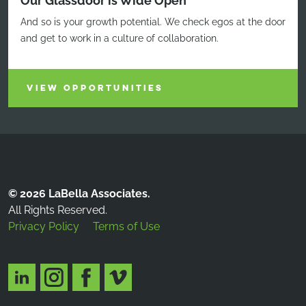
Our Glassdoor is Wide Open
And so is your growth potential. We check egos at the door
and get to work in a culture of collaboration.
VIEW OPPORTUNITIES
© 2026 LaBella Associates.
All Rights Reserved.
Privacy Policy
Terms of Use