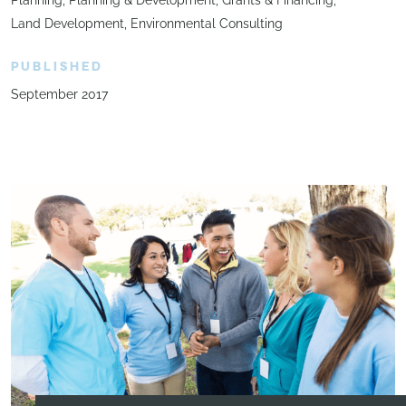
Land Development
Environmental Consulting
PUBLISHED
September 2017