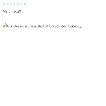
PUBLISHED
March 2026