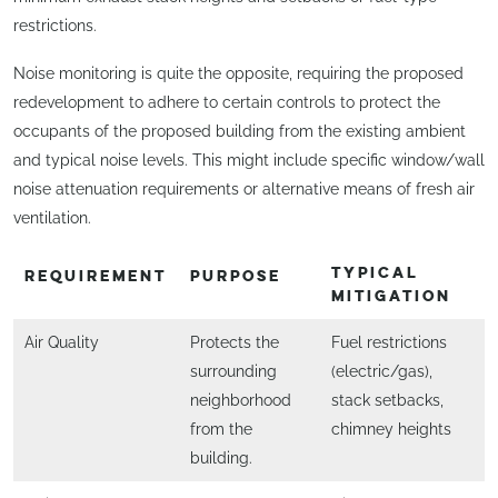
restrictions.
Noise monitoring is quite the opposite, requiring the proposed
redevelopment to adhere to certain controls to protect the
occupants of the proposed building from the existing ambient
and typical noise levels. This might include specific window/wall
noise attenuation requirements or alternative means of fresh air
ventilation.
TYPICAL
REQUIREMENT
PURPOSE
MITIGATION
Air Quality
Protects the
Fuel restrictions
surrounding
(electric/gas),
neighborhood
stack setbacks,
from the
chimney heights
building.