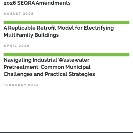
2026 SEQRA Amendments
AUGUST 2026
A Replicable Retrofit Model for Electrifying
Multifamily Buildings
APRIL 2026
­­­Navigating Industrial Wastewater
Pretreatment: Common Municipal
Challenges and Practical Strategies
FEBRUARY 2026