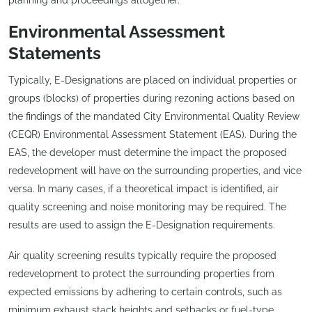
Environmental Assessment
Statements
Typically, E-Designations are placed on individual properties or
groups (blocks) of properties during rezoning actions based on
the findings of the mandated City Environmental Quality Review
(CEQR) Environmental Assessment Statement (EAS). During the
EAS, the developer must determine the impact the proposed
redevelopment will have on the surrounding properties, and vice
versa. In many cases, if a theoretical impact is identified, air
quality screening and noise monitoring may be required. The
results are used to assign the E-Designation requirements.
Air quality screening results typically require the proposed
redevelopment to protect the surrounding properties from
expected emissions by adhering to certain controls, such as
minimum exhaust stack heights and setbacks or fuel-type