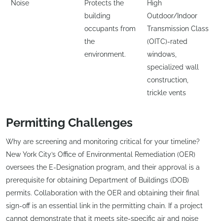
Noise
Protects the
High
building
Outdoor/Indoor
occupants from
Transmission Class
the
(OITC)-rated
environment.
windows,
specialized wall
construction,
trickle vents
Permitting Challenges
Why are screening and monitoring critical for your timeline?
New York City’s Office of Environmental Remediation (OER)
oversees the E-Designation program, and their approval is a
prerequisite for obtaining Department of Buildings (DOB)
permits. Collaboration with the OER and obtaining their final
sign-off is an essential link in the permitting chain. If a project
cannot demonstrate that it meets site-specific air and noise