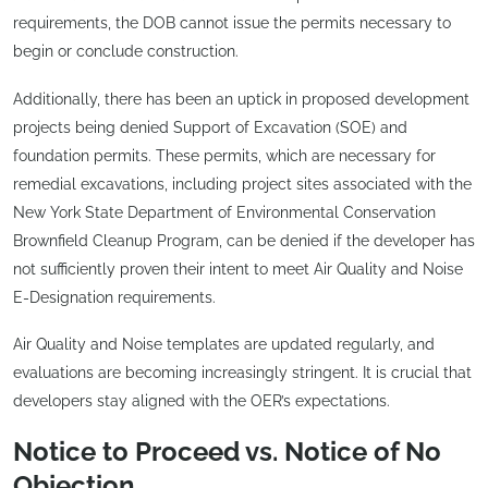
requirements, the DOB cannot issue the permits necessary to
begin or conclude construction.
Additionally, there has been an uptick in proposed development
projects being denied Support of Excavation (SOE) and
foundation permits. These permits, which are necessary for
remedial excavations, including project sites associated with the
New York State Department of Environmental Conservation
Brownfield Cleanup Program, can be denied if the developer has
not sufficiently proven their intent to meet Air Quality and Noise
E-Designation requirements.
Air Quality and Noise templates are updated regularly, and
evaluations are becoming increasingly stringent. It is crucial that
developers stay aligned with the OER’s expectations.
Notice to Proceed vs. Notice of No
Objection