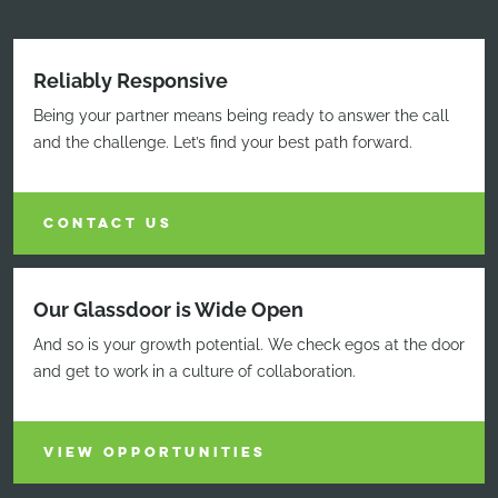
Reliably Responsive
Being your partner means being ready to answer the call
and the challenge. Let’s find your best path forward.
CONTACT US
Our Glassdoor is Wide Open
And so is your growth potential. We check egos at the door
and get to work in a culture of collaboration.
VIEW OPPORTUNITIES