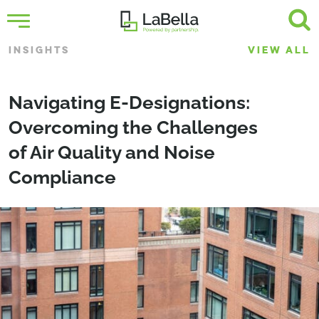
INSIGHTS
VIEW ALL
Navigating E-Designations:
Overcoming the Challenges
of Air Quality and Noise
Compliance