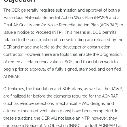
The OER generally requires submission and approval of both a
Hazardous Materials Remedial Action Work Plan (RAWP) and a
Final Air Quality and/or Noise Remedial Action Plan (AQNRAP) to
issue a Notice to Proceed (NTP). This means all DOB permits
related to the construction of a new building are released by the
OER and made available to the developer or construction
contractor. However, there are tools that enable the progression
of remedial-related excavations, SOE, and foundation work to
begin prior to approval of a fully signed, stamped, and certified
AQNRAP.
Oftentimes, the foundation and SOE plans, as well as the RAWP,
are finalized far before the elements required for the AQNRAP
(such as window selections, mechanical HVAC designs, and
alternate means of ventilation plans) have been completed. In
these situations, the OER will not issue an NTP; however, they
can issue a Notice of No Objection (NNO) if a draft AQNRAP has