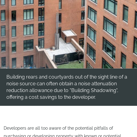
Building rears and courtyards out of the sight line of a
noise source can often obtain a noise attenuation
reduction allowance due to "Building Shadowing",
offering a cost savings to the developer.
Developers are all too aware of the potential pitfalls of
purchasing or developing property with known or potential