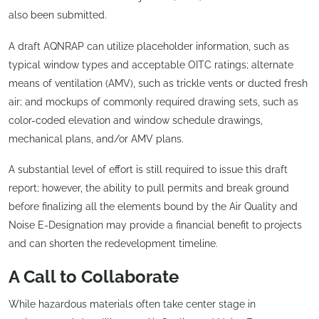
also been submitted.
A draft AQNRAP can utilize placeholder information, such as
typical window types and acceptable OITC ratings; alternate
means of ventilation (AMV), such as trickle vents or ducted fresh
air; and mockups of commonly required drawing sets, such as
color-coded elevation and window schedule drawings,
mechanical plans, and/or AMV plans.
A substantial level of effort is still required to issue this draft
report; however, the ability to pull permits and break ground
before finalizing all the elements bound by the Air Quality and
Noise E-Designation may provide a financial benefit to projects
and can shorten the redevelopment timeline.
A Call to Collaborate
While hazardous materials often take center stage in