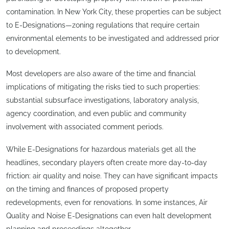
contamination. In New York City, these properties can be subject
to E-Designations—zoning regulations that require certain
environmental elements to be investigated and addressed prior
to development.
Most developers are also aware of the time and financial
implications of mitigating the risks tied to such properties:
substantial subsurface investigations, laboratory analysis,
agency coordination, and even public and community
involvement with associated comment periods.
While E-Designations for hazardous materials get all the
headlines, secondary players often create more day-to-day
friction: air quality and noise. They can have significant impacts
on the timing and finances of proposed property
redevelopments, even for renovations. In some instances, Air
Quality and Noise E-Designations can even halt development
planning and proceedings altogether.