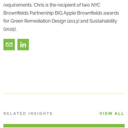
requirements. Chris is the recipient of two NYC
Brownfields Partnership BIG Apple Brownfields awards
for Green Remediation Design (2013) and Sustainability
(2025).
RELATED INSIGHTS
VIEW ALL