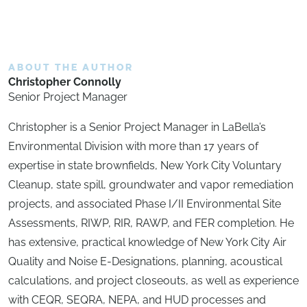
ABOUT THE AUTHOR
Christopher Connolly
Senior Project Manager
Christopher is a Senior Project Manager in LaBella’s
Environmental Division with more than 17 years of
expertise in state brownfields, New York City Voluntary
Cleanup, state spill, groundwater and vapor remediation
projects, and associated Phase I/II Environmental Site
Assessments, RIWP, RIR, RAWP, and FER completion. He
has extensive, practical knowledge of New York City Air
Quality and Noise E-Designations, planning, acoustical
calculations, and project closeouts, as well as experience
with CEQR, SEQRA, NEPA, and HUD processes and