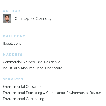
AUTHOR
Christopher Connolly
CATEGORY
Regulations
MARKETS
Commercial & Mixed-Use
Residential
Industrial & Manufacturing
Healthcare
SERVICES
Environmental Consulting
Environmental Permitting & Compliance
Environmental Review
Environmental Contracting