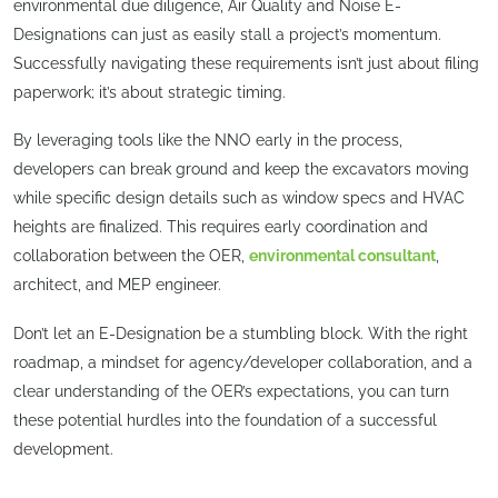
environmental due diligence, Air Quality and Noise E-
Designations can just as easily stall a project’s momentum.
Successfully navigating these requirements isn’t just about filing
paperwork; it’s about strategic timing.
By leveraging tools like the NNO early in the process,
developers can break ground and keep the excavators moving
while specific design details such as window specs and HVAC
heights are finalized. This requires early coordination and
collaboration between the OER,
environmental consultant
,
architect, and MEP engineer.
Don’t let an E-Designation be a stumbling block. With the right
roadmap, a mindset for agency/developer collaboration, and a
clear understanding of the OER’s expectations, you can turn
these potential hurdles into the foundation of a successful
development.