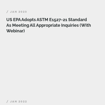
/ JAN 2023
US EPA Adopts ASTM E1527-21 Standard
As Meeting All Appropriate Inquiries (With
Webinar)
/ JAN 2022