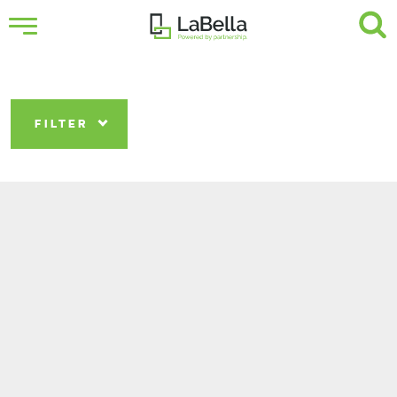
FILTER