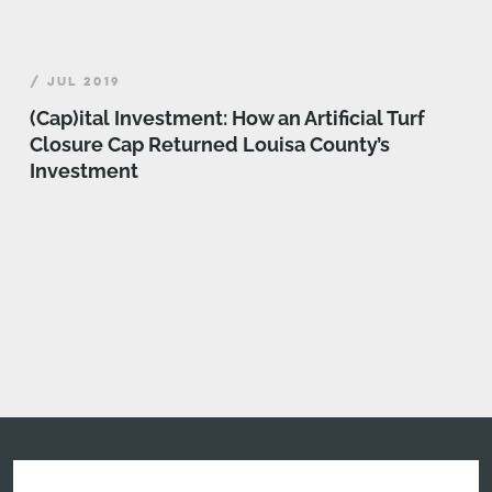
/ JUL 2019
(Cap)ital Investment: How an Artificial Turf
Closure Cap Returned Louisa County’s
Investment