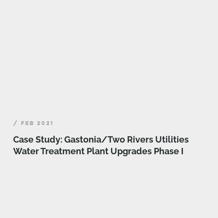
/ FEB 2021
Case Study: Gastonia/Two Rivers Utilities
Water Treatment Plant Upgrades Phase I