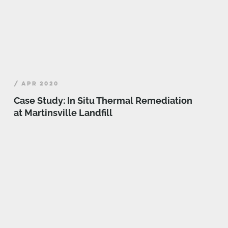
/ APR 2020
Case Study: In Situ Thermal Remediation
at Martinsville Landfill