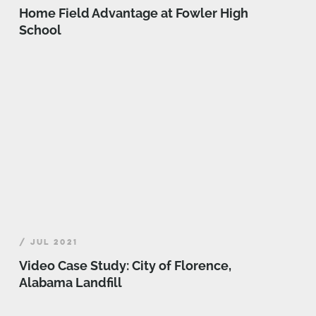
Home Field Advantage at Fowler High
School
/ JUL 2021
Video Case Study: City of Florence,
Alabama Landfill