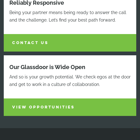
Reliably Responsive
Being your partner means being ready to answer the call
and the challenge. Let’s find your best path forward.
CONTACT US
Our Glassdoor is Wide Open
And so is your growth potential. We check egos at the door
and get to work in a culture of collaboration.
VIEW OPPORTUNITIES