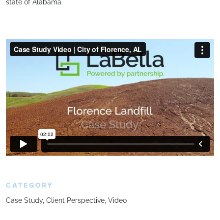
state of Alabama.
CATEGORY
Case Study
Client Perspective
Video