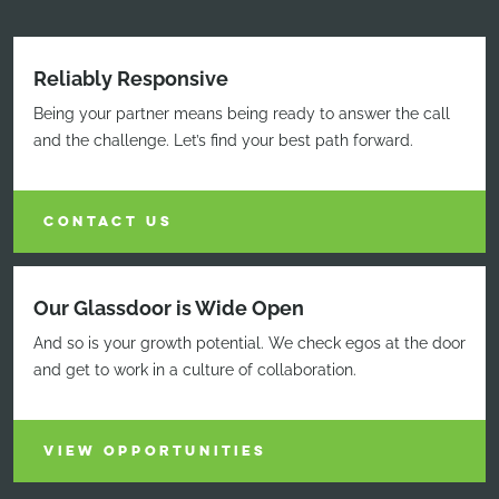
Reliably Responsive
Being your partner means being ready to answer the call
and the challenge. Let’s find your best path forward.
CONTACT US
Our Glassdoor is Wide Open
And so is your growth potential. We check egos at the door
and get to work in a culture of collaboration.
VIEW OPPORTUNITIES