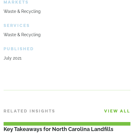
MARKETS
Waste & Recycling
SERVICES
Waste & Recycling
PUBLISHED
July 2021
RELATED INSIGHTS
VIEW ALL
Key Takeaways for North Carolina Landfills