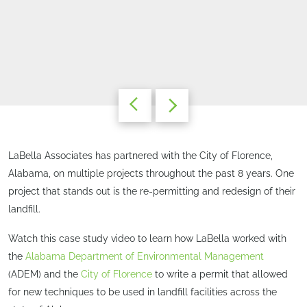
LaBella Associates has partnered with the City of Florence,
Alabama, on multiple projects throughout the past 8 years. One
project that stands out is the re-permitting and redesign of their
landfill.
Watch this case study video to learn how LaBella worked with
the
Alabama Department of Environmental Management
(ADEM) and the
City of Florence
to write a permit that allowed
for new techniques to be used in landfill facilities across the