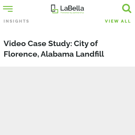
INSIGHTS
VIEW ALL
Video Case Study: City of
Florence, Alabama Landfill