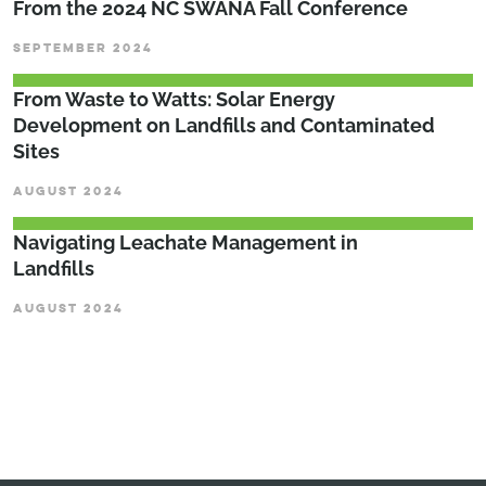
From the 2024 NC SWANA Fall Conference
SEPTEMBER 2024
From Waste to Watts: Solar Energy
Development on Landfills and Contaminated
Sites
AUGUST 2024
Navigating Leachate Management in
Landfills
AUGUST 2024