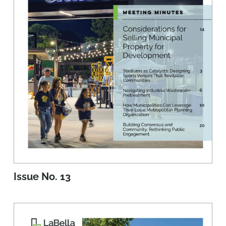
Issue No. 13