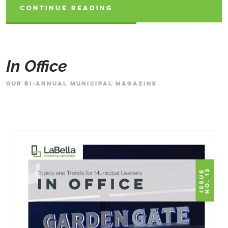
CONTINUE READING
CONTINUE READING
CONTINUE READING
In Office
OUR BI-ANNUAL MUNICIPAL MAGAZINE