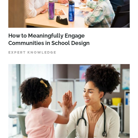
How to Meaningfully Engage
Communities in School Design
EXPERT KNOWLEDGE