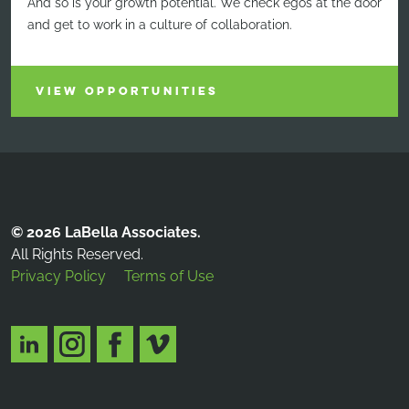
And so is your growth potential. We check egos at the door
and get to work in a culture of collaboration.
VIEW OPPORTUNITIES
© 2026 LaBella Associates.
All Rights Reserved.
Privacy Policy
Terms of Use