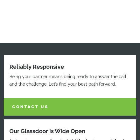
Reliably Responsive
Being your partner means being ready to answer the call
and the challenge. Let’s find your best path forward.
CONTACT US
Our Glassdoor is Wide Open