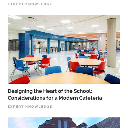
EXPERT KNOWLEDGE
Designing the Heart of the School:
Considerations for a Modern Cafeteria
EXPERT KNOWLEDGE