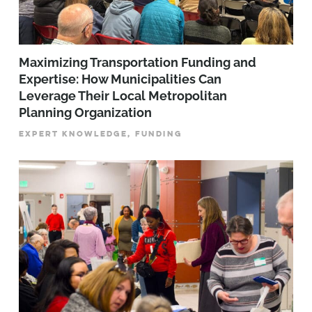
Maximizing Transportation Funding and
Expertise: How Municipalities Can
Leverage Their Local Metropolitan
Planning Organization
EXPERT KNOWLEDGE, FUNDING