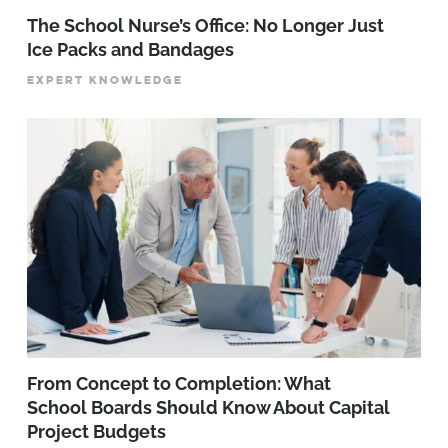
The School Nurse’s Office: No Longer Just
Ice Packs and Bandages
EXPERT KNOWLEDGE
From Concept to Completion: What
School Boards Should Know About Capital
Project Budgets