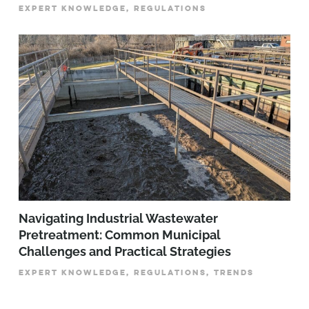
EXPERT KNOWLEDGE, REGULATIONS
­­­Navigating Industrial Wastewater
Pretreatment: Common Municipal
Challenges and Practical Strategies
EXPERT KNOWLEDGE, REGULATIONS, TRENDS