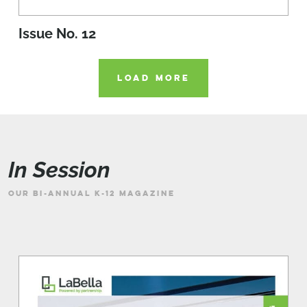
Issue No. 12
LOAD MORE
In Session
OUR BI-ANNUAL K-12 MAGAZINE