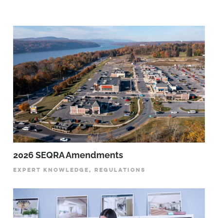
2026 SEQRA Amendments
EXPERT KNOWLEDGE, REGULATIONS