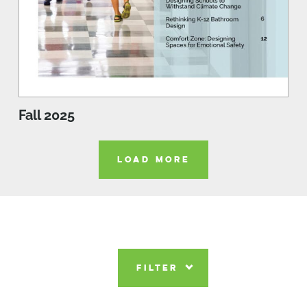
Fall 2025
LOAD MORE
FILTER