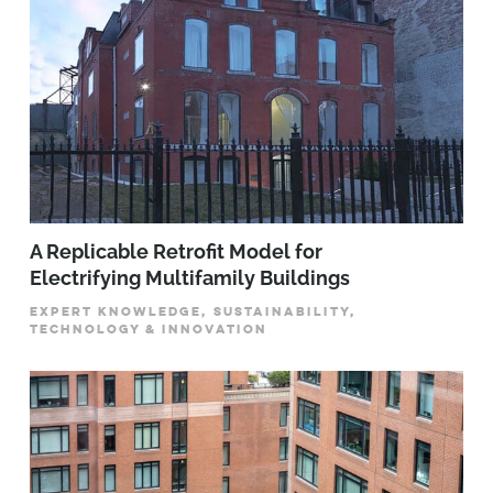
A Replicable Retrofit Model for
Electrifying Multifamily Buildings
EXPERT KNOWLEDGE, SUSTAINABILITY,
TECHNOLOGY & INNOVATION