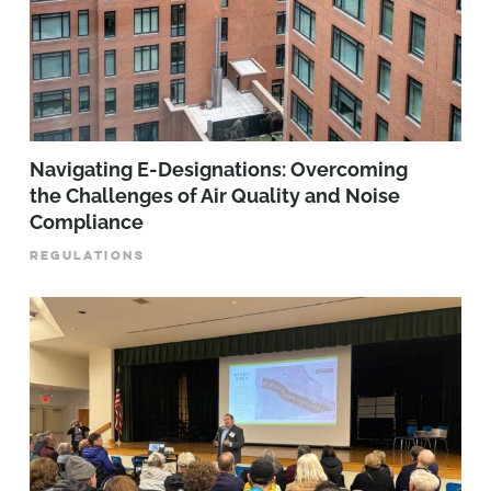
Navigating E-Designations: Overcoming
the Challenges of Air Quality and Noise
Compliance
REGULATIONS