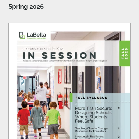
Spring 2026