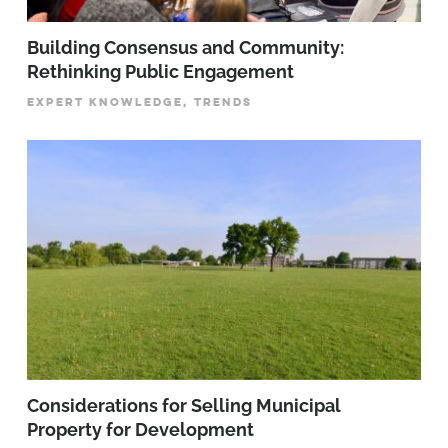
Building Consensus and Community:
Rethinking Public Engagement
EXPERT KNOWLEDGE, TRENDS
Considerations for Selling Municipal
Property for Development