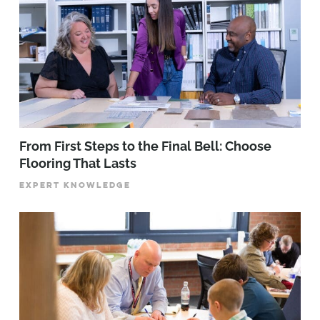
From First Steps to the Final Bell: Choose
Flooring That Lasts
EXPERT KNOWLEDGE