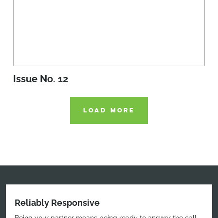
Issue No. 12
LOAD MORE
Reliably Responsive