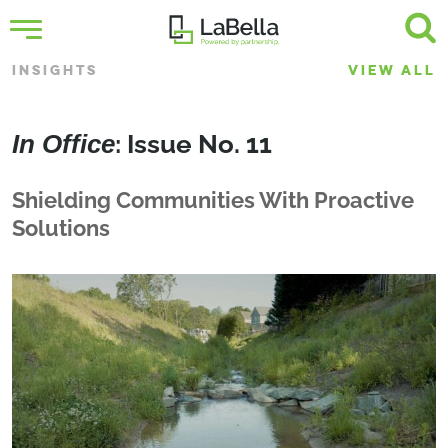
INSIGHTS
VIEW ALL
In Office
: Issue No. 11
Shielding Communities With Proactive
Solutions