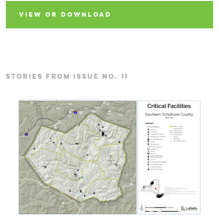
VIEW OR DOWNLOAD
STORIES FROM ISSUE NO. 11