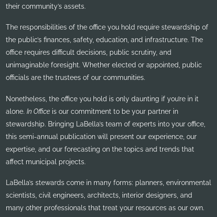
their community’s assets.
The responsibilities of the office you hold require stewardship of
the public’s finances, safety, education, and infrastructure. The
office requires difficult decisions, public scrutiny, and
unimaginable foresight. Whether elected or appointed, public
officials are the trustees of our communities.
Nonetheless, the office you hold is only daunting if you’re in it
alone.
In Office
is our commitment to be your partner in
stewardship. Bringing LaBella’s team of experts into your office,
this semi-annual publication will present our experience, our
expertise, and our forecasting on the topics and trends that
affect municipal projects.
LaBella’s stewards come in many forms: planners, environmental
scientists, civil engineers, architects, interior designers, and
many other professionals that treat your resources as our own.