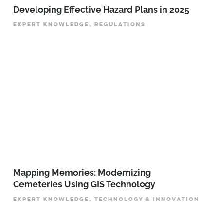
Developing Effective Hazard Plans in 2025
EXPERT KNOWLEDGE, REGULATIONS
Mapping Memories: Modernizing
Cemeteries Using GIS Technology
EXPERT KNOWLEDGE, TECHNOLOGY & INNOVATION