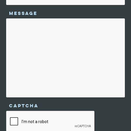
MESSAGE
CAPTCHA