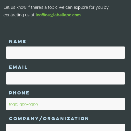
Let us know if there’s a topic we can explore for you by
contacting us at
inoffice@labellapc.com
.
NAME
EMAIL
PHONE
COMPANY/ORGANIZATION