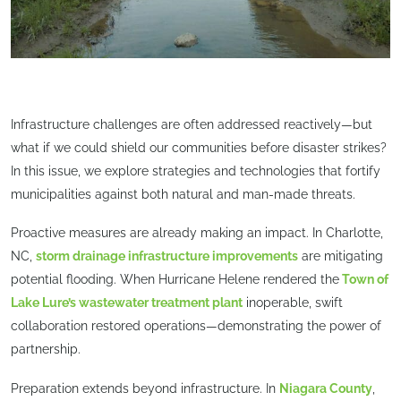
Infrastructure challenges are often addressed reactively—but
what if we could shield our communities before disaster strikes?
In this issue, we explore strategies and technologies that fortify
municipalities against both natural and man-made threats.
Proactive measures are already making an impact. In Charlotte,
NC,
storm drainage infrastructure improvements
are mitigating
potential flooding. When Hurricane Helene rendered the
Town of
Lake Lure’s wastewater treatment plant
inoperable, swift
collaboration restored operations—demonstrating the power of
partnership.
Preparation extends beyond infrastructure. In
Niagara County
,