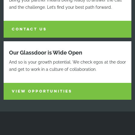
Being your partner means being ready to answer the call
and the challenge. Let’s find your best path forward.
CONTACT US
Our Glassdoor is Wide Open
And so is your growth potential. We check egos at the door
and get to work in a culture of collaboration.
VIEW OPPORTUNITIES