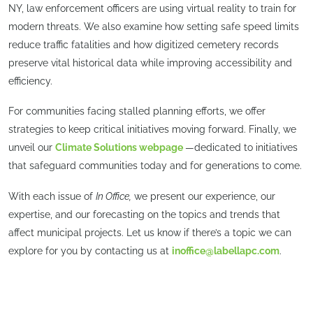
NY, law enforcement officers are using virtual reality to train for
modern threats. We also examine how setting safe speed limits
reduce traffic fatalities and how digitized cemetery records
preserve vital historical data while improving accessibility and
efficiency.
For communities facing stalled planning efforts, we offer
strategies to keep critical initiatives moving forward. Finally, we
unveil our
Climate Solutions webpage
—dedicated to initiatives
that safeguard communities today and for generations to come.
With each issue of
In Office,
we present our experience, our
expertise, and our forecasting on the topics and trends that
affect municipal projects. Let us know if there’s a topic we can
explore for you by contacting us at
inoffice@labellapc.com
.