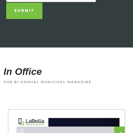
SUBMIT
In Office
OUR BI-ANNUAL MUNICIPAL MAGAZINE