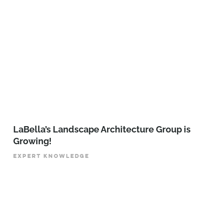
LaBella’s Landscape Architecture Group is
Growing!
EXPERT KNOWLEDGE