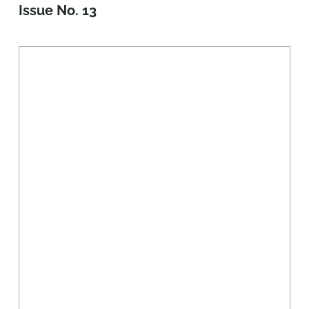
Issue No. 13