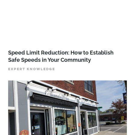
Speed Limit Reduction: How to Establish
Safe Speeds in Your Community
EXPERT KNOWLEDGE