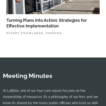
Turning Plans Into Action: Strategies for
Effective Implementation
EXPERT KNOWLEDGE, FUNDING
Meeting Minutes
At LaBella, one of our four core values focuses on the
stewardship of resources. It’s a philosophy of our firm, and we
know it’s shared by the many public officials who trust us with