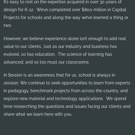
It’s easy to rest on the expertise acquired in over 30 years of
design for K-12. We’ve completed over $800 million in Capital
Projects for schools and along the way we’ve learned a thing or
two.
However, we believe experience alone isn’t enough to add real
value to our clients. Just as our industry and business has
evolved, so has education. The science of learning has
advanced, and so too must our classrooms.
In Session
is an awareness that for us, school is always in
session. We continue to seek opportunities to learn from experts
in pedagogy, benchmark projects from across the country, and
explore new material and technology applications. We spend
time researching the questions and issues facing our clients and
share what we learn here with you.