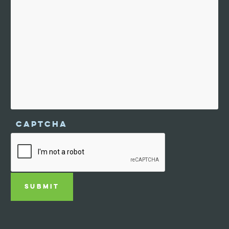
CAPTCHA
SUBMIT