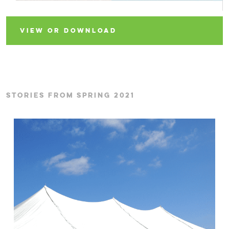
VIEW OR DOWNLOAD
STORIES FROM SPRING 2021