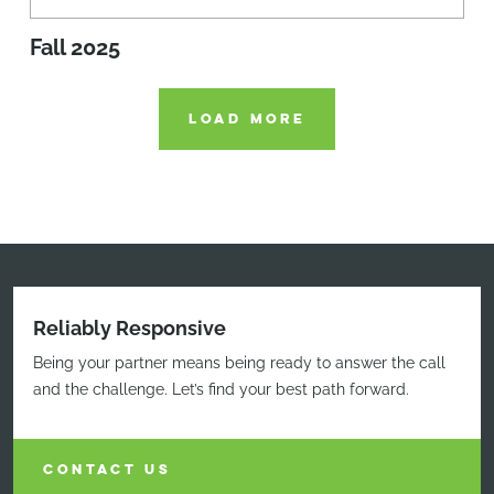
Fall 2025
LOAD MORE
Reliably Responsive
Being your partner means being ready to answer the call
and the challenge. Let’s find your best path forward.
CONTACT US