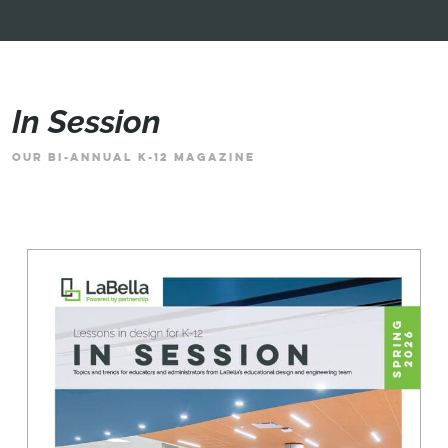
In Session
OUR BI-ANNUAL K-12 MAGAZINE