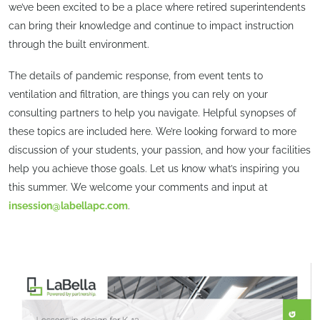
we’ve been excited to be a place where retired superintendents
can bring their knowledge and continue to impact instruction
through the built environment.
The details of pandemic response, from event tents to
ventilation and filtration, are things you can rely on your
consulting partners to help you navigate. Helpful synopses of
these topics are included here. We’re looking forward to more
discussion of your students, your passion, and how your facilities
help you achieve those goals. Let us know what’s inspiring you
this summer. We welcome your comments and input at
insession@labellapc.com
.