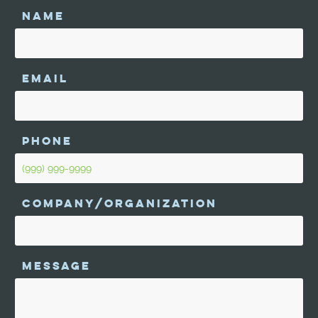
NAME
EMAIL
PHONE
COMPANY/ORGANIZATION
MESSAGE