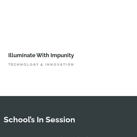
Illuminate With Impunity
TECHNOLOGY & INNOVATION
School’s In Session