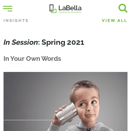
INSIGHTS
VIEW ALL
In Session
: Spring 2021
In Your Own Words