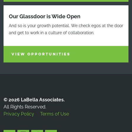
Our Glassdoor is Wide Open
And so is your growth potential. We check egos at the door
and get to work in a culture of collaboration.
VIEW OPPORTUNITIES
© 2026 LaBella Associates.
All Rights Reserved.
Privacy Policy
Terms of Use