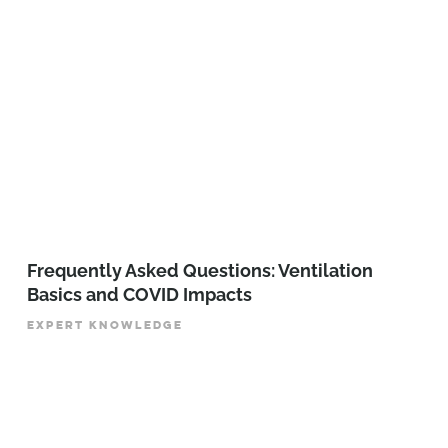
Frequently Asked Questions: Ventilation
Basics and COVID Impacts
EXPERT KNOWLEDGE