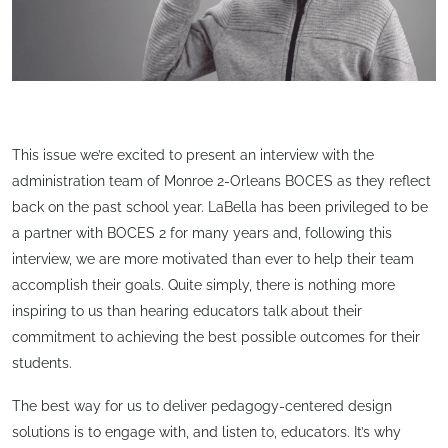
This issue we’re excited to present an interview with the
administration team of Monroe 2-Orleans BOCES as they reflect
back on the past school year. LaBella has been privileged to be
a partner with BOCES 2 for many years and, following this
interview, we are more motivated than ever to help their team
accomplish their goals. Quite simply, there is nothing more
inspiring to us than hearing educators talk about their
commitment to achieving the best possible outcomes for their
students.
The best way for us to deliver pedagogy-centered design
solutions is to engage with, and listen to, educators. It’s why