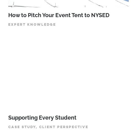
How to Pitch Your Event Tent to NYSED
EXPERT KNOWLEDGE
Supporting Every Student
CASE STUDY, CLIENT PERSPECTIVE