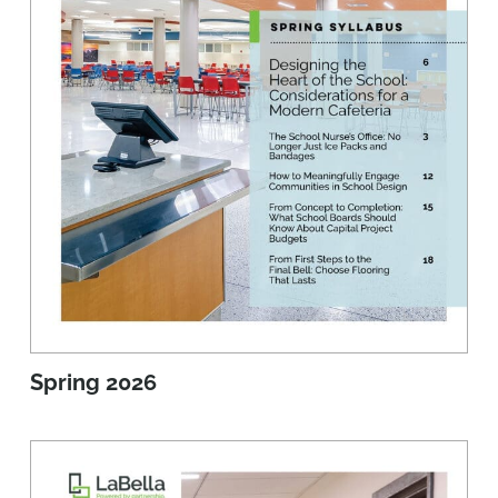
Spring 2026