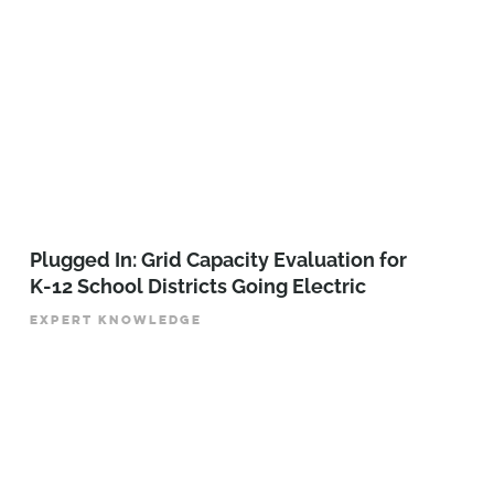
Plugged In: Grid Capacity Evaluation for
K-12 School Districts Going Electric
EXPERT KNOWLEDGE