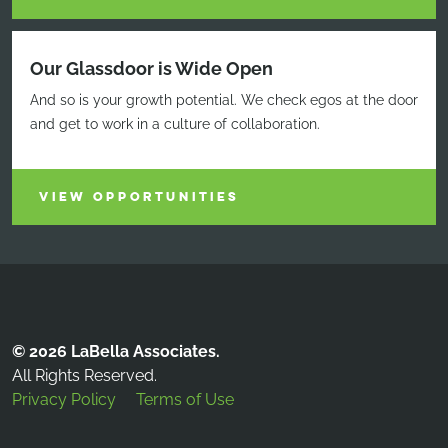
Our Glassdoor is Wide Open
And so is your growth potential. We check egos at the door
and get to work in a culture of collaboration.
VIEW OPPORTUNITIES
© 2026 LaBella Associates.
All Rights Reserved.
Privacy Policy
Terms of Use