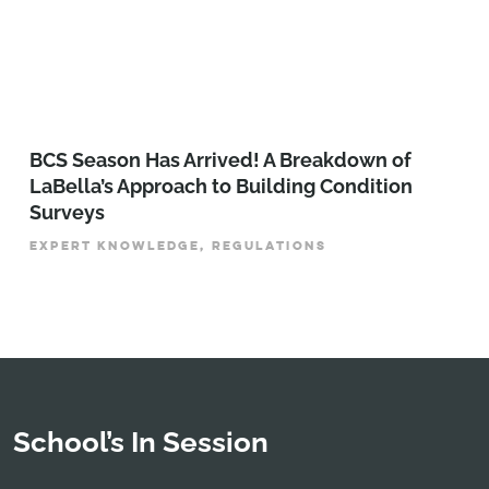
BCS Season Has Arrived! A Breakdown of
LaBella’s Approach to Building Condition
Surveys
EXPERT KNOWLEDGE, REGULATIONS
School’s In Session