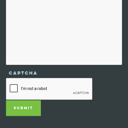
CAPTCHA
SUBMIT