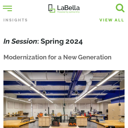
INSIGHTS
VIEW ALL
In Session
: Spring 2024
Modernization for a New Generation