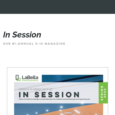
In Session
OUR BI-ANNUAL K-12 MAGAZINE