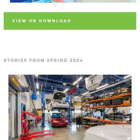
VIEW OR DOWNLOAD
STORIES FROM SPRING 2024