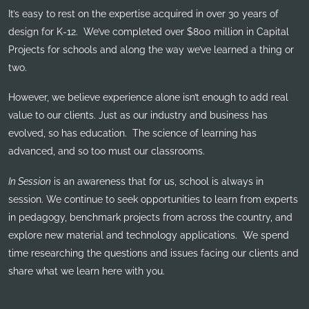
It’s easy to rest on the expertise acquired in over 30 years of
design for K-12. We’ve completed over $800 million in Capital
Projects for schools and along the way we’ve learned a thing or
two.
However, we believe experience alone isn’t enough to add real
value to our clients. Just as our industry and business has
evolved, so has education. The science of learning has
advanced, and so too must our classrooms.
In Session
is an awareness that for us, school is always in
session. We continue to seek opportunities to learn from experts
in pedagogy, benchmark projects from across the country, and
explore new material and technology applications. We spend
time researching the questions and issues facing our clients and
share what we learn here with you.