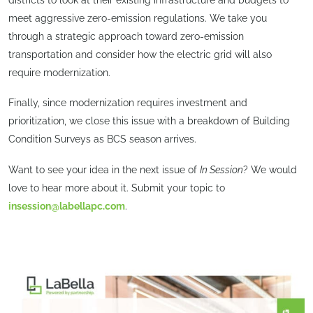
meet aggressive zero-emission regulations. We take you
through a strategic approach toward zero-emission
transportation and consider how the electric grid will also
require modernization.
Finally, since modernization requires investment and
prioritization, we close this issue with a breakdown of Building
Condition Surveys as BCS season arrives.
Want to see your idea in the next issue of
In Session
? We would
love to hear more about it. Submit your topic to
insession@labellapc.com
.