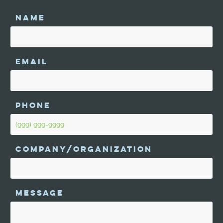
NAME
EMAIL
PHONE
COMPANY/ORGANIZATION
MESSAGE