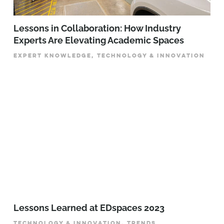
Lessons in Collaboration: How Industry
Experts Are Elevating Academic Spaces
EXPERT KNOWLEDGE, TECHNOLOGY & INNOVATION
Lessons Learned at EDspaces 2023
TECHNOLOGY & INNOVATION, TRENDS