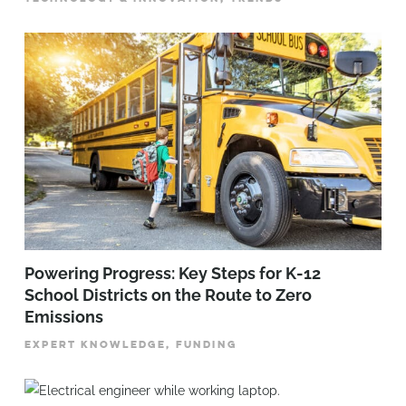
Powering Progress: Key Steps for K-12
School Districts on the Route to Zero
Emissions
EXPERT KNOWLEDGE, FUNDING