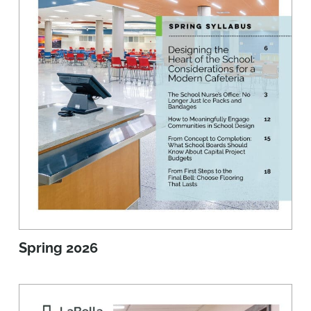
Spring 2026