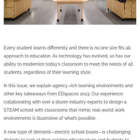
Every student learns differently and there is no one size fits all
approach to education. As technology has evolved, so has our
ability to modernize today’s classroom to meet the needs of all
students, regardless of their learning style.
In this issue, we explain agency-rich learning environments and
other key takeaways from EDspaces 2023. Our experience
collaborating with over a dozen industry experts to design a
STEAM school with classrooms that mimic real-world work
environments is illustrative of what’s possible.
A new type of demand—electric school buses—is challenging
districts to look at their existing infrastructure and budgets to