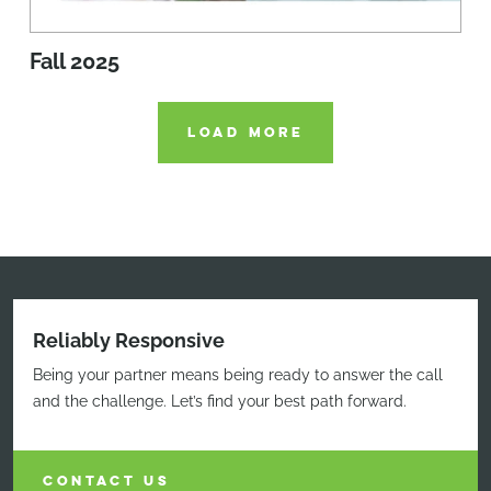
Fall 2025
LOAD MORE
Reliably Responsive
Being your partner means being ready to answer the call
and the challenge. Let’s find your best path forward.
CONTACT US