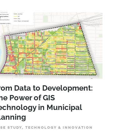
rom Data to Development:
he Power of GIS
echnology in Municipal
lanning
SE STUDY, TECHNOLOGY & INNOVATION