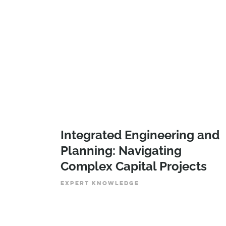
Integrated Engineering and
Planning: Navigating
Complex Capital Projects
EXPERT KNOWLEDGE