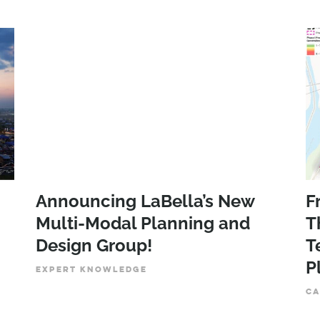
Announcing LaBella’s New
F
Multi-Modal Planning and
T
Design Group!
T
P
EXPERT KNOWLEDGE
CA