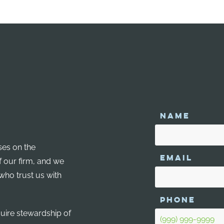
NAME
ses on the
EMAIL
f our firm, and we
 who trust us with
PHONE
quire stewardship of