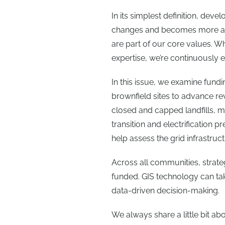
In its simplest definition, de
changes and becomes more adv
are part of our core values. W
expertise, we’re continuously e
In this issue, we examine fund
brownfield sites to advance rev
closed and capped landfills, m
transition and electrification 
help assess the grid infrastructu
Across all communities, strat
funded. GIS technology can ta
data-driven decision-making.
We always share a little bit abo