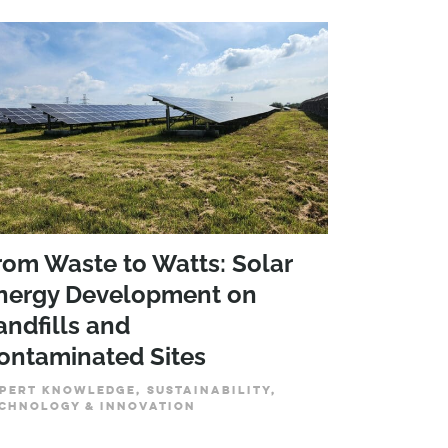
rom Waste to Watts: Solar
nergy Development on
andfills and
ontaminated Sites
PERT KNOWLEDGE, SUSTAINABILITY,
CHNOLOGY & INNOVATION