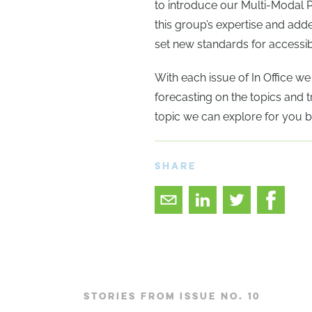
to introduce our Multi-Modal 
this group’s expertise and ad
set new standards for accessibi
With each issue of In Office w
forecasting on the topics and tr
topic we can explore for you b
SHARE
STORIES FROM ISSUE NO. 10