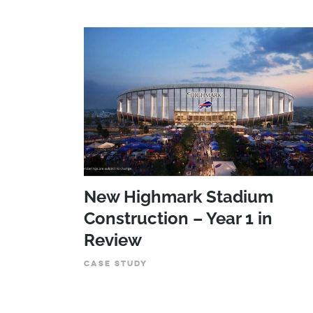
New Highmark Stadium
Construction – Year 1 in
Review
CASE STUDY