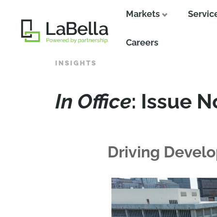
Markets
Servic
Close
Careers
INSIGHTS
In Office
: Issue N
Driving Devel