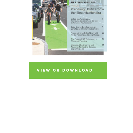
VIEW OR DOWNLOAD