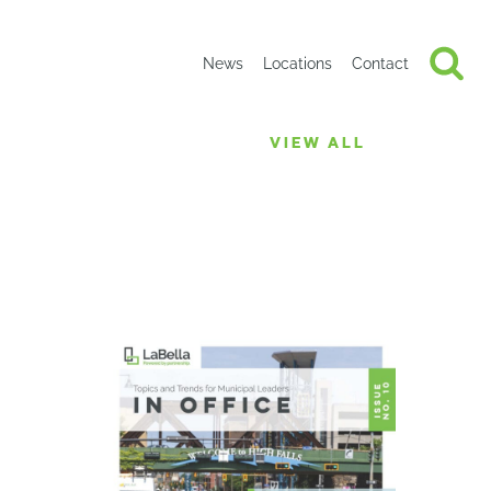
News
Locations
Contact
VIEW ALL