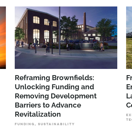
Reframing Brownfields:
F
Unlocking Funding and
E
Removing Development
L
Barriers to Advance
C
Revitalization
EX
TE
FUNDING, SUSTAINABILITY