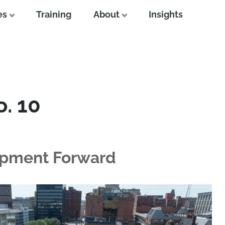
es
Training
About
Insights
o. 10
opment Forward