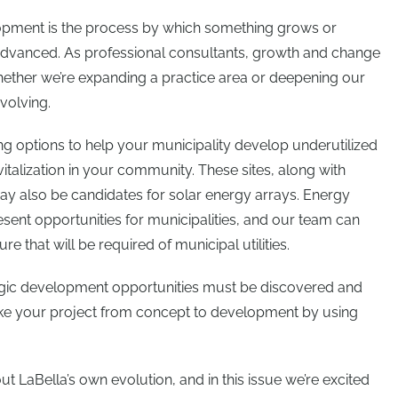
velopment is the process by which something grows or
anced. As professional consultants, growth and change
hether we’re expanding a practice area or deepening our
volving.
ing options to help your municipality develop underutilized
italization in your community. These sites, along with
ay also be candidates for solar energy arrays. Energy
present opportunities for municipalities, and our team can
re that will be required of municipal utilities.
egic development opportunities must be discovered and
ke your project from concept to development by using
ut LaBella’s own evolution, and in this issue we’re excited