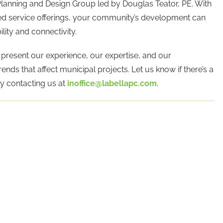
Planning and Design Group led by Douglas Teator, PE. With
ded service offerings, your community’s development can
lity and connectivity.
e present our experience, our expertise, and our
ends that affect municipal projects. Let us know if there’s a
y contacting us at
inoffice@labellapc.com
.