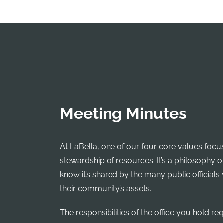
Meeting Minutes
At LaBella, one of our four core values focu
stewardship of resources. It’s a philosophy o
know it’s shared by the many public officials
their community’s assets.
The responsibilities of the office you hold re