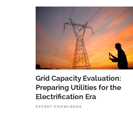
Grid Capacity Evaluation:
Preparing Utilities for the
Electrification Era
EXPERT KNOWLEDGE