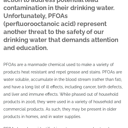
contamination in their drinking water.
Unfortunately, PFOAs
(perfluorooctanoic acid) represent
another threat to the safety of our
drinking water that demands attention
and education.
PFOAs are a manmade chemical used to make a variety of
products heat resistant and repel grease and stains. PFOAs are
water soluble, accumulate in the blood stream (rather than fat),
and have a long list of ill effects, including cancer, birth defects,
and liver and immune effects. While phased out of household
products in 2006, they were used in a variety of household and
commercial products. As such, they may be present in older
products in homes, and in water supplies.