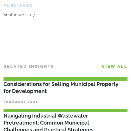
PUBLISHED
September 2017
RELATED INSIGHTS
VIEW ALL
Considerations for Selling Municipal Property
for Development
FEBRUARY 2026
­­­Navigating Industrial Wastewater
Pretreatment: Common Municipal
Challenges and Practical Strategies