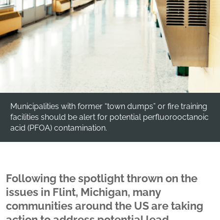
Municipalities with former “town dumps” or fire training
facilities should be alert for potential perfluorooctanoic
acid (PFOA) contamination.
Following the spotlight thrown on the
issues in Flint, Michigan, many
communities around the US are taking
action to address potential lead