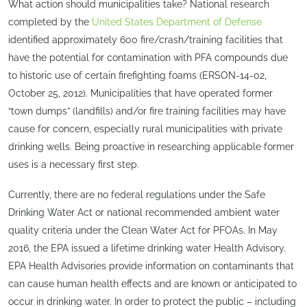
What action should municipalities take? National research
completed by the
United States Department of Defense
identified approximately 600 fire/crash/training facilities that
have the potential for contamination with PFA compounds due
to historic use of certain firefighting foams (ERSON-14-02,
October 25, 2012). Municipalities that have operated former
“town dumps” (landfills) and/or fire training facilities may have
cause for concern, especially rural municipalities with private
drinking wells. Being proactive in researching applicable former
uses is a necessary first step.
Currently, there are no federal regulations under the Safe
Drinking Water Act or national recommended ambient water
quality criteria under the Clean Water Act for PFOAs. In May
2016, the EPA issued a lifetime drinking water Health Advisory.
EPA Health Advisories provide information on contaminants that
can cause human health effects and are known or anticipated to
occur in drinking water. In order to protect the public – including