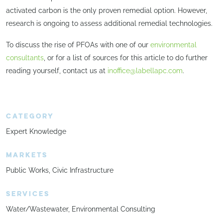
activated carbon is the only proven remedial option. However,
research is ongoing to assess additional remedial technologies.
To discuss the rise of PFOAs with one of our
environmental
consultants
, or for a list of sources for this article to do further
reading yourself, contact us at
inoffice@labellapc.com
.
CATEGORY
Expert Knowledge
MARKETS
Public Works
Civic Infrastructure
SERVICES
Water/Wastewater
Environmental Consulting