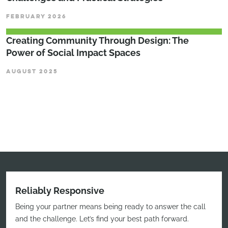
FEBRUARY 2026
Creating Community Through Design: The
Power of Social Impact Spaces
AUGUST 2025
Reliably Responsive
Being your partner means being ready to answer the call
and the challenge. Let’s find your best path forward.