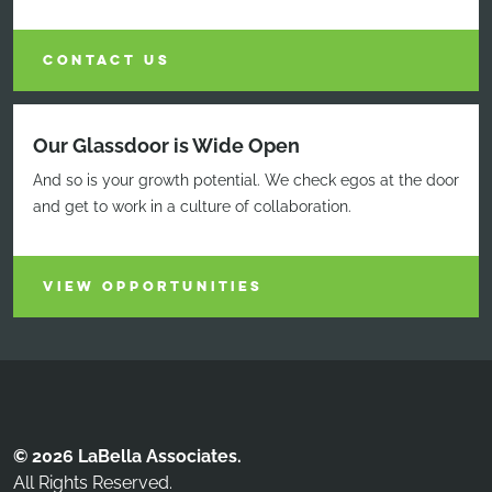
CONTACT US
Our Glassdoor is Wide Open
And so is your growth potential. We check egos at the door
and get to work in a culture of collaboration.
VIEW OPPORTUNITIES
© 2026 LaBella Associates.
All Rights Reserved.