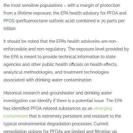
the most sensitive populations – with a margin of protection
from a lifetime exposure, the EPA health advisory for PFOA and
PFOS (perfluorooctane sulfonic acid) combined is 70 parts per
trillion.
It should be noted that the EPA’s health advisories are non-
enforceable and non-regulatory. The exposure level provided by
the EPA is meant to provide technical information to state
agencies and other public health officials on health effects,
analytical methodologies, and treatment technologies
associated with drinking water contamination.
Historical research and groundwater and drinking water
investigation can identify if there is a potential issue. The EPA
has identified PFOA-related substances as an
emerging
contaminant
that is extremely persistent and resistant to the
typical environmental degradation processes. Current
remediation options for PFOAs are limited and filtration via