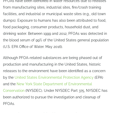
PFOAs have been identified in water resources due to releases
from manufacturing sites, industrial sites, fire/crash training
facilities, and industrial or municipal waste sites (e.g., old town
dumps). Exposure to humans has also been attributed to food,
food packaging, consumer products, household dust, and
drinking water. Between 1999 and 2012, PFOAs was detected in
the blood serum of 99% of the United States general population
(U.S. EPA Office of Water. May 2016).
Although PFOA-related substances are being phased out of
production and manufacturing in the United States, historic
releases to the environment have been identified as a concern
by the
United States Environmental Protection Agency
(EPA)
and the
New York State Department of Environmental
Conservation
(NYSDEC). Under NYSDEC Part 375, NYSDEC has
been authorized to pursue the investigation and cleanup of
PFOAs.