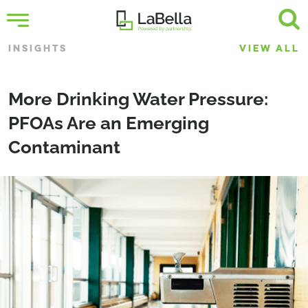
INSIGHTS
VIEW ALL
More Drinking Water Pressure:
PFOAs Are an Emerging
Contaminant