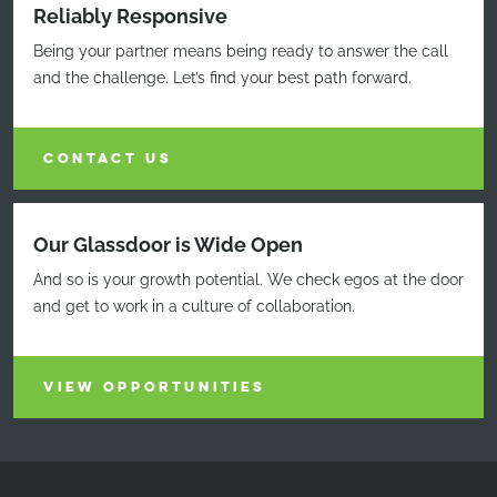
Reliably Responsive
Being your partner means being ready to answer the call
and the challenge. Let’s find your best path forward.
CONTACT US
Our Glassdoor is Wide Open
And so is your growth potential. We check egos at the door
and get to work in a culture of collaboration.
VIEW OPPORTUNITIES