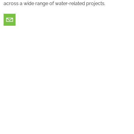
across a wide range of water-related projects.