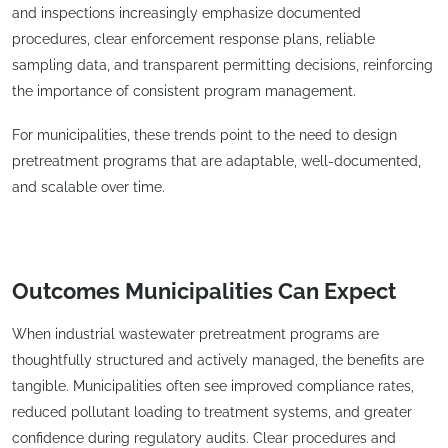
and inspections increasingly emphasize documented
procedures, clear enforcement response plans, reliable
sampling data, and transparent permitting decisions, reinforcing
the importance of consistent program management.
For municipalities, these trends point to the need to design
pretreatment programs that are adaptable, well-documented,
and scalable over time.
Outcomes Municipalities Can Expect
When industrial wastewater pretreatment programs are
thoughtfully structured and actively managed, the benefits are
tangible. Municipalities often see improved compliance rates,
reduced pollutant loading to treatment systems, and greater
confidence during regulatory audits. Clear procedures and