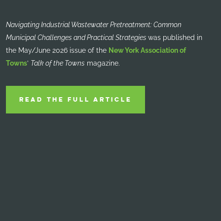
Navigating Industrial Wastewater Pretreatment: Common
Municipal Challenges and Practical Strategies
was published in
the May/June 2026 issue of the
New York Association of
Towns
’
Talk of the Towns
magazine.
READ THE FULL ARTICLE