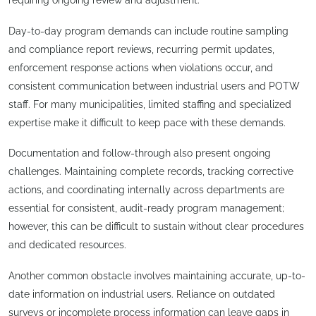
requiring ongoing review and adjustment.
Day-to-day program demands can include routine sampling
and compliance report reviews, recurring permit updates,
enforcement response actions when violations occur, and
consistent communication between industrial users and POTW
staff. For many municipalities, limited staffing and specialized
expertise make it difficult to keep pace with these demands.
Documentation and follow-through also present ongoing
challenges. Maintaining complete records, tracking corrective
actions, and coordinating internally across departments are
essential for consistent, audit-ready program management;
however, this can be difficult to sustain without clear procedures
and dedicated resources.
Another common obstacle involves maintaining accurate, up-to-
date information on industrial users. Reliance on outdated
surveys or incomplete process information can leave gaps in