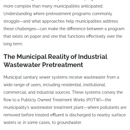
more complex than many municipalities anticipated.
Understanding where pretreatment programs commonly
struggle—and what approaches help municipalities address
these challenges—can make the difference between a program
that exists on paper and one that functions effectively over the
long term.
The Municipal Reality of Industrial
Wastewater Pretreatment
Municipal sanitary sewer systems receive wastewater from a
wide range of users, including residential, institutional,
commercial, and industrial sources. These systems convey the
flow to a Publicly Owned Treatment Works (POTW)—the
municipality’s wastewater treatment plant—where pollutants are
removed before treated effluent is discharged to nearby surface
waters or, in some cases, to groundwater.