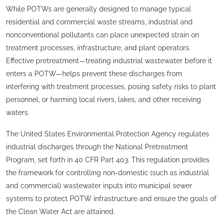
While POTWs are generally designed to manage typical
residential and commercial waste streams, industrial and
nonconventional pollutants can place unexpected strain on
treatment processes, infrastructure, and plant operators.
Effective pretreatment—treating industrial wastewater before it
enters a POTW—helps prevent these discharges from
interfering with treatment processes, posing safety risks to plant
personnel, or harming local rivers, lakes, and other receiving
waters.
The United States Environmental Protection Agency regulates
industrial discharges through the National Pretreatment
Program, set forth in 40 CFR Part 403. This regulation provides
the framework for controlling non-domestic (such as industrial
and commercial) wastewater inputs into municipal sewer
systems to protect POTW infrastructure and ensure the goals of
the Clean Water Act are attained.