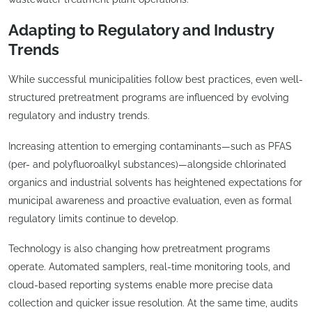
Adapting to Regulatory and Industry
Trends
While successful municipalities follow best practices, even well-
structured pretreatment programs are influenced by evolving
regulatory and industry trends.
Increasing attention to emerging contaminants—such as PFAS
(per- and polyfluoroalkyl substances)—alongside chlorinated
organics and industrial solvents has heightened expectations for
municipal awareness and proactive evaluation, even as formal
regulatory limits continue to develop.
Technology is also changing how pretreatment programs
operate. Automated samplers, real-time monitoring tools, and
cloud-based reporting systems enable more precise data
collection and quicker issue resolution. At the same time, audits