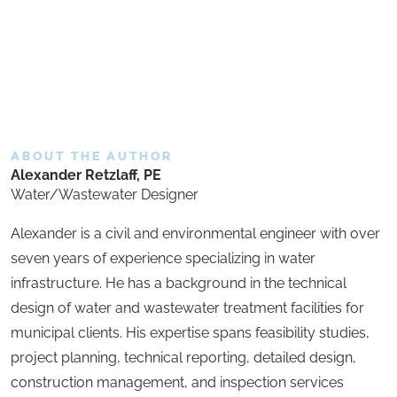
ABOUT THE AUTHOR
Alexander Retzlaff, PE
Water/Wastewater Designer
Alexander is a civil and environmental engineer with over
seven years of experience specializing in water
infrastructure. He has a background in the technical
design of water and wastewater treatment facilities for
municipal clients. His expertise spans feasibility studies,
project planning, technical reporting, detailed design,
construction management, and inspection services