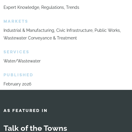
Expert Knowledge
Regulations
Trends
MARKETS
Industrial & Manufacturing
Civic Infrastructure
Public Works
Wastewater Conveyance & Treatment
SERVICES
Water/Wastewater
PUBLISHED
February 2026
AS FEATURED IN
Talk of the Towns