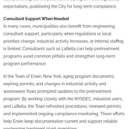
expectations, positioning the City for long-term compliance.
Consultant Support When Needed
In many cases, municipalities also benefit from engineering
consultant support, particularly when regulations or local
priorities change, industrial activity increases, or internal staffing
is limited. Consultants such as LaBella can help pretreatment
programs avoid common pitfalls and strengthen long-term
program performance.
In the Town of Erwin, New York, aging program documents,
expiring permits, and changes in industrial activity and
wastewater flows prompted updates to the pretreatment
program. By working closely with the NYSDEC, industrial users,
and LaBella, the Town refreshed procedures, renewed permits,
and implemented ongoing compliance monitoring. These efforts
help Erwin keep documentation current and support reliable
wastewater treatment plant operations.