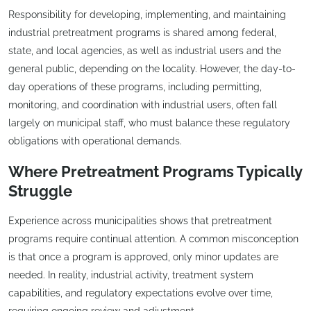
Responsibility for developing, implementing, and maintaining
industrial pretreatment programs is shared among federal,
state, and local agencies, as well as industrial users and the
general public, depending on the locality. However, the day-to-
day operations of these programs, including permitting,
monitoring, and coordination with industrial users, often fall
largely on municipal staff, who must balance these regulatory
obligations with operational demands.
Where Pretreatment Programs Typically
Struggle
Experience across municipalities shows that pretreatment
programs require continual attention. A common misconception
is that once a program is approved, only minor updates are
needed. In reality, industrial activity, treatment system
capabilities, and regulatory expectations evolve over time,