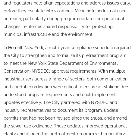
and regulators help align expectations and address issues early,
before they escalate into violations. Meaningful industrial user
outreach, particularly during program updates or operational
changes, reinforces shared responsibility for protecting
municipal infrastructure and the environment.
In Hornell, New York, a multi-year compliance schedule required
the City to strengthen and formalize its pretreatment program
to meet the New York State Department of Environmental
Conservation (NYSDEC) approval requirements. With multiple
industrial users across a range of sectors, both communication
and careful coordination were critical to ensure all stakeholders
understood program requirements and could implement
updates effectively. The City partnered with NYSDEC and
industry representatives to document its program, update
permits that had not been revised since the 1980s, and amend
the sewer use ordinance. These updates improved operational
clarity and aligned the pretreatment program with regulatory