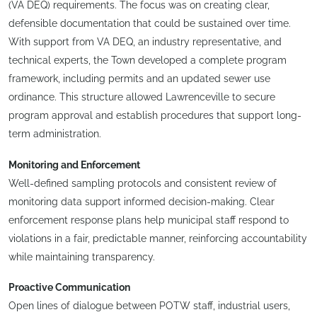
(VA DEQ) requirements. The focus was on creating clear,
defensible documentation that could be sustained over time.
With support from VA DEQ, an industry representative, and
technical experts, the Town developed a complete program
framework, including permits and an updated sewer use
ordinance. This structure allowed Lawrenceville to secure
program approval and establish procedures that support long-
term administration.
Monitoring and Enforcement
Well-defined sampling protocols and consistent review of
monitoring data support informed decision-making. Clear
enforcement response plans help municipal staff respond to
violations in a fair, predictable manner, reinforcing accountability
while maintaining transparency.
Proactive Communication
Open lines of dialogue between POTW staff, industrial users,