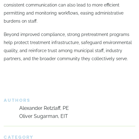
consistent communication can also lead to more efficient
permitting and monitoring workflows, easing administrative
burdens on staff.
Beyond improved compliance, strong pretreatment programs
help protect treatment infrastructure, safeguard environmental
quality, and reinforce trust among municipal staff, industry
partners, and the broader community they collectively serve.
AUTHORS
Alexander Retzlaff, PE
Oliver Sugarman, EIT
CATEGORY