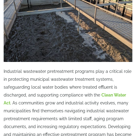
Industrial wastewater pretreatment programs play a critical role
in protecting municipal wastewater treatment systems,
safeguarding local water bodies where treated effluent is
discharged, and supporting compliance with the
Clean Water
Act
. As communities grow and industrial activity evolves, many
municipalities find themselves navigating industrial wastewater
pretreatment requirements with limited staff, aging program
documents, and increasing regulatory expectations. Developing
and maintaining an effective pretreatment program has become