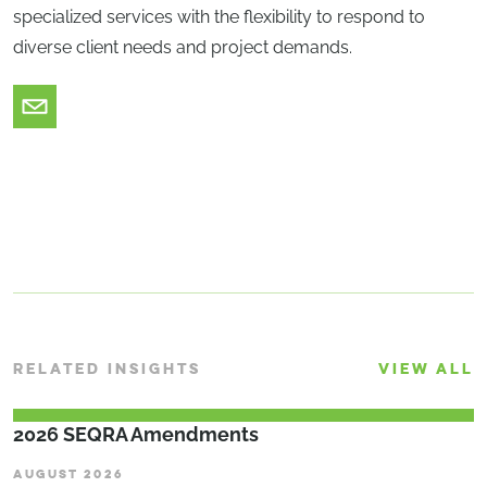
specialized services with the flexibility to respond to
diverse client needs and project demands.
RELATED INSIGHTS
VIEW ALL
2026 SEQRA Amendments
AUGUST 2026