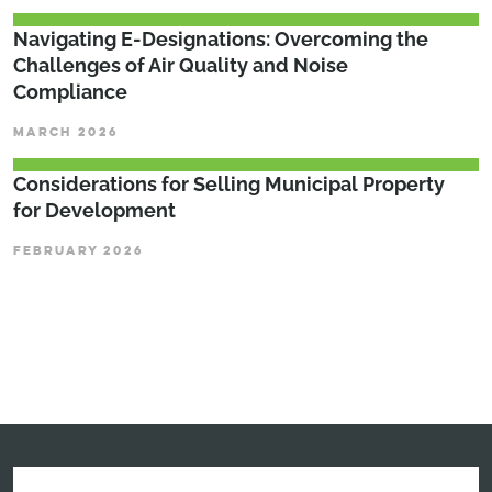
Navigating E-Designations: Overcoming the
Challenges of Air Quality and Noise
Compliance
MARCH 2026
Considerations for Selling Municipal Property
for Development
FEBRUARY 2026