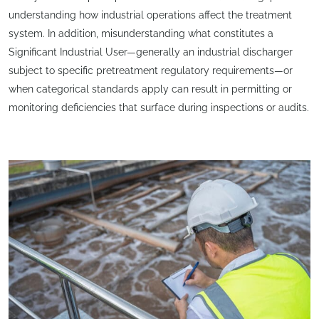
understanding how industrial operations affect the treatment
system. In addition, misunderstanding what constitutes a
Significant Industrial User—generally an industrial discharger
subject to specific pretreatment regulatory requirements—or
when categorical standards apply can result in permitting or
monitoring deficiencies that surface during inspections or audits.