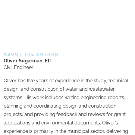
ABOUT THE AUTHOR
Oliver Sugarman, EIT
Civil Engineer
Oliver has five years of experience in the study, technical
design, and construction of water and wastewater
systems. His work includes writing engineering reports,
planning and coordinating design and construction
projects, and providing feedback and reviews for grant
applications and environmental documents. Oliver’s
experience is primarily in the municipal sector, delivering