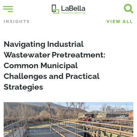
INSIGHTS
VIEW ALL
­­­Navigating Industrial
Wastewater Pretreatment:
Common Municipal
Challenges and Practical
Strategies