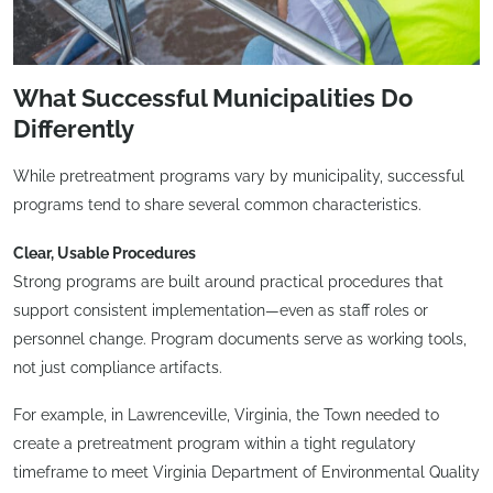
What Successful Municipalities Do
Differently
While pretreatment programs vary by municipality, successful
programs tend to share several common characteristics.
Clear, Usable Procedures
Strong programs are built around practical procedures that
support consistent implementation—even as staff roles or
personnel change. Program documents serve as working tools,
not just compliance artifacts.
For example, in Lawrenceville, Virginia, the Town needed to
create a pretreatment program within a tight regulatory
timeframe to meet Virginia Department of Environmental Quality