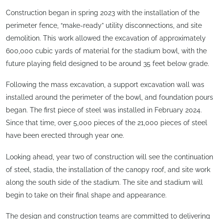
Construction began in spring 2023 with the installation of the
perimeter fence, “make-ready” utility disconnections, and site
demolition. This work allowed the excavation of approximately
600,000 cubic yards of material for the stadium bowl, with the
future playing field designed to be around 35 feet below grade.
Following the mass excavation, a support excavation wall was
installed around the perimeter of the bowl, and foundation pours
began. The first piece of steel was installed in February 2024.
Since that time, over 5,000 pieces of the 21,000 pieces of steel
have been erected through year one.
Looking ahead, year two of construction will see the continuation
of steel, stadia, the installation of the canopy roof, and site work
along the south side of the stadium. The site and stadium will
begin to take on their final shape and appearance.
The design and construction teams are committed to delivering