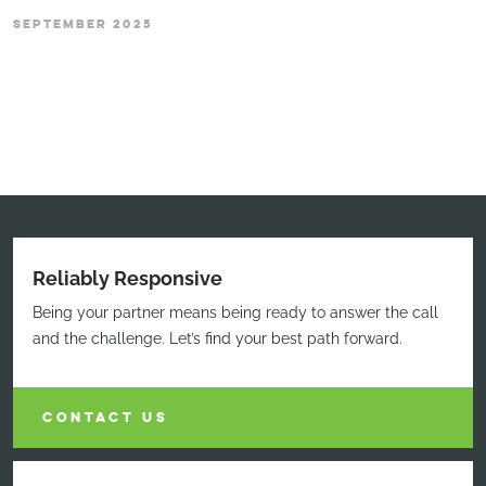
SEPTEMBER 2025
Reliably Responsive
Being your partner means being ready to answer the call
and the challenge. Let’s find your best path forward.
CONTACT US