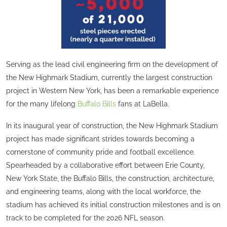
Serving as the lead civil engineering firm on the development of
the New Highmark Stadium, currently the largest construction
project in Western New York, has been a remarkable experience
for the many lifelong
Buffalo Bills
fans at LaBella.
In its inaugural year of construction, the New Highmark Stadium
project has made significant strides towards becoming a
cornerstone of community pride and football excellence.
Spearheaded by a collaborative effort between Erie County,
New York State, the Buffalo Bills, the construction, architecture,
and engineering teams, along with the local workforce, the
stadium has achieved its initial construction milestones and is on
track to be completed for the 2026 NFL season.