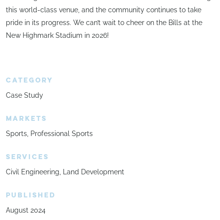
this world-class venue, and the community continues to take
pride in its progress. We can’t wait to cheer on the Bills at the
New Highmark Stadium in 2026!
CATEGORY
Case Study
MARKETS
Sports
Professional Sports
SERVICES
Civil Engineering
Land Development
PUBLISHED
August 2024