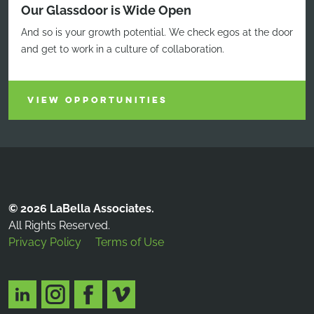
Our Glassdoor is Wide Open
And so is your growth potential. We check egos at the door
and get to work in a culture of collaboration.
VIEW OPPORTUNITIES
© 2026 LaBella Associates.
All Rights Reserved.
Privacy Policy
Terms of Use