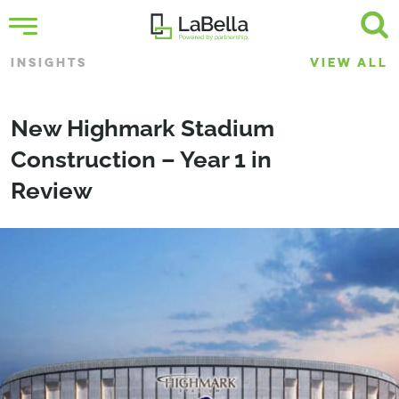
INSIGHTS
VIEW ALL
New Highmark Stadium
Construction – Year 1 in
Review