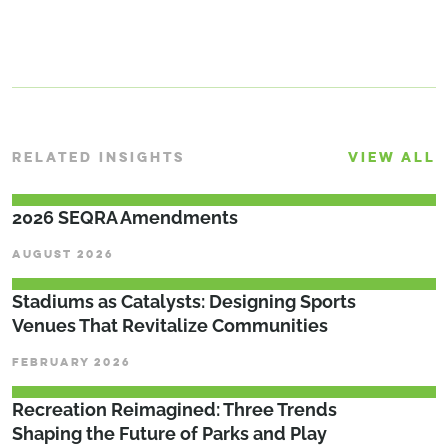
RELATED INSIGHTS
VIEW ALL
2026 SEQRA Amendments
AUGUST 2026
Stadiums as Catalysts: Designing Sports
Venues That Revitalize Communities
FEBRUARY 2026
Recreation Reimagined: Three Trends
Shaping the Future of Parks and Play