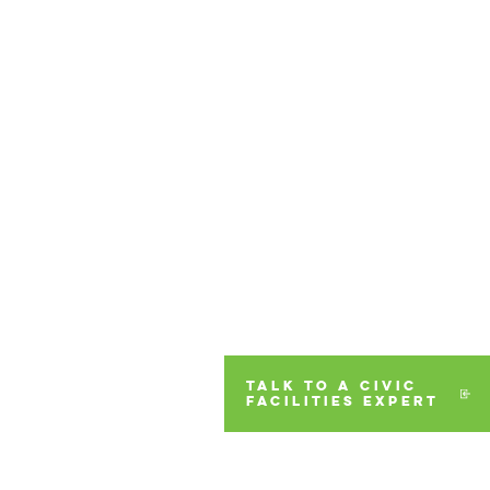
TALK TO A CIVIC
FACILITIES EXPERT