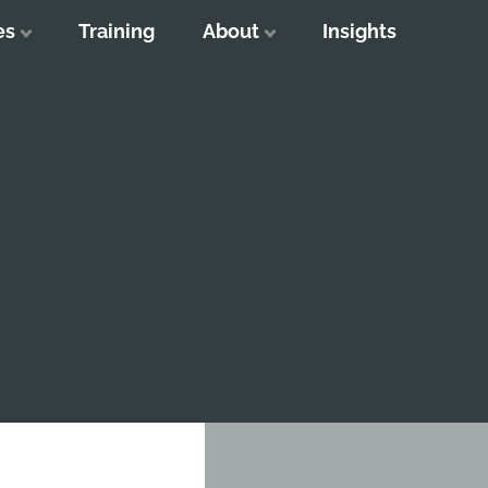
es
Training
About
Insights