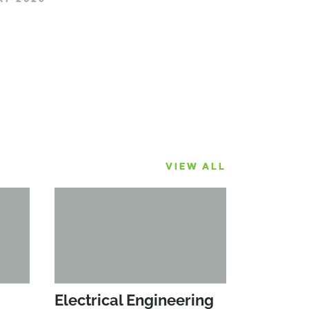
VIEW ALL
Electrical Engineering