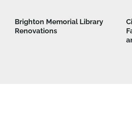
Brighton Memorial Library
C
Renovations
F
a