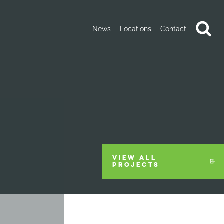
News
Locations
Contact
VIEW ALL
PROJECTS