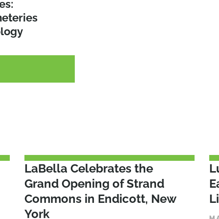
r Selling
es:
o Action:
ty for
eteries
ective
ology
G
G
G
LaBella Celebrates the
L
Grand Opening of Strand
E
Commons in Endicott, New
L
York
M