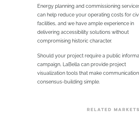
Energy planning and commissioning service
can help reduce your operating costs for civ
facilities, and we have ample experience in
delivering accessibility solutions without
compromising historic character.
Should your project require a public informa
campaign, LaBella can provide project
visualization tools that make communicatio
consensus-building simple.
RELATED MARKET