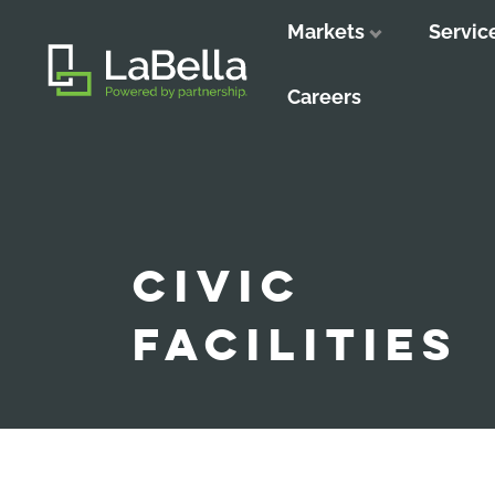
Markets
Servic
Close
Close
Close
Careers
CIVIC
FACILITIES