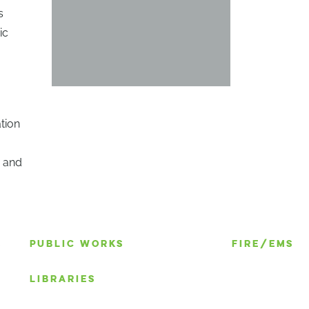
s
ic
tion
n and
S
PUBLIC WORKS
FIRE/EMS
LIBRARIES