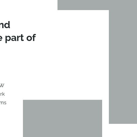
and
e part of
PW
ark
ams