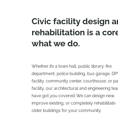
Civic facility design 
rehabilitation is a cor
what we do.
Whether it’s a town hall, public library, fire
department, police building, bus garage, D
facility, community center, courthouse, or p
facility, our architectural and engineering te
have got you covered. We can design new,
improve existing, or completely rehabilitate
older buildings for your community.