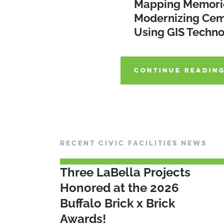
Considerations fo
Mapping Memori
Turning Plans Int
Municipal Proper
Modernizing Cem
Strategies for Eff
Development
Using GIS Techn
Implementation
CONTINUE READIN
CONTINUE READIN
CONTINUE READIN
RECENT CIVIC FACILITIES NEWS
Three LaBella Projects
Honored at the 2026
Buffalo Brick x Brick
Awards!