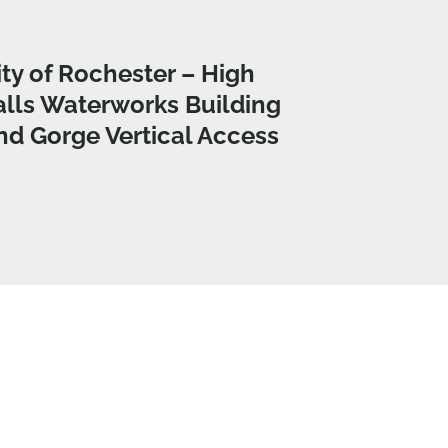
ity of Rochester – High
alls Waterworks Building
nd Gorge Vertical Access