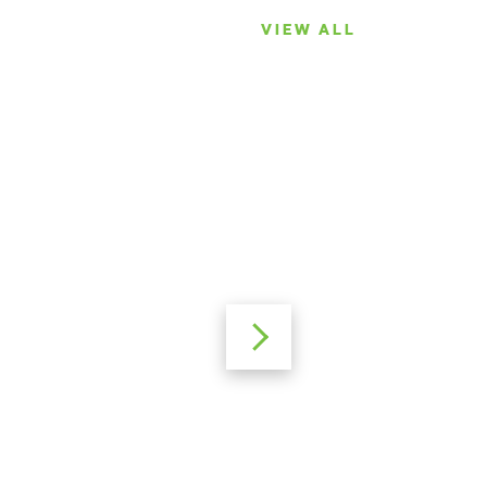
VIEW ALL