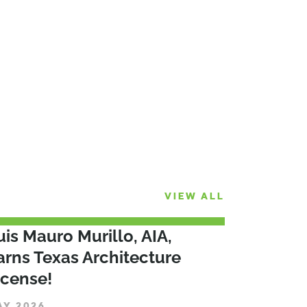
VIEW ALL
uis Mauro Murillo, AIA,
arns Texas Architecture
icense!
AY 2026