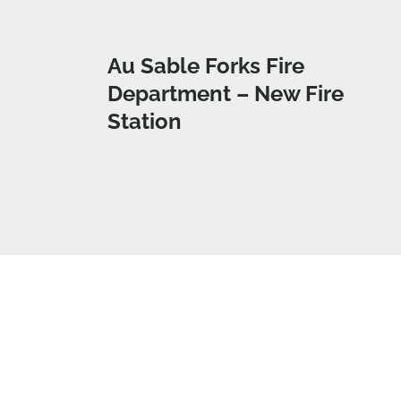
Au Sable Forks Fire
Department – New Fire
Station