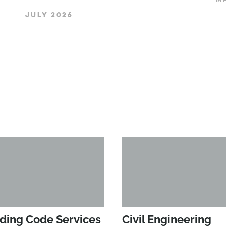
JULY 2026
lding Code Services
Civil Engineering