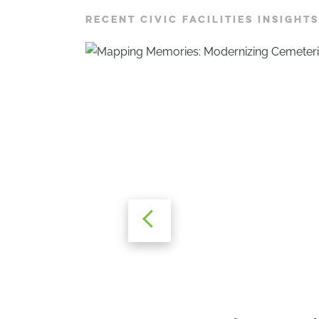
RECENT CIVIC FACILITIES INSIGHTS