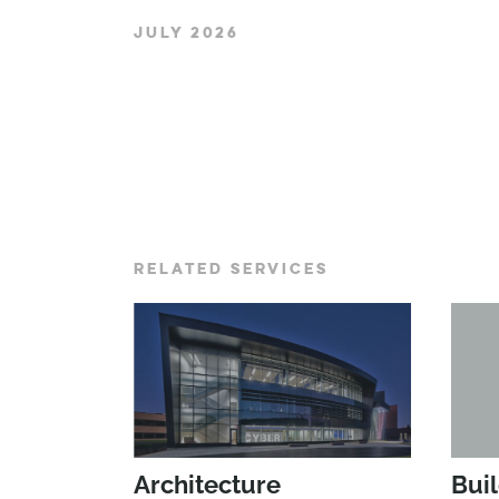
JULY 2026
RELATED SERVICES
Architecture
Bui