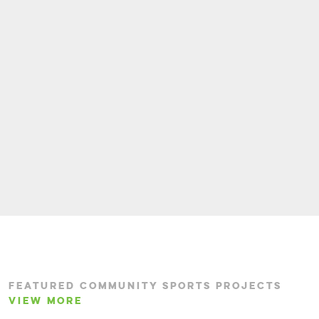
FEATURED COMMUNITY SPORTS PROJECTS
VIEW MORE