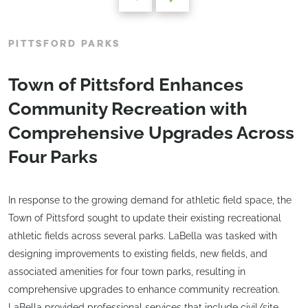
PITTSFORD PARKS
Town of Pittsford Enhances
Community Recreation with
Comprehensive Upgrades Across
Four Parks
In response to the growing demand for athletic field space, the
Town of Pittsford sought to update their existing recreational
athletic fields across several parks. LaBella was tasked with
designing improvements to existing fields, new fields, and
associated amenities for four town parks, resulting in
comprehensive upgrades to enhance community recreation.
LaBella provided professional services that include civil/site