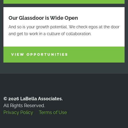
Our Glassdoor is Wide Open
And so is your growth potential. We check egos at the door
and get to work in a culture of collaboration.
VIEW OPPORTUNITIES
© 2026 LaBella Associates.
All Rights Reserved.
Privacy Policy
Terms of Use