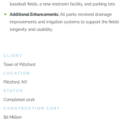
baseball fields, a new restroom facility, and parking lots.
Additional Enhancements:
All parks received drainage
improvements and irrigation systems to support the fields’
longevity and usability.
CLIENT
Town of Pittsford
LOCATION
Pittsford, NY
STATUS
Completed 2016
CONSTRUCTION COST
$6 Million