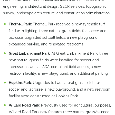
engineering, architectural design, SEQR services, topographic
survey, landscape architecture, and construction administration.
Thornell Park
: Thornell Park received a new synthetic turf
field with lighting, three natural grass fields for soccer and
lacrosse, upgraded softball fields, a new playground,
expanded parking, and renovated restrooms.
Great Embankment Park
: At Great Embankment Park, three
new natural grass fields were installed for soccer and
lacrosse, as well as ADA-compliant field access, a new
restroom facility, a new playground, and additional parking.
Hopkins Park
: Upgrades to two natural grass fields for
soccer and lacrosse, a new playground, and a new restroom
facility were constructed at Hopkins Park.
Willard Road Park
: Previously used for agricultural purposes,
Willard Road Park now features three natural grass/skinned