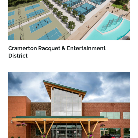
Cramerton Racquet & Entertainment
District