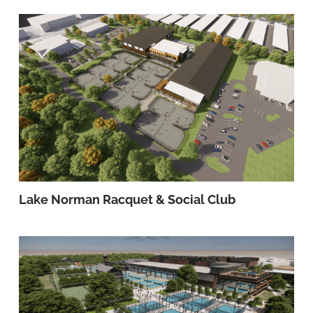
Lake Norman Racquet & Social Club