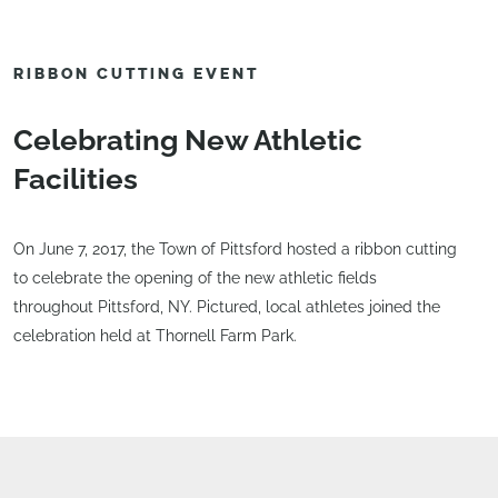
RIBBON CUTTING EVENT
Celebrating New Athletic
Facilities
On June 7, 2017, the Town of Pittsford hosted a ribbon cutting
to celebrate the opening of the new athletic fields
throughout Pittsford, NY. Pictured, local athletes joined the
celebration held at Thornell Farm Park.