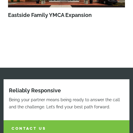
Eastside Family YMCA Expansion
Reliably Responsive
Being your partner means being ready to answer the call
and the challenge. Let’s find your best path forward.
CONTACT US