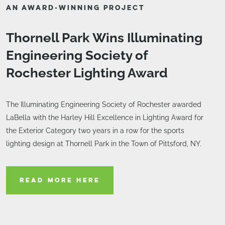
AN AWARD-WINNING PROJECT
Thornell Park Wins Illuminating
Engineering Society of
Rochester Lighting Award
The Illuminating Engineering Society of Rochester awarded
LaBella with the Harley Hill Excellence in Lighting Award for
the Exterior Category two years in a row for the sports
lighting design at Thornell Park in the Town of Pittsford, NY.
READ MORE HERE