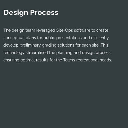
Design Process
The design team leveraged Site-Ops software to create
conceptual plans for public presentations and efficiently
develop preliminary grading solutions for each site. This
technology streamlined the planning and design process,
ensuring optimal results for the Town’s recreational needs.