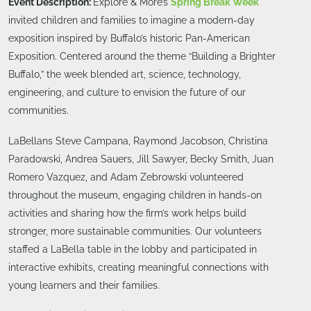
Event Description:
Explore & More’s
Spring Break Week
invited children and families to imagine a modern-day
exposition inspired by Buffalo’s historic Pan-American
Exposition. Centered around the theme “Building a Brighter
Buffalo,” the week blended art, science, technology,
engineering, and culture to envision the future of our
communities.
LaBellans Steve Campana, Raymond Jacobson, Christina
Paradowski, Andrea Sauers, Jill Sawyer, Becky Smith, Juan
Romero Vazquez, and Adam Zebrowski volunteered
throughout the museum, engaging children in hands-on
activities and sharing how the firm’s work helps build
stronger, more sustainable communities. Our volunteers
staffed a LaBella table in the lobby and participated in
interactive exhibits, creating meaningful connections with
young learners and their families.