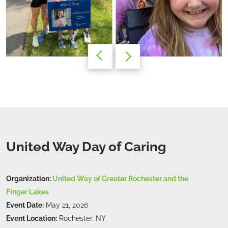
United Way Day of Caring
Organization:
United Way of Greater Rochester and the
Finger Lakes
Event Date:
May 21, 2026
Event Location:
Rochester, NY