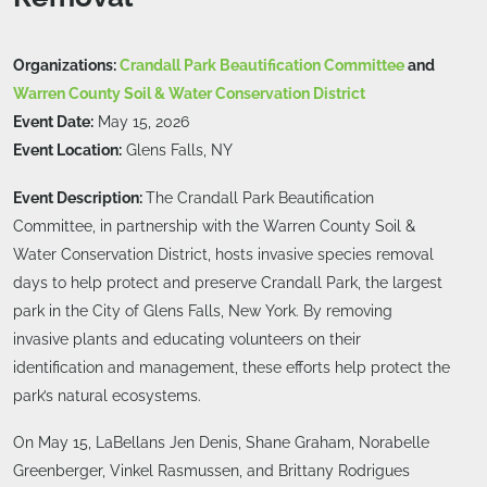
Organizations:
Crandall Park Beautification Committee
and
Warren County Soil & Water Conservation District
Event Date:
May 15, 2026
Event Location:
Glens Falls, NY
Event Description:
The Crandall Park Beautification
Committee, in partnership with the Warren County Soil &
Water Conservation District, hosts invasive species removal
days to help protect and preserve Crandall Park, the largest
park in the City of Glens Falls, New York. By removing
invasive plants and educating volunteers on their
identification and management, these efforts help protect the
park’s natural ecosystems.
On May 15, LaBellans Jen Denis, Shane Graham, Norabelle
Greenberger, Vinkel Rasmussen, and Brittany Rodrigues