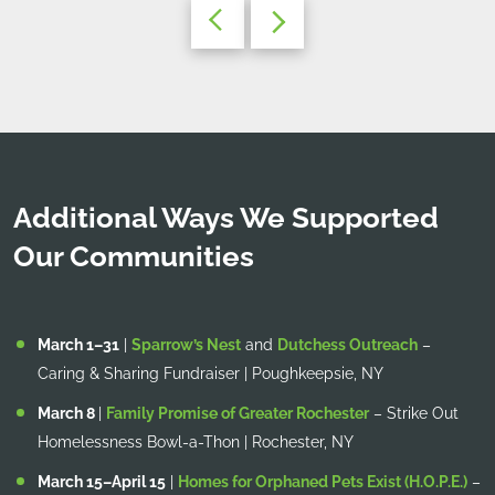
Additional Ways We Supported
Our Communities
March 1–31
|
Sparrow’s Nest
and
Dutchess Outreach
–
Caring & Sharing Fundraiser | Poughkeepsie, NY
March 8
|
Family Promise of Greater Rochester
– Strike Out
Homelessness Bowl-a-Thon | Rochester, NY
March 15–April 15
|
Homes for Orphaned Pets Exist (H.O.P.E.)
–