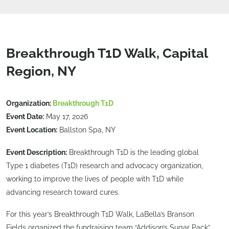
Breakthrough T1D Walk, Capital
Region, NY
Organization:
Breakthrough T1D
Event Date:
May 17, 2026
Event Location:
Ballston Spa, NY
Event Description:
Breakthrough T1D is the leading global
Type 1 diabetes (T1D) research and advocacy organization,
working to improve the lives of people with T1D while
advancing research toward cures.
For this year’s Breakthrough T1D Walk, LaBella’s Branson
Fields organized the fundraising team “Addison’s Sugar Pack”