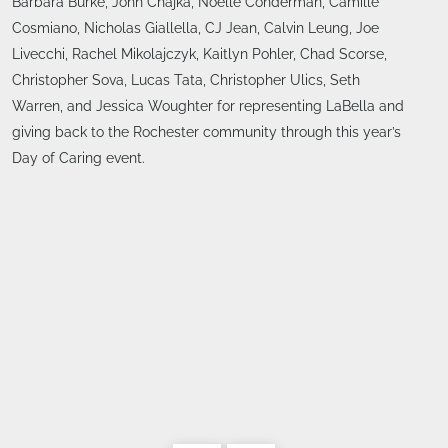
Barbara Burke, John Chajka, Noelle Conderman, Camille
Cosmiano, Nicholas Giallella, CJ Jean, Calvin Leung, Joe
Livecchi, Rachel Mikolajczyk, Kaitlyn Pohler, Chad Scorse,
Christopher Sova, Lucas Tata, Christopher Ulics, Seth
Warren, and Jessica Woughter for representing LaBella and
giving back to the Rochester community through this year’s
Day of Caring event.