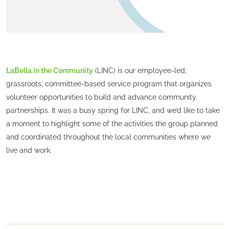
LaBella in the Community
(LINC) is our employee-led,
grassroots, committee-based service program that organizes
volunteer opportunities to build and advance community
partnerships. It was a busy spring for LINC, and we’d like to take
a moment to highlight some of the activities the group planned
and coordinated throughout the local communities where we
live and work.