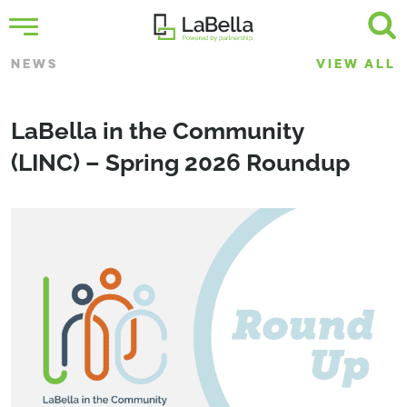
NEWS
VIEW ALL
LaBella in the Community
(LINC) – Spring 2026 Roundup