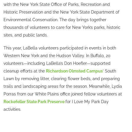
with the New York State Office of Parks, Recreation and
Historic Preservation and the New York State Department of
Environmental Conservation. The day brings together
thousands of volunteers to care for New York’s parks, historic
sites, and public lands.
This year, LaBella volunteers participated in events in both
Western New York and the Hudson Valley. In Buffalo, 20
volunteers—including LaBella’s Don Hoefler—supported
cleanup efforts at the
Richardson Olmsted Campus
’ South
Lawn by removing litter, clearing flower beds, and preparing
trails and landscaping areas for the season. Meanwhile, Lydia
Porras from our White Plains office joined fellow volunteers at
Rockefeller State Park Preserve
for I Love My Park Day
activities.