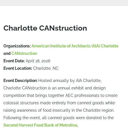
Charlotte CANstruction
Organizations:
American Institute of Architects (AIA) Charlotte
and
CANstruction
Event Date:
April 18, 2026
Event Location:
Charlotte, NC
Event Description:
Hosted annually by AIA Charlotte,
Charlotte CANstruction is an annual exhibit and design
competition that brings together AEC professionals to create
colossal structures made entirely from canned goods while
raising awareness of food insecurity in the Charlotte region.
Following the event, all canned goods were donated to the
Second Harvest Food Bank of Metrolina
.