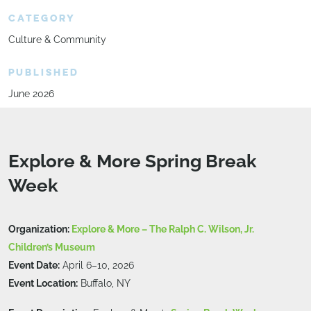
CATEGORY
Culture & Community
PUBLISHED
June 2026
Explore & More Spring Break
Week
Organization:
Explore & More – The Ralph C. Wilson, Jr.
Children’s Museum
Event Date:
April 6–10, 2026
Event Location:
Buffalo, NY