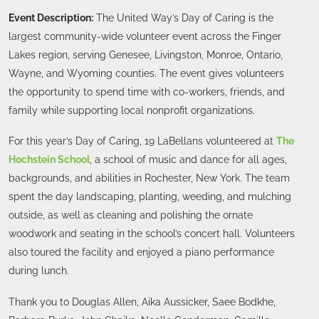
Event Description:
The United Way’s Day of Caring is the
largest community-wide volunteer event across the Finger
Lakes region, serving Genesee, Livingston, Monroe, Ontario,
Wayne, and Wyoming counties. The event gives volunteers
the opportunity to spend time with co-workers, friends, and
family while supporting local nonprofit organizations.
For this year’s Day of Caring, 19 LaBellans volunteered at
The
Hochstein School
, a school of music and dance for all ages,
backgrounds, and abilities in Rochester, New York. The team
spent the day landscaping, planting, weeding, and mulching
outside, as well as cleaning and polishing the ornate
woodwork and seating in the school’s concert hall. Volunteers
also toured the facility and enjoyed a piano performance
during lunch.
Thank you to Douglas Allen, Aika Aussicker, Saee Bodkhe,