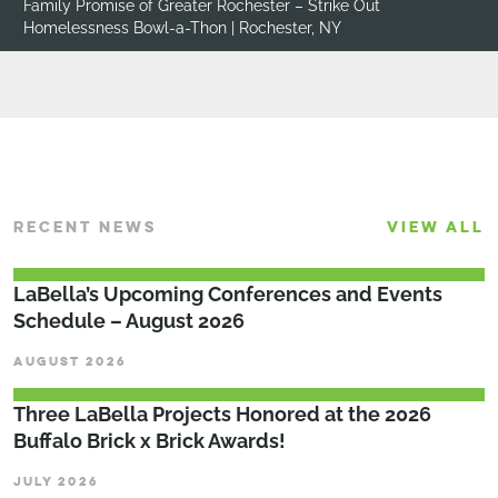
Homes for Orphaned Pets Exist (H.O.P.E.) – Give H.O.P.E.
Fundraiser | Ballston Spa, NY
RECENT NEWS
VIEW ALL
LaBella’s Upcoming Conferences and Events
Schedule – August 2026
AUGUST 2026
Three LaBella Projects Honored at the 2026
Buffalo Brick x Brick Awards!
JULY 2026