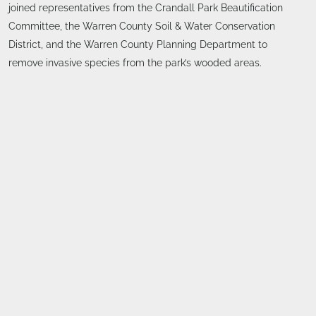
joined representatives from the Crandall Park Beautification
Committee, the Warren County Soil & Water Conservation
District, and the Warren County Planning Department to
remove invasive species from the park’s wooded areas.