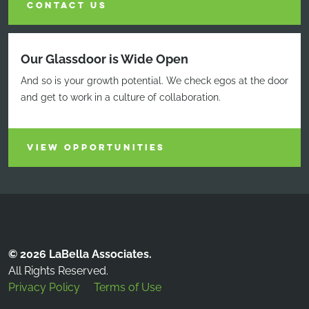
CONTACT US
Our Glassdoor is Wide Open
And so is your growth potential. We check egos at the door
and get to work in a culture of collaboration.
VIEW OPPORTUNITIES
© 2026 LaBella Associates.
All Rights Reserved.
Privacy Policy
Terms of Use