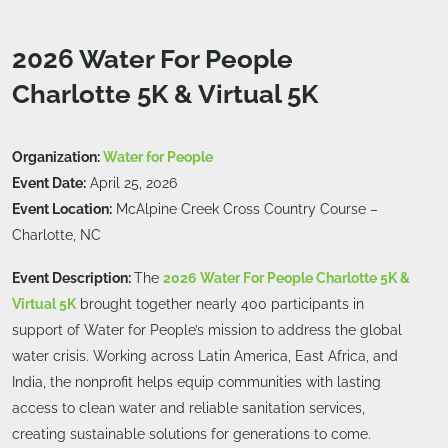
2026 Water For People
Charlotte 5K & Virtual 5K
Organization:
Water for People
Event Date:
April 25, 2026
Event Location:
McAlpine Creek Cross Country Course –
Charlotte, NC
Event Description:
The
2026 Water For People Charlotte 5K &
Virtual 5K
brought together nearly 400 participants in
support of Water for People’s mission to address the global
water crisis. Working across Latin America, East Africa, and
India, the nonprofit helps equip communities with lasting
access to clean water and reliable sanitation services,
creating sustainable solutions for generations to come.