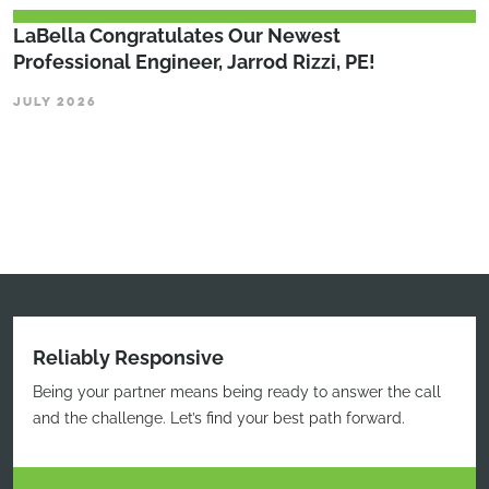
LaBella Congratulates Our Newest
Professional Engineer, Jarrod Rizzi, PE!
JULY 2026
Reliably Responsive
Being your partner means being ready to answer the call
and the challenge. Let’s find your best path forward.