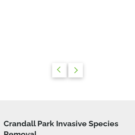
Crandall Park Invasive Species
Removal