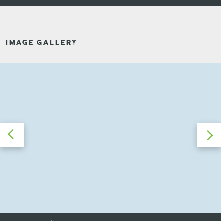
IMAGE GALLERY