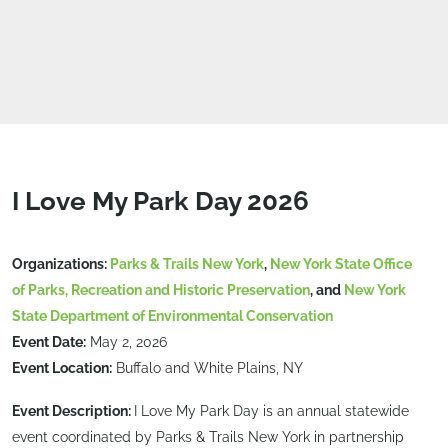
I Love My Park Day 2026
Organizations:
Parks & Trails New York
,
New York State Office
of Parks, Recreation and Historic Preservation
, and
New York
State Department of Environmental Conservation
Event Date:
May 2, 2026
Event Location:
Buffalo and White Plains, NY
Event Description:
I Love My Park Day is an annual statewide
event coordinated by Parks & Trails New York in partnership