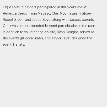
Eight LaBella runners participated in this year’s event:
Rebecca Gregg, Tumi Mabaso, Clair Noorhasan, Iv Shqevi,
Robert Steen, and Jacob Boyd, along with Jacob’s parents.
Our involvement extended beyond participation in the race.
In addition to volunteering on-site, Ryan Douglas served as
the event’s 5K coordinator, and Taylor Hurst designed the
event T-shirts.