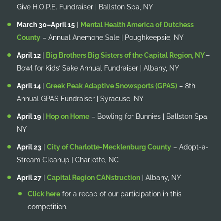
Give H.O.P.E. Fundraiser | Ballston Spa, NY
March 30–April 15
|
Mental Health America of Dutchess
County
– Annual Anemone Sale | Poughkeepsie, NY
April 12
|
Big Brothers Big Sisters of the Capital Region, NY
–
Bowl for Kids’ Sake Annual Fundraiser | Albany, NY
April 14
|
Greek Peak Adaptive Snowsports (GPAS)
– 8th
Annual GPAS Fundraiser | Syracuse, NY
April 19
|
Hop on Home
– Bowling for Bunnies | Ballston Spa,
NY
April 23
|
City of Charlotte-Mecklenburg County
– Adopt-a-
Stream Cleanup | Charlotte, NC
April 27
|
Capital Region CANstruction
| Albany, NY
Click here
for a recap of our participation in this
competition.