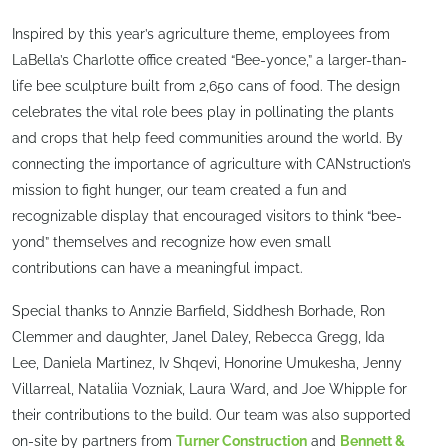
Inspired by this year’s agriculture theme, employees from
LaBella’s Charlotte office created “Bee-yonce,” a larger-than-
life bee sculpture built from 2,650 cans of food. The design
celebrates the vital role bees play in pollinating the plants
and crops that help feed communities around the world. By
connecting the importance of agriculture with CANstruction’s
mission to fight hunger, our team created a fun and
recognizable display that encouraged visitors to think “bee-
yond” themselves and recognize how even small
contributions can have a meaningful impact.
Special thanks to Annzie Barfield, Siddhesh Borhade, Ron
Clemmer and daughter, Janel Daley, Rebecca Gregg, Ida
Lee, Daniela Martinez, Iv Shqevi, Honorine Umukesha, Jenny
Villarreal, Nataliia Vozniak, Laura Ward, and Joe Whipple for
their contributions to the build. Our team was also supported
on-site by partners from
Turner Construction
and
Bennett &