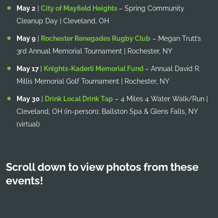
May 2
|
City of Mayfield Heights
– Spring Community
Cleanup Day | Cleveland, OH
May 9
|
Rochester Renegades Rugby Club
– Megan Trutt’s
3rd Annual Memorial Tournament | Rochester, NY
May 17
|
Knights-Kaderli Memorial Fund
– Annual David R.
Millis Memorial Golf Tournament | Rochester, NY
May 30
|
Drink Local Drink Tap
– 4 Miles 4 Water Walk/Run |
Cleveland, OH (in-person); Ballston Spa & Glens Falls, NY
(virtual)
Scroll down to view photos from these
events!