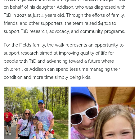
on behalf of his daughter, Addison, who was diagnosed with
T1D in 2023 at just 4 years old. Through the efforts of family,
friends, and other supporters, the team raised $4,742 to
support T1D research, advocacy, and community programs.
For the Fields family, the walk represents an opportunity to
support research aimed at improving quality of life for
people with T1D and advancing toward a future where
children like Addison can spend less time managing their
condition and more time simply being kids.