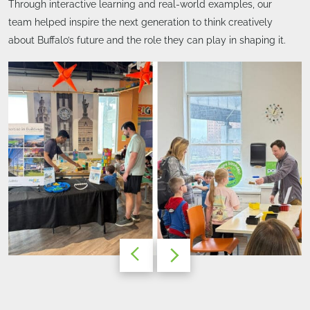
Through interactive learning and real-world examples, our
team helped inspire the next generation to think creatively
about Buffalo’s future and the role they can play in shaping it.