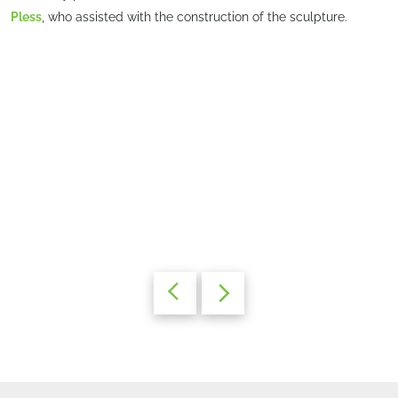
Pless
, who assisted with the construction of the sculpture.