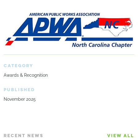
CATEGORY
Awards & Recognition
PUBLISHED
November 2025
RECENT NEWS
VIEW ALL