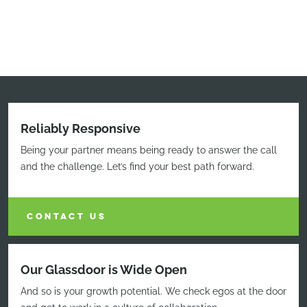
Reliably Responsive
Being your partner means being ready to answer the call
and the challenge. Let’s find your best path forward.
CONTACT US
Our Glassdoor is Wide Open
And so is your growth potential. We check egos at the door