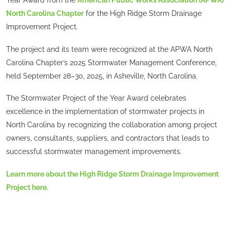
Year Award from the
American Public Works Association (APWA)
North Carolina Chapter
for the High Ridge Storm Drainage
Improvement Project.
The project and its team were recognized at the APWA North
Carolina Chapter’s 2025 Stormwater Management Conference,
held September 28–30, 2025, in Asheville, North Carolina.
The Stormwater Project of the Year Award celebrates
excellence in the implementation of stormwater projects in
North Carolina by recognizing the collaboration among project
owners, consultants, suppliers, and contractors that leads to
successful stormwater management improvements.
Learn more about the High Ridge Storm Drainage Improvement
Project here.