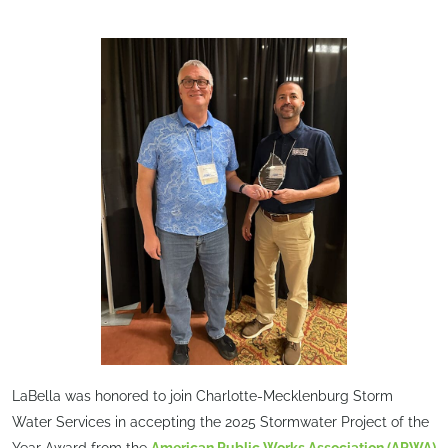
LaBella was honored to join Charlotte-Mecklenburg Storm
Water Services in accepting the 2025 Stormwater Project of the