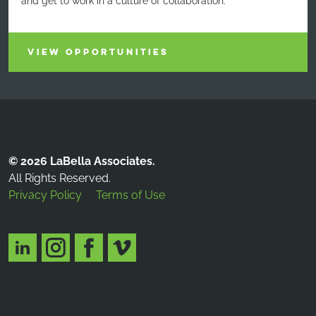
and get to work in a culture of collaboration.
VIEW OPPORTUNITIES
© 2026 LaBella Associates.
All Rights Reserved.
Privacy Policy
Terms of Use