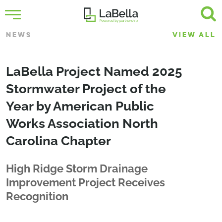
NEWS
VIEW ALL
LaBella Project Named 2025
Stormwater Project of the
Year by American Public
Works Association North
Carolina Chapter
High Ridge Storm Drainage
Improvement Project Receives
Recognition