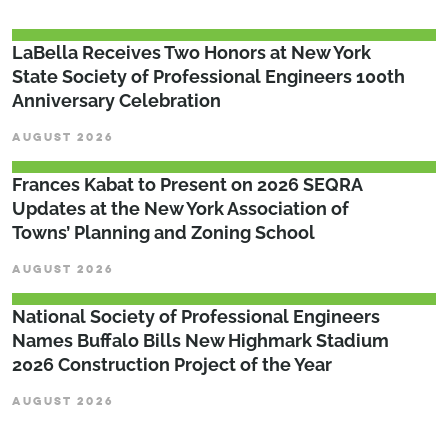
LaBella Receives Two Honors at New York
State Society of Professional Engineers 100th
Anniversary Celebration
AUGUST 2026
Frances Kabat to Present on 2026 SEQRA
Updates at the New York Association of
Towns’ Planning and Zoning School
AUGUST 2026
National Society of Professional Engineers
Names Buffalo Bills New Highmark Stadium
2026 Construction Project of the Year
AUGUST 2026