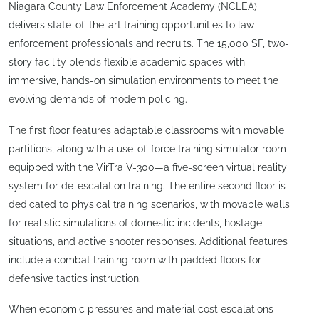
Niagara County Law Enforcement Academy (NCLEA)
delivers state-of-the-art training opportunities to law
enforcement professionals and recruits. The 15,000 SF, two-
story facility blends flexible academic spaces with
immersive, hands-on simulation environments to meet the
evolving demands of modern policing.
The first floor features adaptable classrooms with movable
partitions, along with a use-of-force training simulator room
equipped with the VirTra V-300—a five-screen virtual reality
system for de-escalation training. The entire second floor is
dedicated to physical training scenarios, with movable walls
for realistic simulations of domestic incidents, hostage
situations, and active shooter responses. Additional features
include a combat training room with padded floors for
defensive tactics instruction.
When economic pressures and material cost escalations