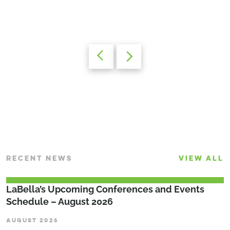
RECENT NEWS
VIEW ALL
LaBella’s Upcoming Conferences and Events
Schedule – August 2026
AUGUST 2026