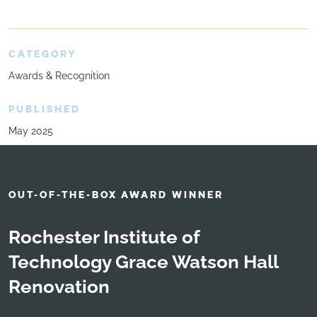
CATEGORY
Awards & Recognition
PUBLISHED
May 2025
OUT-OF-THE-BOX AWARD WINNER
Rochester Institute of
Technology Grace Watson Hall
Renovation