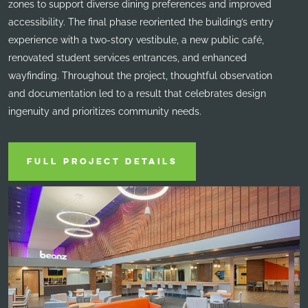
zones to support diverse dining preferences and improved
accessibility. The final phase reoriented the building’s entry
experience with a two-story vestibule, a new public café,
renovated student services entrances, and enhanced
wayfinding. Throughout the project, thoughtful observation
and documentation led to a result that celebrates design
ingenuity and prioritizes community needs.
FULL PROJECT DETAILS