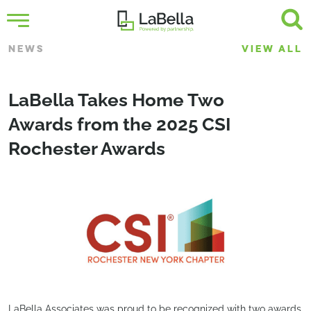
NEWS
VIEW ALL
LaBella Takes Home Two
Awards from the 2025 CSI
Rochester Awards
LaBella Associates was proud to be recognized with two awards