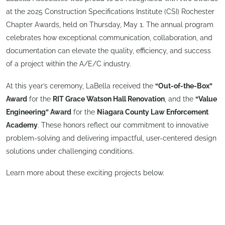
at the 2025 Construction Specifications Institute (CSI) Rochester
Chapter Awards, held on Thursday, May 1. The annual program
celebrates how exceptional communication, collaboration, and
documentation can elevate the quality, efficiency, and success
of a project within the A/E/C industry.
At this year’s ceremony, LaBella received the
“Out-of-the-Box”
Award
for the
RIT Grace Watson Hall Renovation
, and the
“Value
Engineering” Award
for the
Niagara County Law Enforcement
Academy
. These honors reflect our commitment to innovative
problem-solving and delivering impactful, user-centered design
solutions under challenging conditions.
Learn more about these exciting projects below.