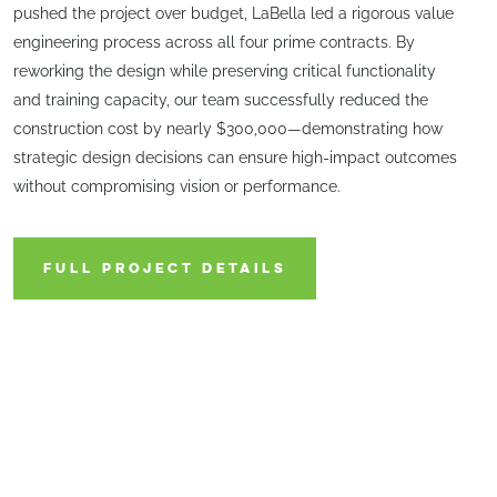
pushed the project over budget, LaBella led a rigorous value
engineering process across all four prime contracts. By
reworking the design while preserving critical functionality
and training capacity, our team successfully reduced the
construction cost by nearly $300,000—demonstrating how
strategic design decisions can ensure high-impact outcomes
without compromising vision or performance.
FULL PROJECT DETAILS