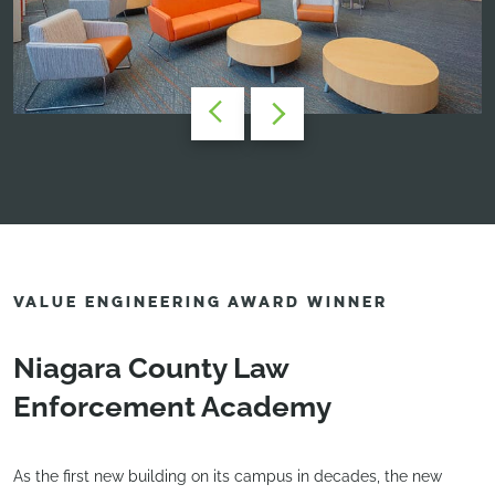
VALUE ENGINEERING AWARD WINNER
Niagara County Law
Enforcement Academy
As the first new building on its campus in decades, the new