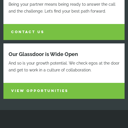
Being your partner means being ready to answer the call
and the challenge. Let’s find your best path forward.
CONTACT US
Our Glassdoor is Wide Open
And so is your growth potential. We check egos at the door
and get to work in a culture of collaboration.
VIEW OPPORTUNITIES