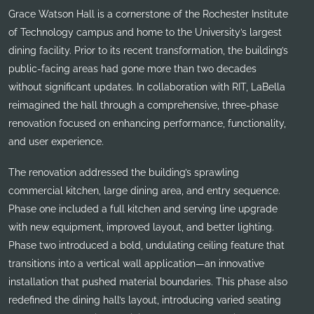
Grace Watson Hall is a cornerstone of the Rochester Institute
of Technology campus and home to the University’s largest
dining facility. Prior to its recent transformation, the building’s
public-facing areas had gone more than two decades
without significant updates. In collaboration with RIT, LaBella
reimagined the hall through a comprehensive, three-phase
renovation focused on enhancing performance, functionality,
and user experience.
The renovation addressed the building’s sprawling
commercial kitchen, large dining area, and entry sequence.
Phase one included a full kitchen and serving line upgrade
with new equipment, improved layout, and better lighting.
Phase two introduced a bold, undulating ceiling feature that
transitions into a vertical wall application—an innovative
installation that pushed material boundaries. This phase also
redefined the dining hall’s layout, introducing varied seating