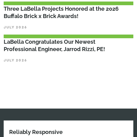
Three LaBella Projects Honored at the 2026
Buffalo Brick x Brick Awards!
JULY 2026
LaBella Congratulates Our Newest
Professional Engineer, Jarrod Rizzi, PE!
JULY 2026
Reliably Responsive