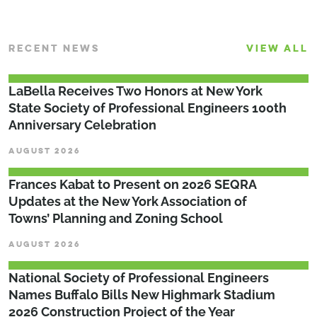
RECENT NEWS
VIEW ALL
LaBella Receives Two Honors at New York
State Society of Professional Engineers 100th
Anniversary Celebration
AUGUST 2026
Frances Kabat to Present on 2026 SEQRA
Updates at the New York Association of
Towns’ Planning and Zoning School
AUGUST 2026
National Society of Professional Engineers
Names Buffalo Bills New Highmark Stadium
2026 Construction Project of the Year