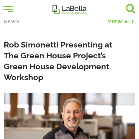
NEWS
VIEW ALL
Rob Simonetti Presenting at
The Green House Project’s
Green House Development
Workshop