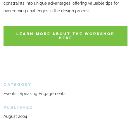
constraints into unique advantages, offering valuable tips for
overcoming challenges in the design process.
LEARN MORE ABOUT THE WORKSHOP
HERE
CATEGORY
Events
Speaking Engagements
PUBLISHED
August 2024