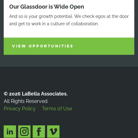
Our Glassdoor is Wide Open
And so is your growth potential. We check egos at the door
and get to work in a culture of collaboration.
VIEW OPPORTUNITIES
© 2026 LaBella Associates.
All Rights Reserved.
Privacy Policy
Terms of Use