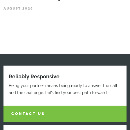
AUGUST 2026
Reliably Responsive
Being your partner means being ready to answer the call
and the challenge. Let’s find your best path forward.
CONTACT US