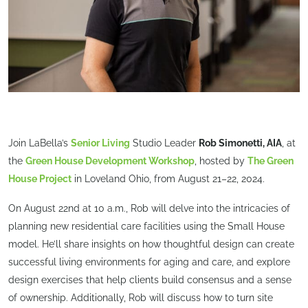
Join LaBella’s
Senior Living
Studio Leader
Rob Simonetti, AIA
, at
the
Green House Development Workshop
, hosted by
The Green
House Project
in Loveland Ohio, from August 21–22, 2024.
On August 22nd at 10 a.m., Rob will delve into the intricacies of
planning new residential care facilities using the Small House
model. He’ll share insights on how thoughtful design can create
successful living environments for aging and care, and explore
design exercises that help clients build consensus and a sense
of ownership. Additionally, Rob will discuss how to turn site