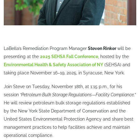
LaBella’s Remediation Program Manager
Steven Rinker
will be
presenting at the
2025 SEHSA Fall Conference
, hosted by the
Environmental Health & Safety Association of NY
(SEHSA) and
taking place November 16–19, 2025, in Syracuse, New York.
Join Steve on Tuesday, November 18th, at 1:15 p.m., for his
session
“Petroleum Bulk Storage Regulations—Facility Compliance.”
He will review petroleum bulk storage regulations established
by the New York State Department of Conservation and the
United States Environmental Protection Agency and share best
management practices to help facilities achieve and maintain
operational compliance.