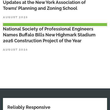
Updates at the New York Association of
Towns’ Planning and Zoning School
AUGUST 2026
National Society of Professional Engineers
Names Buffalo Bills New Highmark Stadium
2026 Construction Project of the Year
AUGUST 2026
Reliably Responsive