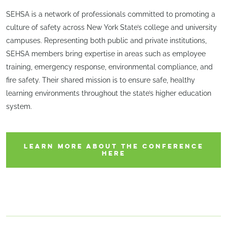
SEHSA is a network of professionals committed to promoting a
culture of safety across New York State’s college and university
campuses. Representing both public and private institutions,
SEHSA members bring expertise in areas such as employee
training, emergency response, environmental compliance, and
fire safety. Their shared mission is to ensure safe, healthy
learning environments throughout the state’s higher education
system.
LEARN MORE ABOUT THE CONFERENCE
HERE