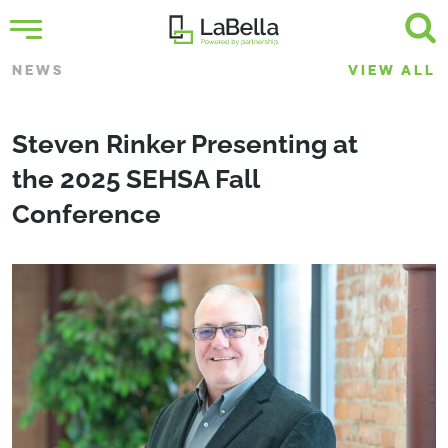
NEWS
VIEW ALL
Steven Rinker Presenting at
the 2025 SEHSA Fall
Conference