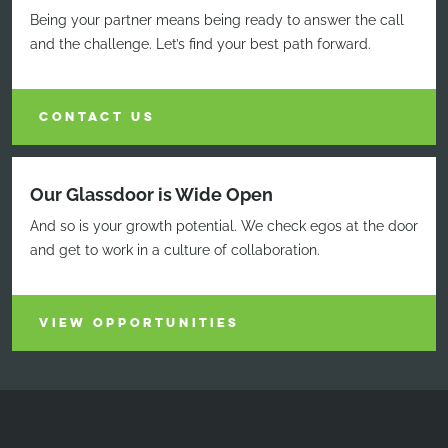
Being your partner means being ready to answer the call
and the challenge. Let’s find your best path forward.
CONTACT US
Our Glassdoor is Wide Open
And so is your growth potential. We check egos at the door
and get to work in a culture of collaboration.
VIEW OPPORTUNITIES