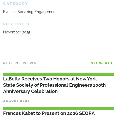
CATEGORY
Events
Speaking Engagements
PUBLISHED
November 2025
RECENT NEWS
VIEW ALL
LaBella Receives Two Honors at New York
State Society of Professional Engineers 100th
Anniversary Celebration
AUGUST 2026
Frances Kabat to Present on 2026 SEQRA