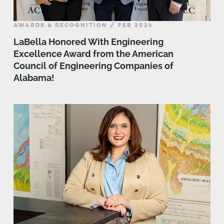
AWARDS & RECOGNITION / FEB 2026
LaBella Honored With Engineering
Excellence Award from the American
Council of Engineering Companies of
Alabama!