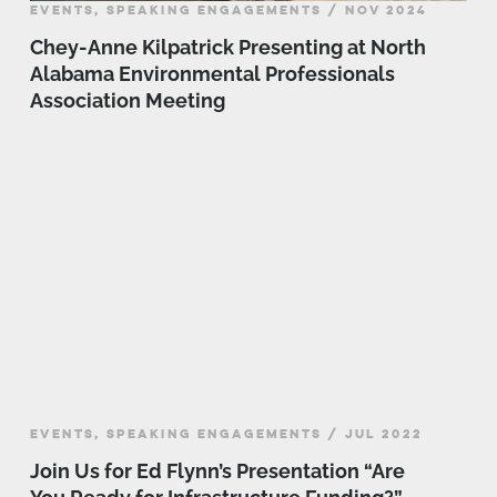
EVENTS, SPEAKING ENGAGEMENTS / NOV 2024
Chey-Anne Kilpatrick Presenting at North
Alabama Environmental Professionals
Association Meeting
EVENTS, SPEAKING ENGAGEMENTS / JUL 2022
Join Us for Ed Flynn’s Presentation “Are