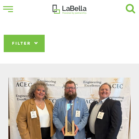
FILTER