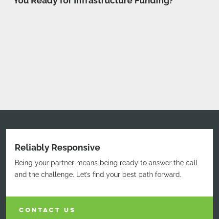
You Ready for Infrastructure Funding?”
Reliably Responsive
Being your partner means being ready to answer the call
and the challenge. Let’s find your best path forward.
CONTACT US