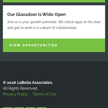
Our Glassdoor is Wide Open
And so is your growth potential. We check egos at the door
and get to work in a culture of collaboration.
VIEW OPPORTUNITIES
© 2026 LaBella Associates.
All Rights Reserved.
Privacy Policy
Terms of Use