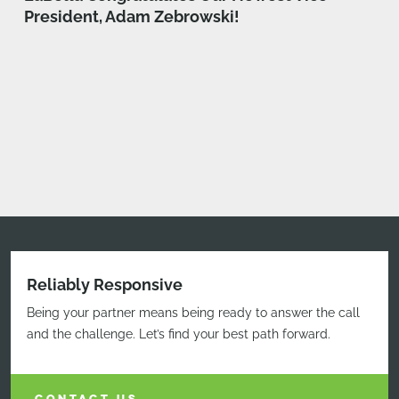
President, Adam Zebrowski!
Reliably Responsive
Being your partner means being ready to answer the call
and the challenge. Let’s find your best path forward.