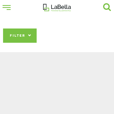
FILTER