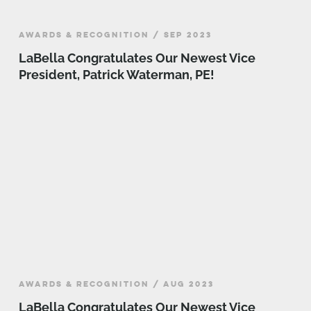
AWARDS & RECOGNITION / SEP 2023
LaBella Congratulates Our Newest Vice
President, Patrick Waterman, PE!
AWARDS & RECOGNITION / AUG 2023
LaBella Congratulates Our Newest Vice