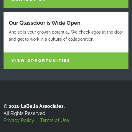
CONTACT US
Our Glassdoor is Wide Open
And so is your growth potential. We check egos at the door
and get to work in a culture of collaboration.
VIEW OPPORTUNITIES
© 2026 LaBella Associates.
All Rights Reserved.
Privacy Policy
Terms of Use