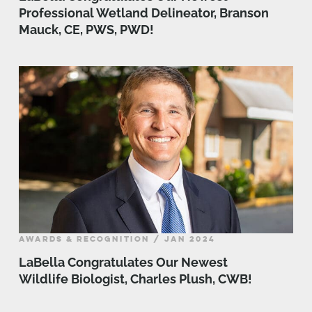
Professional Wetland Delineator, Branson
Mauck, CE, PWS, PWD!
AWARDS & RECOGNITION / JAN 2024
LaBella Congratulates Our Newest
Wildlife Biologist, Charles Plush, CWB!