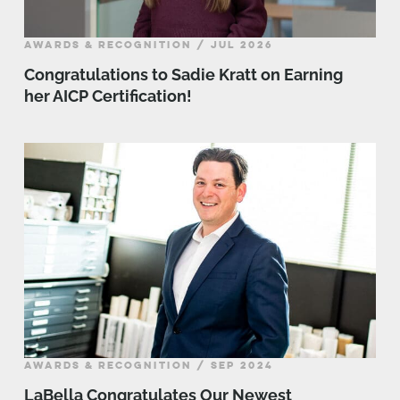
AWARDS & RECOGNITION / JUL 2026
Congratulations to Sadie Kratt on Earning
her AICP Certification!
AWARDS & RECOGNITION / SEP 2024
LaBella Congratulates Our Newest