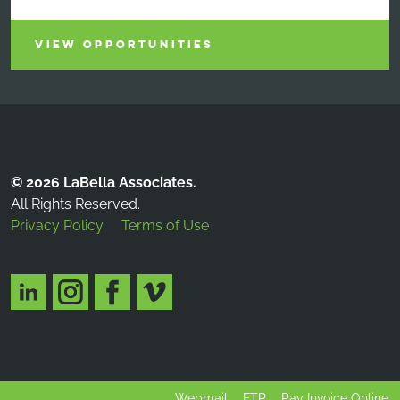
VIEW OPPORTUNITIES
© 2026 LaBella Associates.
All Rights Reserved.
Privacy Policy
Terms of Use
Webmail
FTP
Pay Invoice Online