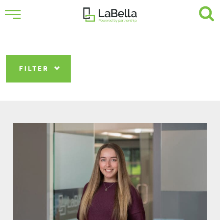
FILTER