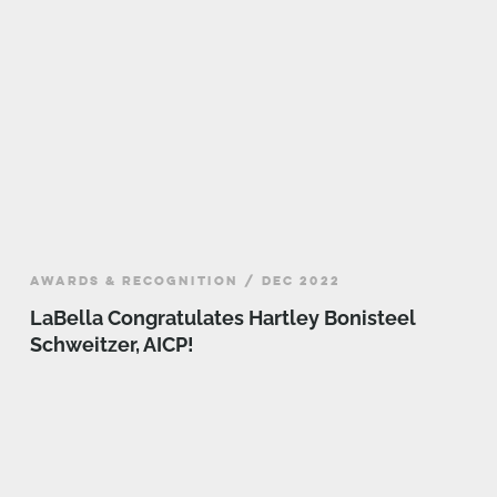
AWARDS & RECOGNITION / DEC 2022
LaBella Congratulates Hartley Bonisteel
Schweitzer, AICP!