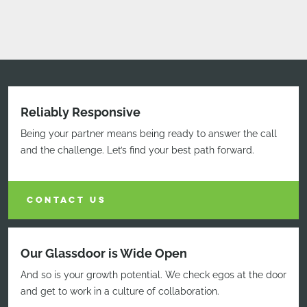
Reliably Responsive
Being your partner means being ready to answer the call
and the challenge. Let’s find your best path forward.
CONTACT US
Our Glassdoor is Wide Open
And so is your growth potential. We check egos at the door
and get to work in a culture of collaboration.