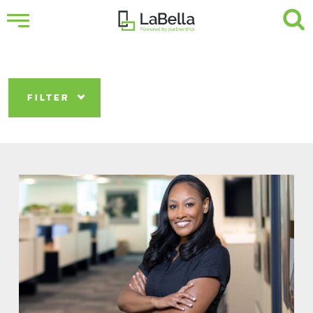
FILTER