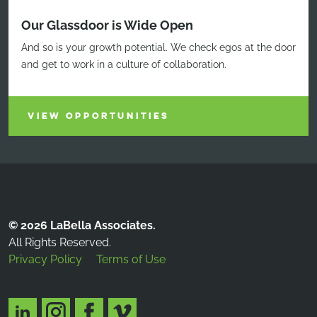
Our Glassdoor is Wide Open
And so is your growth potential. We check egos at the door
and get to work in a culture of collaboration.
VIEW OPPORTUNITIES
© 2026 LaBella Associates.
All Rights Reserved.
Privacy Policy
Terms of Use