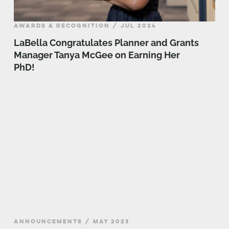
AWARDS & RECOGNITION / JUL 2024
LaBella Congratulates Planner and Grants
Manager Tanya McGee on Earning Her
PhD!
ANNOUNCEMENTS / MAY 2023