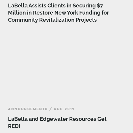
LaBella Assists Clients in Securing $7
Million in Restore New York Funding for
Community Revitalization Projects
ANNOUNCEMENTS / AUG 2019
LaBella and Edgewater Resources Get
REDI