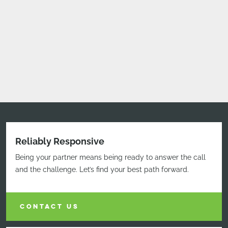
Reliably Responsive
Being your partner means being ready to answer the call
and the challenge. Let’s find your best path forward.
CONTACT US