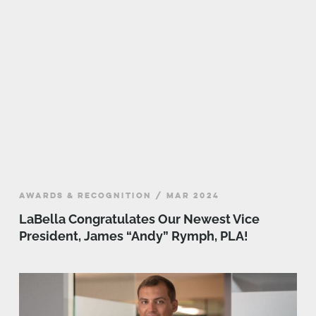
AWARDS & RECOGNITION / MAR 2024
LaBella Congratulates Our Newest Vice
President, James “Andy” Rymph, PLA!