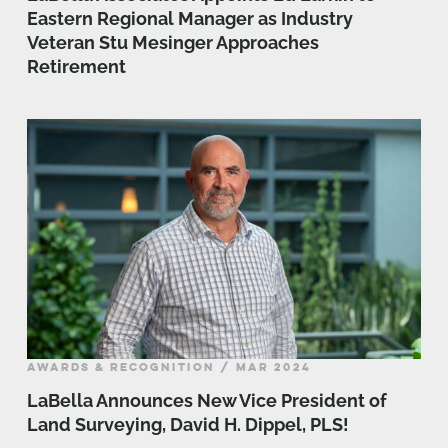
Eastern Regional Manager as Industry
Veteran Stu Mesinger Approaches
Retirement
AWARDS & RECOGNITION / MAR 2024
LaBella Announces New Vice President of
Land Surveying, David H. Dippel, PLS!