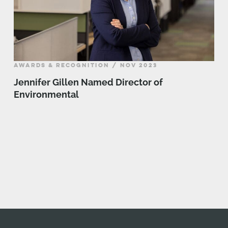
AWARDS & RECOGNITION / NOV 2023
Jennifer Gillen Named Director of
Environmental