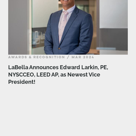
AWARDS & RECOGNITION / MAR 2024
LaBella Announces Edward Larkin, PE,
NYSCCEO, LEED AP, as Newest Vice
President!