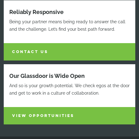
Reliably Responsive
Being your partner means being ready to answer the call
and the challenge. Let’s find your best path forward.
CONTACT US
Our Glassdoor is Wide Open
And so is your growth potential. We check egos at the door
and get to work in a culture of collaboration.
VIEW OPPORTUNITIES