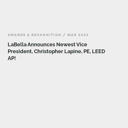
AWARDS & RECOGNITION / MAR 2024
LaBella Announces Newest Vice
President, Christopher Lapine, PE, LEED
AP!