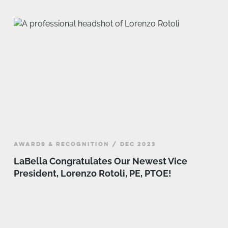
AWARDS & RECOGNITION / DEC 2023
LaBella Congratulates Our Newest Vice
President, Lorenzo Rotoli, PE, PTOE!