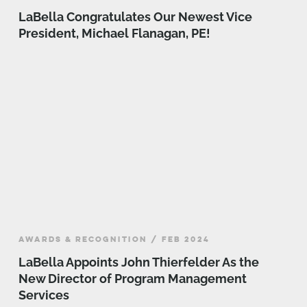
LaBella Congratulates Our Newest Vice
President, Michael Flanagan, PE!
AWARDS & RECOGNITION / FEB 2024
LaBella Appoints John Thierfelder As the
New Director of Program Management
Services