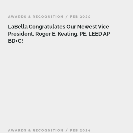
AWARDS & RECOGNITION / FEB 2024
LaBella Congratulates Our Newest Vice
President, Roger E. Keating, PE, LEED AP
BD+C!
AWARDS & RECOGNITION / FEB 2024