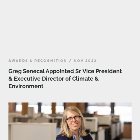
AWARDS & RECOGNITION / NOV 2023
Greg Senecal Appointed Sr. Vice President
& Executive Director of Climate &
Environment