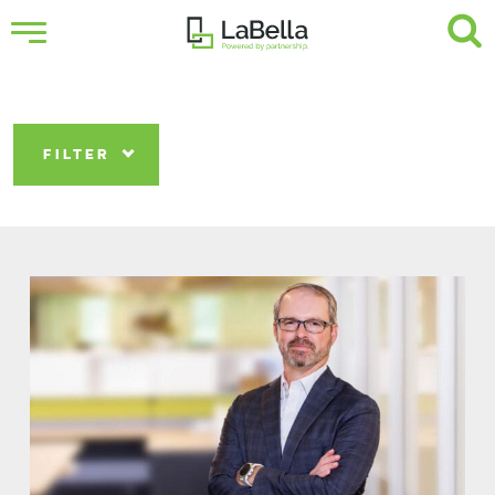
FILTER