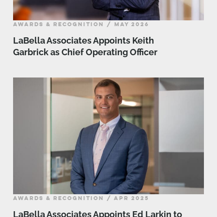
AWARDS & RECOGNITION / MAY 2026
LaBella Associates Appoints Keith
Garbrick as Chief Operating Officer
AWARDS & RECOGNITION / APR 2025
LaBella Associates Appoints Ed Larkin to