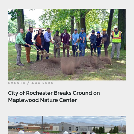
EVENTS / AUG 2025
City of Rochester Breaks Ground on
Maplewood Nature Center