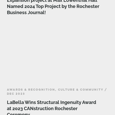
Expansion project at Max Lowenthal Hall
Named 2024 Top Project by the Rochester
Business Journal!
AWARDS & RECOGNITION, CULTURE & COMMUNITY /
DEC 2023
LaBella Wins Structural Ingenuity Award
at 2023 CANstruction Rochester
Ceremony