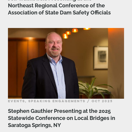
Northeast Regional Conference of the
Association of State Dam Safety Officials
EVENTS, SPEAKING ENGAGEMENTS / OCT 2025
Stephen Gauthier Presenting at the 2025
Statewide Conference on Local Bridges in
Saratoga Springs, NY