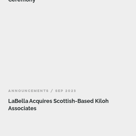
ANNOUNCEMENTS / SEP 2023
LaBella Acquires Scottish-Based Kiloh
Associates