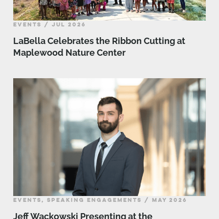
EVENTS / JUL 2026
LaBella Celebrates the Ribbon Cutting at
Maplewood Nature Center
EVENTS, SPEAKING ENGAGEMENTS / MAY 2026
Jeff Wackowski Presenting at the