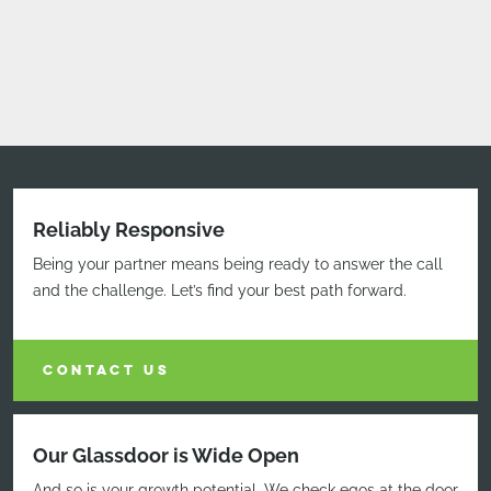
Reliably Responsive
Being your partner means being ready to answer the call
and the challenge. Let’s find your best path forward.
CONTACT US
Our Glassdoor is Wide Open
And so is your growth potential. We check egos at the door