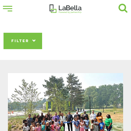
FILTER