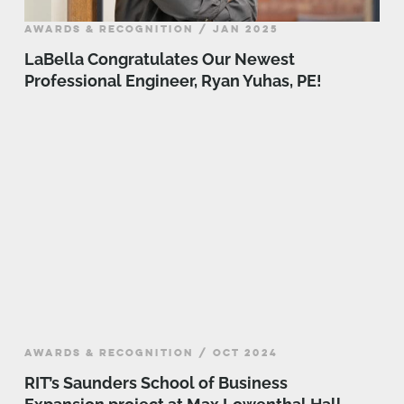
AWARDS & RECOGNITION / JAN 2025
LaBella Congratulates Our Newest
Professional Engineer, Ryan Yuhas, PE!
AWARDS & RECOGNITION / OCT 2024
RIT’s Saunders School of Business