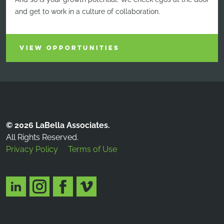
and get to work in a culture of collaboration.
VIEW OPPORTUNITIES
© 2026 LaBella Associates.
All Rights Reserved.
Privacy Policy
Terms of Use