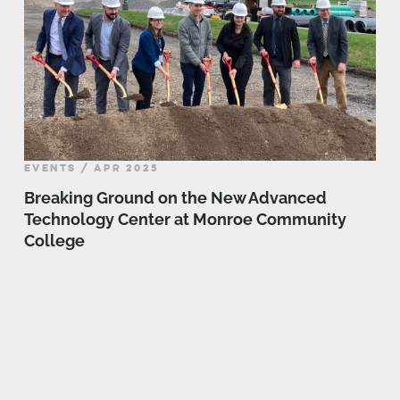
EVENTS / APR 2025
Breaking Ground on the New Advanced
Technology Center at Monroe Community
College