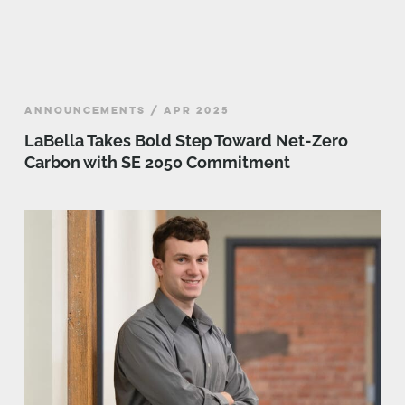
ANNOUNCEMENTS / APR 2025
LaBella Takes Bold Step Toward Net-Zero
Carbon with SE 2050 Commitment