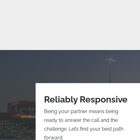
Reliably Responsive
Being your partner means being
ready to answer the call and the
challenge. Let’s find your best path
forward.