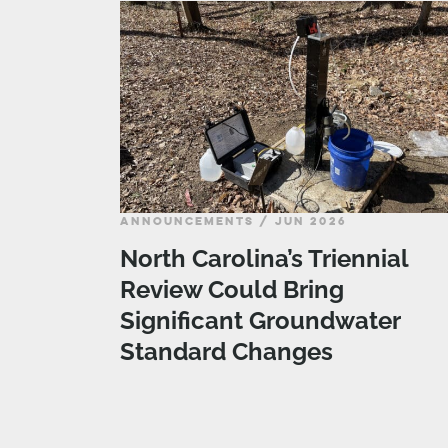
ANNOUNCEMENTS / JUN 2026
North Carolina’s Triennial
Review Could Bring
Significant Groundwater
Standard Changes