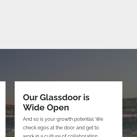
Our Glassdoor is
Wide Open
And so is your growth potential. We
check egos at the door and get to
work in a culture of collaboration.