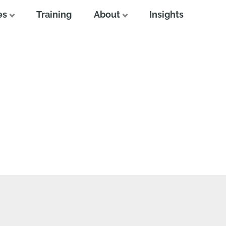
es
Training
About
Insights