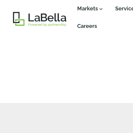
Markets
Servic
Close
Careers