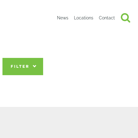
News
Locations
Contact
FILTER