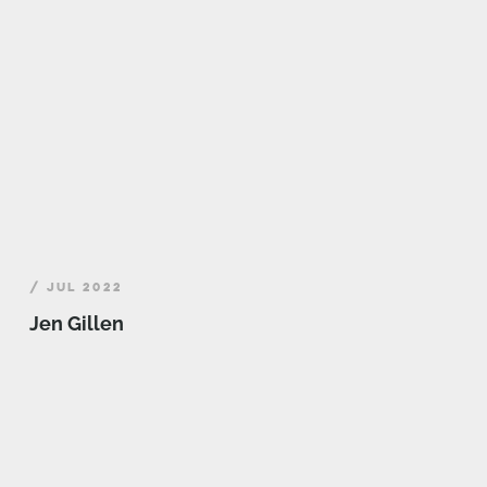
/ JUL 2022
Jen Gillen