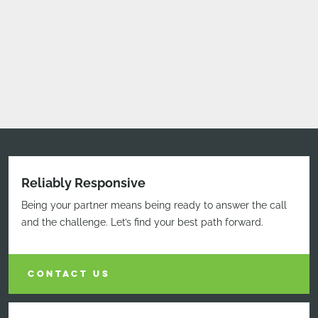
Reliably Responsive
Being your partner means being ready to answer the call
and the challenge. Let’s find your best path forward.
CONTACT US