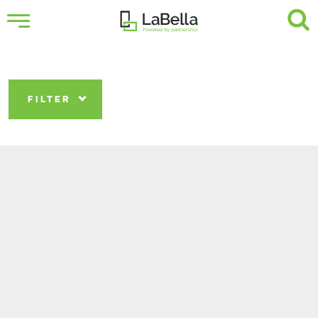
FILTER