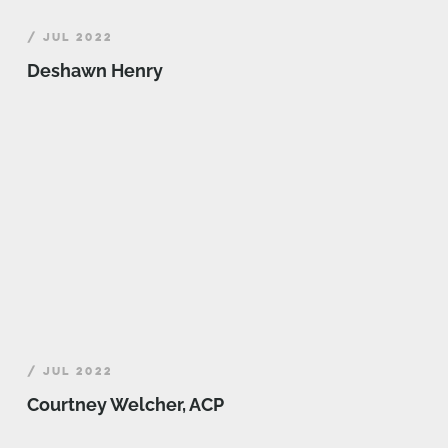
/ JUL 2022
Deshawn Henry
/ JUL 2022
Courtney Welcher, ACP