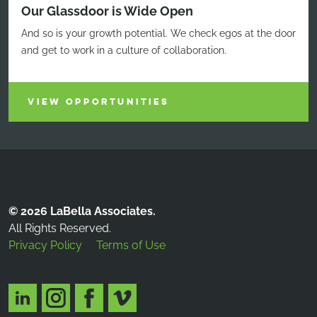
Our Glassdoor is Wide Open
And so is your growth potential. We check egos at the door
and get to work in a culture of collaboration.
VIEW OPPORTUNITIES
© 2026 LaBella Associates.
All Rights Reserved.
Privacy Policy
Terms of Use