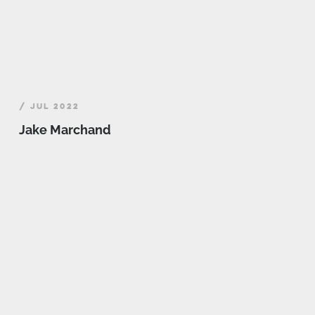
/ JUL 2022
Jake Marchand