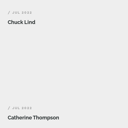
/ JUL 2022
Chuck Lind
/ JUL 2022
Catherine Thompson