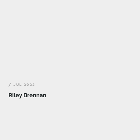
/ JUL 2022
Riley Brennan