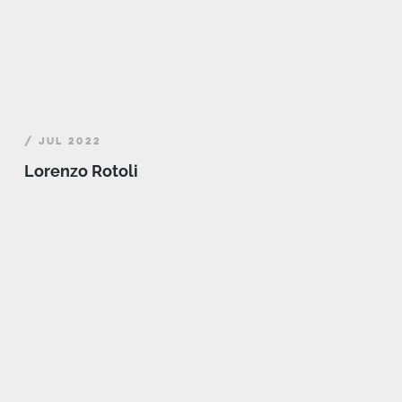
/ JUL 2022
Lorenzo Rotoli