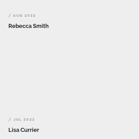
/ AUG 2022
Rebecca Smith
/ JUL 2022
Lisa Currier